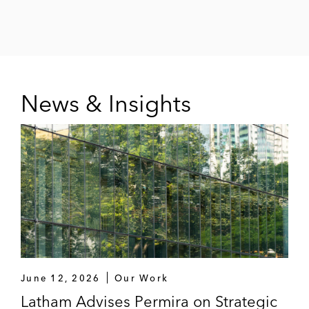
News & Insights
June 12, 2026
Our Work
Latham Advises Permira on Strategic