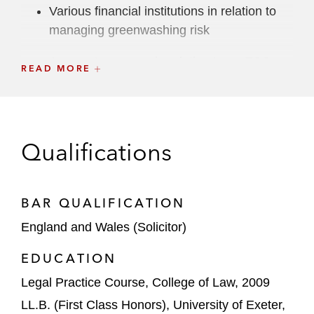
Various financial institutions in relation to
managing greenwashing risk
An asset manager in relation to an ESG
READ MORE
whistleblowing investigation
A number of global investment banks in
relation to their ESG transition program,
Qualifications
including in relation to the changes required
to MIFID II as a result of ESG
BAR QUALIFICATION
England and Wales (Solicitor)
EDUCATION
Legal Practice Course, College of Law, 2009
LL.B. (First Class Honors), University of Exeter,