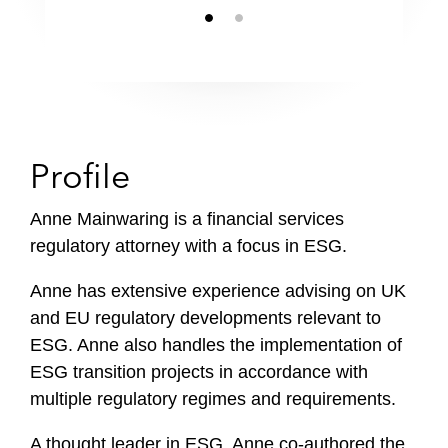
Profile
Anne Mainwaring is a financial services
regulatory attorney with a focus in ESG.
Anne has extensive experience advising on UK
and EU regulatory developments relevant to
ESG. Anne also handles the implementation of
ESG transition projects in accordance with
multiple regulatory regimes and requirements.
A thought leader in ESG, Anne co-authored the