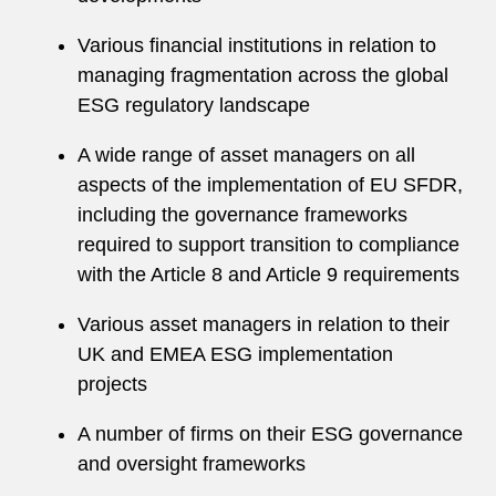
Various financial institutions in relation to
managing fragmentation across the global
ESG regulatory landscape
A wide range of asset managers on all
aspects of the implementation of EU SFDR,
including the governance frameworks
required to support transition to compliance
with the Article 8 and Article 9 requirements
Various asset managers in relation to their
UK and EMEA ESG implementation
projects
A number of firms on their ESG governance
and oversight frameworks