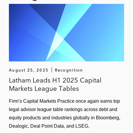
August 25, 2025
Recognition
Latham Leads H1 2025 Capital
Markets League Tables
Firm’s Capital Markets Practice once again earns top
legal advisor league table rankings across debt and
equity products and industries globally in Bloomberg,
Dealogic, Deal Point Data, and LSEG.