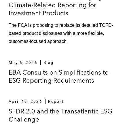
Climate-Related Reporting for
Investment Products
The FCA is proposing to replace its detailed TCFD-
based product disclosures with a more flexible,
outcomes-focused approach.
May 6, 2026
Blog
EBA Consults on Simplifications to
ESG Reporting Requirements
April 13, 2026
Report
SFDR 2.0 and the Transatlantic ESG
Challenge