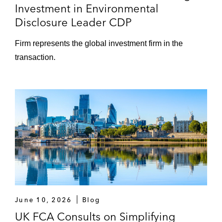
Investment in Environmental
Disclosure Leader CDP
Firm represents the global investment firm in the
transaction.
June 10, 2026
Blog
UK FCA Consults on Simplifying