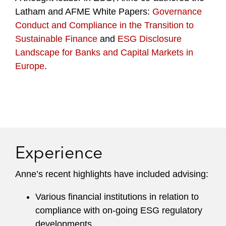
Latham and AFME White Papers:
Governance
Conduct and Compliance in the Transition to
Sustainable Finance
and
ESG Disclosure
Landscape for Banks and Capital Markets in
Europe
.
Experience
Anne’s recent highlights have included advising:
Various financial institutions in relation to
compliance with on-going ESG regulatory
developments