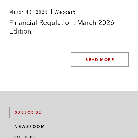
March 18, 2026
Webcast
Financial Regulation: March 2026
Edition
READ MORE
SUBSCRIBE
NEWSROOM
OFFICES