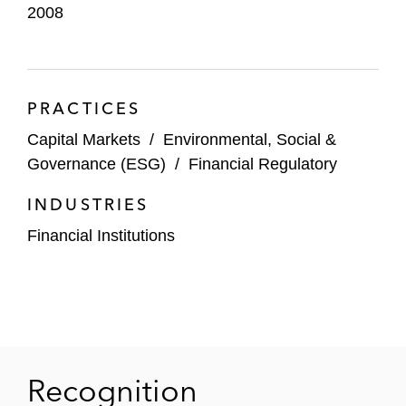
2008
PRACTICES
Capital Markets
/
Environmental, Social &
Governance (ESG)
/
Financial Regulatory
INDUSTRIES
Financial Institutions
Recognition