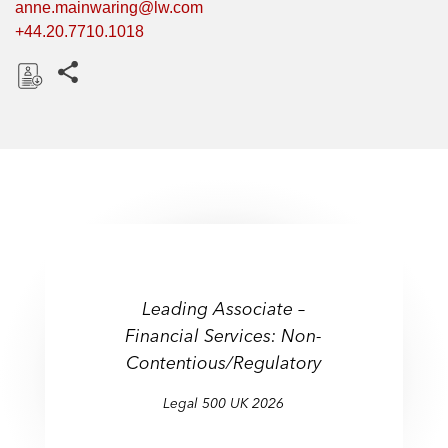
anne.mainwaring@lw.com
+44.20.7710.1018
Share this pages
D
o
w
n
l
o
a
d
Leading Associate –
Financial Services: Non-
Contentious/Regulatory
Legal 500 UK 2026