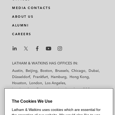
MEDIA CONTACTS
ABOUT US
ALUMNI
CAREERS
L
L
L
L
L
a
a
a
a
a
LATHAM & WATKINS HAS OFFICES IN:
t
t
t
t
t
Austin
Beijing
Boston
Brussels
Chicago
Dubai
h
h
h
h
h
Düsseldorf
Frankfurt
Hamburg
Hong Kong
a
a
a
a
a
Houston
London
Los Angeles
m
m
m
m
m
Los Angeles — Downtown
Los Angeles — GSO
&
&
&
&
&
Madrid
Manchester — GSO
Milan
Munich
W
W
W
W
W
The Cookies We Use
New York
Orange County
Paris
Riyadh
a
a
a
a
a
San Diego
San Francisco
Seoul
Silicon Valley
Latham & Watkins uses cookies which are essential for
t
t
t
t
t
Singapore
Tel Aviv
Tokyo
Washington, D.C.