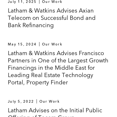
July 11, 2025
Our Work
Latham & Watkins Advises Axian
Telecom on Successful Bond and
Bank Refinancing
May 15, 2024
Our Work
Latham & Watkins Advises Francisco
Partners in One of the Largest Growth
Financings in the Middle East for
Leading Real Estate Technology
Portal, Property Finder
July 5, 2022
Our Work
Latham Advises on the Initial Public