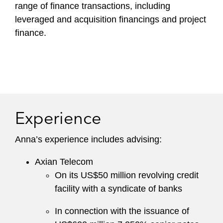
range of finance transactions, including
leveraged and acquisition financings and project
finance.
Experience
Anna’s experience includes advising:
Axian Telecom
On its US$50 million revolving credit
facility with a syndicate of banks
In connection with the issuance of