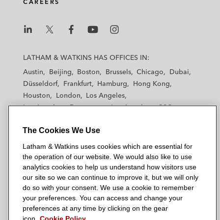
CAREERS
L
L
L
L
L
a
a
a
a
a
LATHAM & WATKINS HAS OFFICES IN:
t
t
t
t
t
Austin
Beijing
Boston
Brussels
Chicago
Dubai
h
h
h
h
h
Düsseldorf
Frankfurt
Hamburg
Hong Kong
a
a
a
a
a
Houston
London
Los Angeles
m
m
m
m
m
Los Angeles — Downtown
Los Angeles — GSO
&
&
&
&
&
Madrid
Manchester — GSO
Milan
Munich
W
W
W
W
W
The Cookies We Use
New York
Orange County
Paris
Riyadh
a
a
a
a
a
San Diego
San Francisco
Seoul
Silicon Valley
Latham & Watkins uses cookies which are essential for
t
t
t
t
t
Singapore
Tel Aviv
Tokyo
Washington, D.C.
the operation of our website. We would also like to use
k
k
k
k
k
analytics cookies to help us understand how visitors use
i
i
i
i
i
our site so we can continue to improve it, but we will only
n
n
n
n
n
do so with your consent. We use a cookie to remember
s
s
s
s
s
your preferences. You can access and change your
© 2026 Latham & Watkins
L
T
F
Y
o
preferences at any time by clicking on the gear
Site Map
icon.
Cookie Policy
i
w
a
o
n