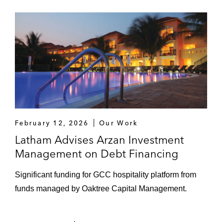
February 12, 2026
Our Work
Latham Advises Arzan Investment
Management on Debt Financing
Significant funding for GCC hospitality platform from
funds managed by Oaktree Capital Management.