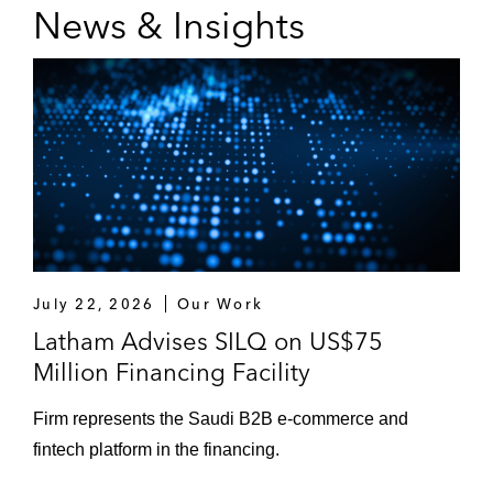
News & Insights
as fee letters, instruction letters, legal
opinions, and powers of attorney*
*Matter handled prior to joining Latham
July 22, 2026
Our Work
Latham Advises SILQ on US$75
Million Financing Facility
Firm represents the Saudi B2B e‑commerce and
fintech platform in the financing.