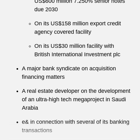
US$600 million 7.250% senior notes
due 2030
On its US$158 million export credit
agency covered facility
On its US$30 million facility with
British International Investment plc
A major bank syndicate on acquisition
financing matters
A real estate developer on the development
of an ultra-high tech megaproject in Saudi
Arabia
e& in connection with several of its banking
transactions