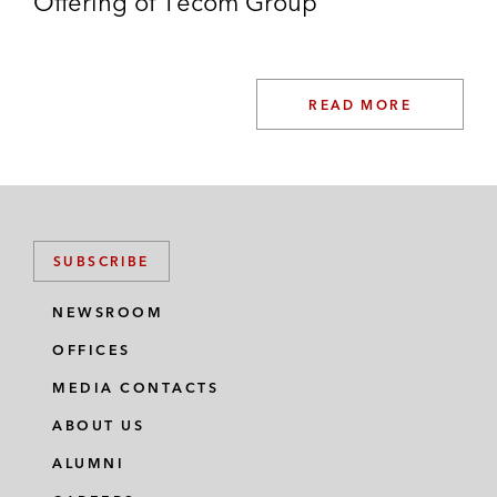
Offering of Tecom Group
READ MORE
SUBSCRIBE
NEWSROOM
OFFICES
MEDIA CONTACTS
ABOUT US
ALUMNI