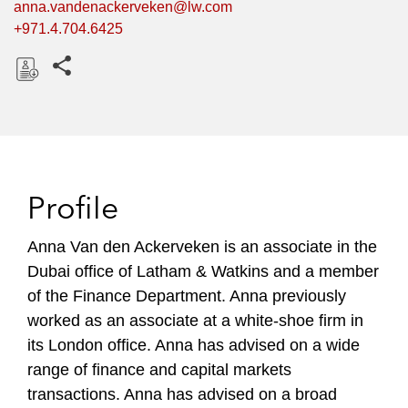
anna.vandenackerveken@lw.com
+971.4.704.6425
Share this pages
D
o
w
n
l
Profile
o
a
Anna Van den Ackerveken is an associate in the
d
Dubai office of Latham & Watkins and a member
of the Finance Department. Anna previously
worked as an associate at a white-shoe firm in
its London office. Anna has advised on a wide
range of finance and capital markets
transactions. Anna has advised on a broad