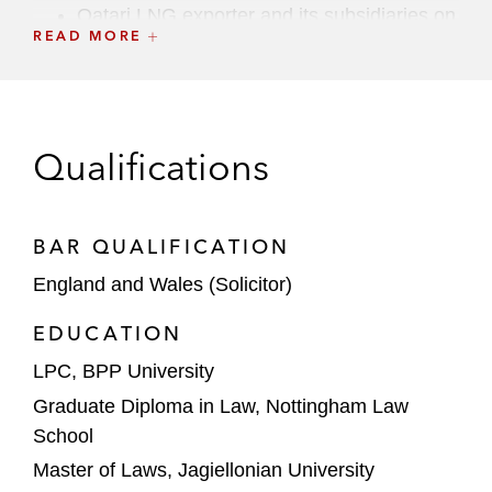
Qatari LNG exporter and its subsidiaries on
READ MORE
a broad range of financing and refinancing
matters
On financing from First Abu Dhabi Bank in
connection with the re-construction of the
Qualifications
Cheval Blanc Hotel in the Seychelles
On the joint venture and build-transfer-
BAR QUALIFICATION
operate (BTO) arrangements for the
England and Wales (Solicitor)
development of three hyperscale data
centers
EDUCATION
LPC, BPP University
A GCC giga-project on a broad range of
regulatory matter
Graduate Diploma in Law, Nottingham Law
School
Canyon Capital in a €175 million
Master of Laws, Jagiellonian University
subordinated term loan facility to