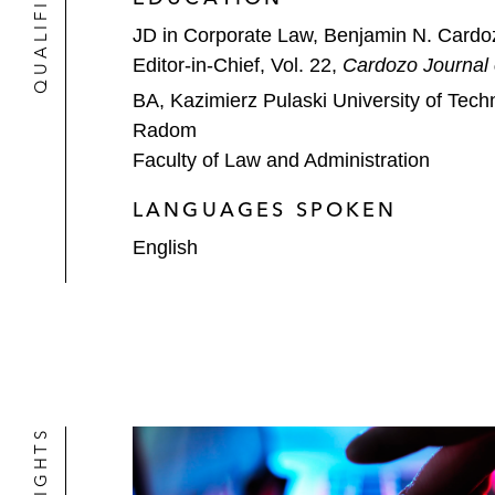
JD in Corporate Law, Benjamin N. Cardo
Editor-in-Chief, Vol. 22,
Cardozo Journal
BA, Kazimierz Pulaski University of Tec
Radom
Faculty of Law and Administration
LANGUAGES SPOKEN
English