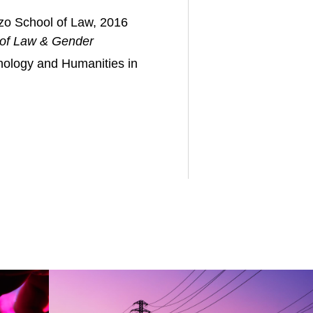
zo School of Law, 2016
 of Law & Gender
hnology and Humanities in