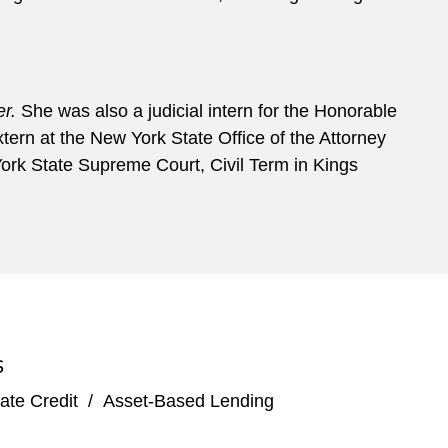
r.
She was also a judicial intern for the Honorable
ern at the New York State Office of the Attorney
ork State Supreme Court, Civil Term in Kings
S
ate Credit
/
Asset-Based Lending