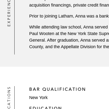
EXPERIENCE
acquisition financings, private credit fin
Prior to joining Latham, Anna was a banki
While attending law school, Anna served a
Paul Wooten at the New York State Suprem
General. After graduation, Anna served a
County, and the Appellate Division for t
QUALIFICATIONS
BAR QUALIFICATION
New York
EDUCATION