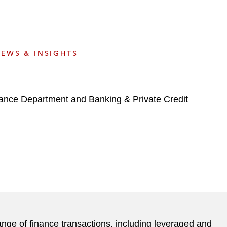
e
s
EWS & INSIGHTS
nance Department and Banking & Private Credit
ange of finance transactions, including leveraged and