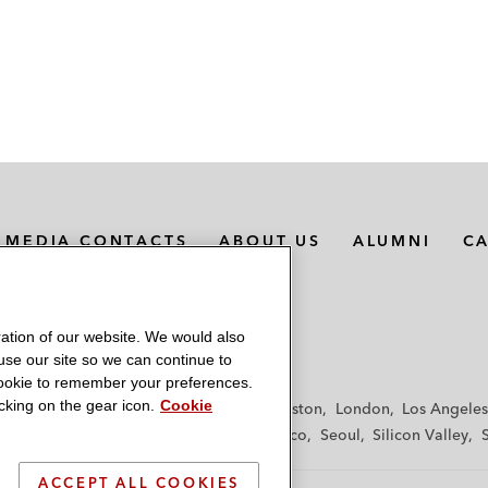
MEDIA CONTACTS
ABOUT US
ALUMNI
C
ation of our website. We would also
 use our site so we can continue to
 cookie to remember your preferences.
king on the gear icon.
Cookie
f
Frankfurt
Hamburg
Hong Kong
Houston
London
Los Angeles
y
Paris
Riyadh
San Diego
San Francisco
Seoul
Silicon Valley
ACCEPT ALL COOKIES