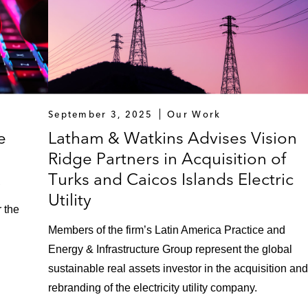
September 3, 2025
Our Work
e
Latham & Watkins Advises Vision
Ridge Partners in Acquisition of
x
Turks and Caicos Islands Electric
Utility
r the
Members of the firm’s Latin America Practice and
Energy & Infrastructure Group represent the global
sustainable real assets investor in the acquisition and
rebranding of the electricity utility company.