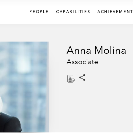
PEOPLE
CAPABILITIES
ACHIEVEMENT
Anna Molina
Associate
Share this pages
D
o
w
n
l
o
a