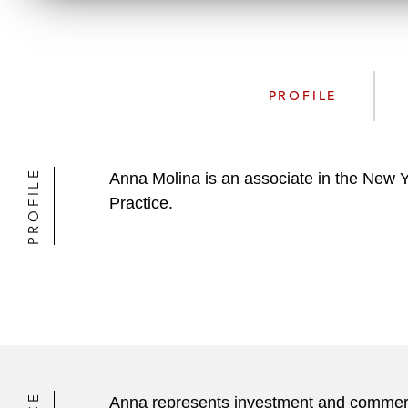
PROFILE
PROFILE
Anna Molina is an associate in the New 
Practice.
Anna represents investment and commercia