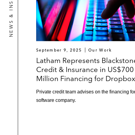
NEWS & INSIGHTS
September 9, 2025
Our Work
Latham Represents Blackston
Credit & Insurance in US$700
Million Financing for Dropbo
Private credit team advises on the financing fo
software company.