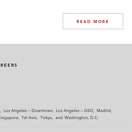
READ MORE
AREERS
Los Angeles — Downtown
Los Angeles — GSO
Madrid
Singapore
Tel Aviv
Tokyo
Washington, D.C.