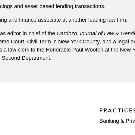
ancings and asset-based lending transactions.
ng and finance associate at another leading law firm.
s editor-in-chief of the
Cardozo Journal of Law & Gende
e Court, Civil Term in New York County, and a legal ext
s a law clerk to the Honorable Paul Wooten at the New Y
he Second Department.
PRACTICE
Banking & Priv