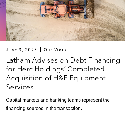
June 3, 2025
Our Work
Latham Advises on Debt Financing
for Herc Holdings’ Completed
Acquisition of H&E Equipment
Services
Capital markets and banking teams represent the
financing sources in the transaction.