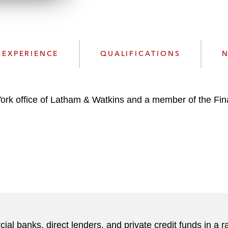
d
EXPERIENCE
QUALIFICATIONS
N
York office of Latham & Watkins and a member of the Fi
l banks, direct lenders, and private credit funds in a r