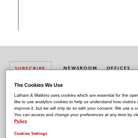
NEWSROOM
OFFICES
SUBSCRIBE
The Cookies We Use
Latham & Watkins uses cookies which are essential for the oper
L
L
L
L
L
like to use analytics cookies to help us understand how visitors
a
a
a
a
a
LATHAM & WATKINS HAS OFFICES IN:
improve it, but we will only do so with your consent. We use a
t
t
t
t
t
You can access and change your preferences at any time by clic
Austin
Beijing
Boston
Brussels
Chicago
Dubai
Düsseldor
h
h
h
h
h
Policy
Manchester — GSO
Milan
Munich
New York
Orange Count
a
a
a
a
a
Cookies Settings
m
m
m
m
m