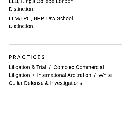
LLB, King's College London
Distinction
LLM/LPC, BPP Law School
Distinction
PRACTICES
Litigation & Trial
/
Complex Commercial
Litigation
/
International Arbitration
/
White
Collar Defense & Investigations