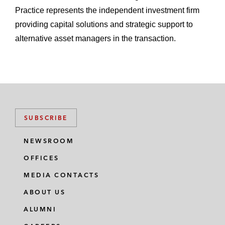
Practice represents the independent investment firm
providing capital solutions and strategic support to
alternative asset managers in the transaction.
SUBSCRIBE
NEWSROOM
OFFICES
MEDIA CONTACTS
ABOUT US
ALUMNI