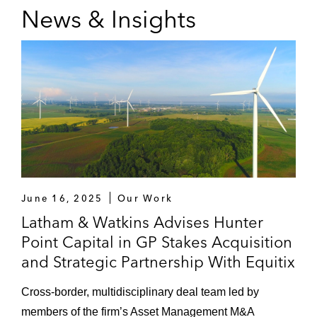
News & Insights
June 16, 2025
Our Work
Latham & Watkins Advises Hunter
Point Capital in GP Stakes Acquisition
and Strategic Partnership With Equitix
Cross-border, multidisciplinary deal team led by
members of the firm’s Asset Management M&A