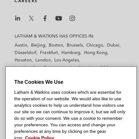
CAREERS
L
L
L
L
L
a
a
a
a
a
LATHAM & WATKINS HAS OFFICES IN:
t
t
t
t
t
Austin
Beijing
Boston
Brussels
Chicago
Dubai
h
h
h
h
h
Düsseldorf
Frankfurt
Hamburg
Hong Kong
a
a
a
a
a
Houston
London
Los Angeles
m
m
m
m
m
Los Angeles — Downtown
Los Angeles — GSO
&
&
&
&
&
Madrid
Manchester — GSO
Milan
Munich
W
W
W
W
W
The Cookies We Use
New York
Orange County
Paris
Riyadh
a
a
a
a
a
San Diego
San Francisco
Seoul
Silicon Valley
Latham & Watkins uses cookies which are essential for
t
t
t
t
t
Singapore
Tel Aviv
Tokyo
Washington, D.C.
the operation of our website. We would also like to use
k
k
k
k
k
analytics cookies to help us understand how visitors use
i
i
i
i
i
our site so we can continue to improve it, but we will only
n
n
n
n
n
do so with your consent. We use a cookie to remember
s
s
s
s
s
your preferences. You can access and change your
© 2026 Latham & Watkins
L
T
F
Y
o
preferences at any time by clicking on the gear
Site Map
icon.
Cookie Policy
i
w
a
o
n