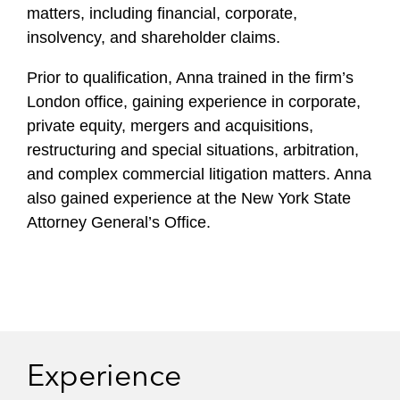
l
matters, including financial, corporate,
e
insolvency, and shareholder claims.
Prior to qualification, Anna trained in the firm’s
London office, gaining experience in corporate,
private equity, mergers and acquisitions,
restructuring and special situations, arbitration,
and complex commercial litigation matters. Anna
also gained experience at the New York State
Attorney General’s Office.
Experience