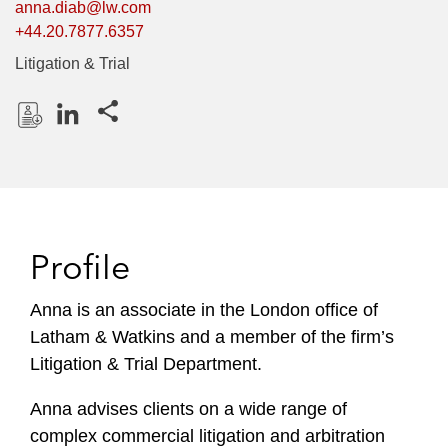
anna.diab@lw.com
+44.20.7877.6357
Litigation & Trial
Share this pages
D
L
o
i
w
n
n
k
l
e
Profile
o
d
a
I
Anna is an associate in the London office of
d
n
Latham & Watkins and a member of the firm’s
P
r
Litigation & Trial Department.
o
Anna advises clients on a wide range of
f
i
complex commercial litigation and arbitration