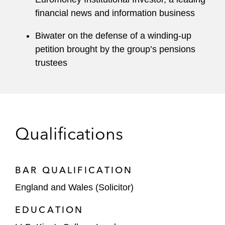
financial news and information business
Biwater on the defense of a winding-up
petition brought by the group’s pensions
trustees
Qualifications
BAR QUALIFICATION
England and Wales (Solicitor)
EDUCATION