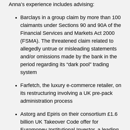
Anna’s experience includes advising:
Barclays in a group claim by more than 100
claimants under Sections 90 and 90A of the
Financial Services and Markets Act 2000
(FSMA). The threatened claim related to
allegedly untrue or misleading statements
and/or omissions made by the bank in the
period regarding its “dark pool” trading
system
Farfetch, the luxury e-commerce retailer, on
its restructuring involving a UK pre-pack
administration process
Astorg and Epiris on their consortium £1.6
billion UK Takeover Code offer for
Euromoney Institutional Investor, a leading