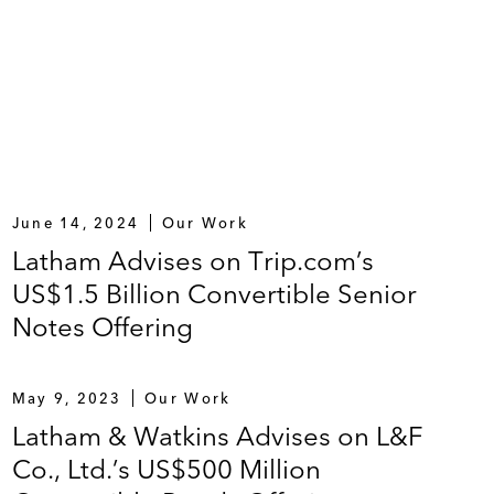
June 14, 2024
Our Work
Latham Advises on Trip.com’s
US$1.5 Billion Convertible Senior
Notes Offering
May 9, 2023
Our Work
Latham & Watkins Advises on L&F
Co., Ltd.’s US$500 Million