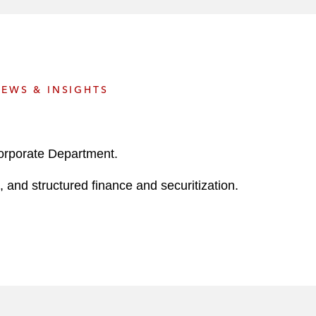
e
s
EWS & INSIGHTS
Corporate Department.
 and structured finance and securitization.