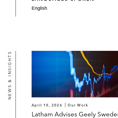
English
NEWS & INSIGHTS
April 10, 2026
Our Work
Latham Advises Geely Swede