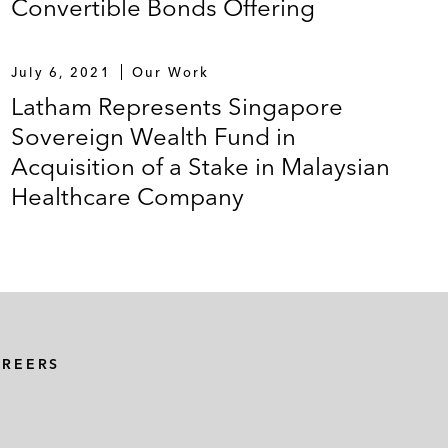
Convertible Bonds Offering
July 6, 2021
Our Work
Latham Represents Singapore
Sovereign Wealth Fund in
Acquisition of a Stake in Malaysian
Healthcare Company
AREERS