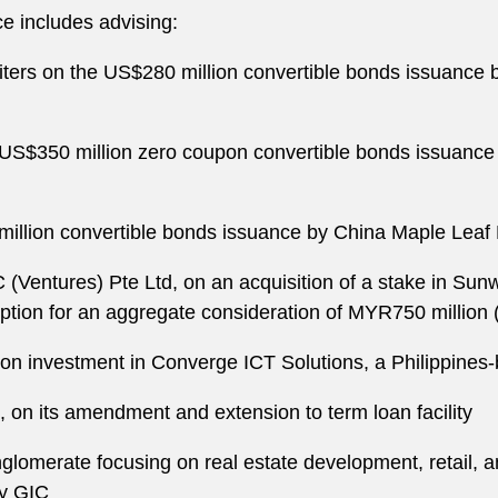
e includes advising:
ters on the US$280 million convertible bonds issuance
e US$350 million zero coupon convertible bonds issuanc
illion convertible bonds issuance by China Maple Leaf
(Ventures) Pte Ltd, on an acquisition of a stake in Sunw
iption for an aggregate consideration of MYR750 million
on investment in Converge ICT Solutions, a Philippines
., on its amendment and extension to term loan facility
merate focusing on real estate development, retail, and
by GIC