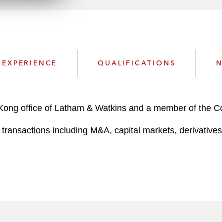
n
k
l
e
o
d
a
I
d
n
P
EXPERIENCE
QUALIFICATIONS
N
r
o
f
i
 Kong office of Latham & Watkins and a member of the 
l
transactions including M&A, capital markets, derivatives,
e