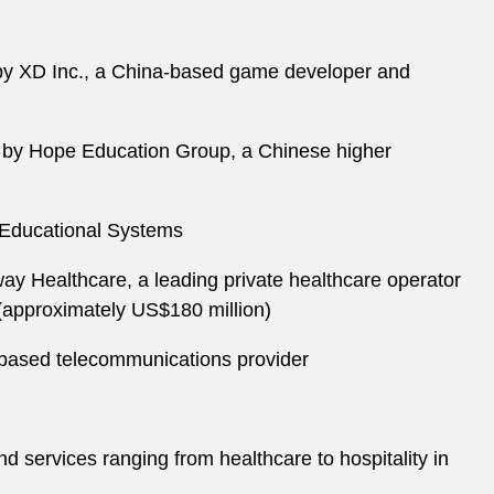
 by XD Inc., a China-based game developer and
e by Hope Education Group, a Chinese higher
 Educational Systems
ay Healthcare, a leading private healthcare operator
 (approximately US$180 million)
-based telecommunications provider
 services ranging from healthcare to hospitality in