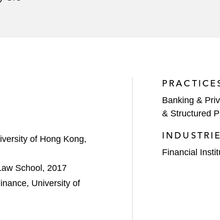
PRACTICE
Banking & Priv
& Structured P
INDUSTRI
iversity of Hong Kong,
Financial Insti
 Law School, 2017
nance, University of