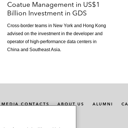
Coatue Management in US$1
Billion Investment in GDS
Cross-border teams in New York and Hong Kong
advised on the investment in the developer and
operator of high-performance data centers in
China and Southeast Asia.
MEDIA CONTACTS
ABOUT US
ALUMNI
C