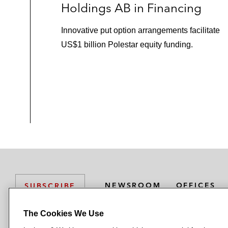
Holdings AB in Financing
Innovative put option arrangements facilitate
US$1 billion Polestar equity funding.
NEWSROOM
OFFICES
SUBSCRIBE
The Cookies We Use