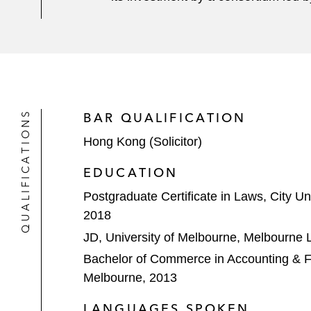
QUALIFICATIONS
BAR QUALIFICATION
Hong Kong (Solicitor)
EDUCATION
Postgraduate Certificate in Laws, City Un
2018
JD, University of Melbourne, Melbourne
Bachelor of Commerce in Accounting & Fi
Melbourne, 2013
LANGUAGES SPOKEN