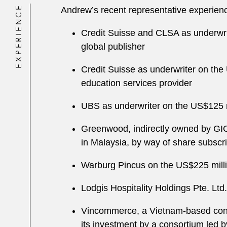
EXPERIENCE
Andrew’s recent representative experienc
Credit Suisse and CLSA as underwri
global publisher
Credit Suisse as underwriter on th
education services provider
UBS as underwriter on the US$125 m
Greenwood, indirectly owned by GIC 
in Malaysia, by way of share subscr
Warburg Pincus on the US$225 milli
Lodgis Hospitality Holdings Pte. Ltd
Vincommerce, a Vietnam-based conglo
its investment by a consortium led 