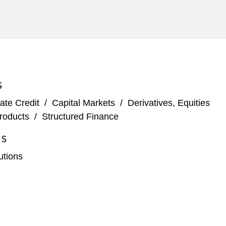
S
ate Credit
/
Capital Markets
/
Derivatives, Equities
roducts
/
Structured Finance
ES
tutions