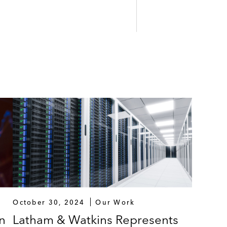
October 30, 2024
Our Work
n
Latham & Watkins Represents