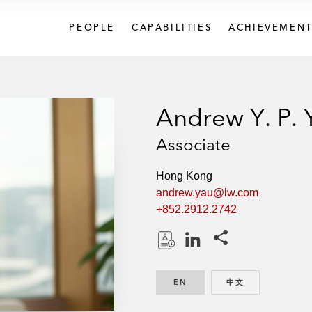
PEOPLE
CAPABILITIES
ACHIEVEMENT
Andrew Y. P. 
Associate
Hong Kong
andrew.yau@lw.com
+852.2912.2742
Share this pages
D
L
o
i
EN
ENGLISH
中文
CHINESE
w
n