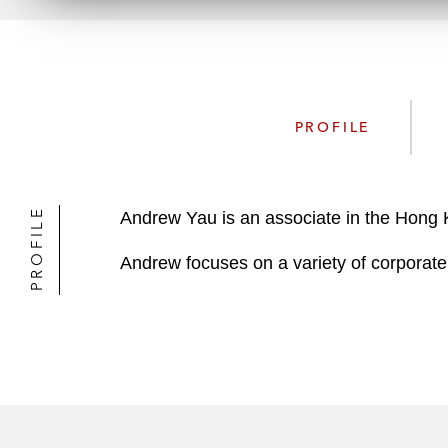
PROFILE
PROFILE
Andrew Yau is an associate in the Hong
Andrew focuses on a variety of corporate 