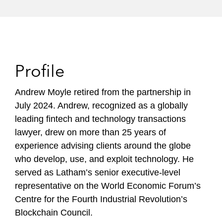
Profile
Andrew Moyle retired from the partnership in
July 2024. Andrew, recognized as a globally
leading fintech and technology transactions
lawyer, drew on more than 25 years of
experience advising clients around the globe
who develop, use, and exploit technology. He
served as Latham’s senior executive-level
representative on the World Economic Forum’s
Centre for the Fourth Industrial Revolution’s
Blockchain Council.