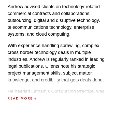
Andrew advised clients on technology-related
commercial contracts and collaborations,
outsourcing, digital and disruptive technology,
telecommunications technology, enterprise
systems, and cloud computing.
With experience handling sprawling, complex
cross-border technology deals in multiple
industries, Andrew is regularly ranked in leading
legal publications. Clients note his strategic
project management skills, subject matter
knowledge, and credibility that gets deals done.
He headed Latham’s Outsourcing Practice, was
a key member of the Data & Technology
READ MORE
Transactions Practice, and previously served as
Global Co-Chair of the firm’s Fintech Industry