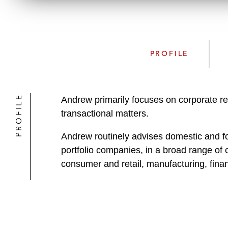
PROFILE
PROFILE
Andrew primarily focuses on corporate r
transactional matters.
Andrew routinely advises domestic and for
portfolio companies, in a broad range of 
consumer and retail, manufacturing, fina