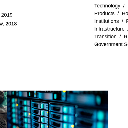
Technology
/
Products
/
Ho
, 2019
Institutions
/
aw, 2018
Infrastructure
Transition
/
R
Government S