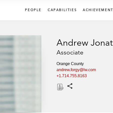
PEOPLE
CAPABILITIES
ACHIEVEMENT
Andrew Jonat
Associate
Orange County
andrew.forgy@lw.com
+1.714.755.8163
Share this pages
D
o
w