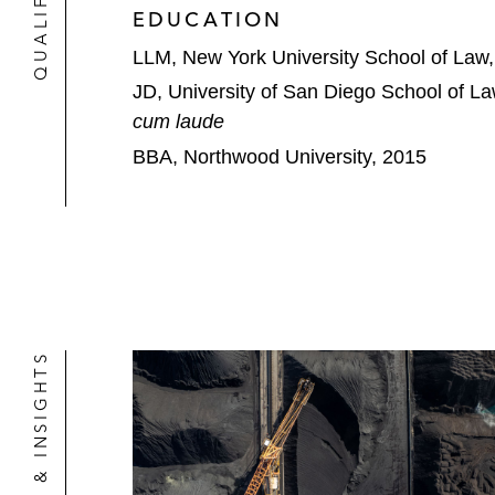
EDUCATION
LLM, New York University School of Law
JD, University of San Diego School of L
cum laude
BBA, Northwood University, 2015
NEWS & INSIGHTS