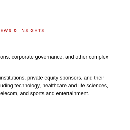
e
s
EWS & INSIGHTS
tions, corporate governance, and other complex
stitutions, private equity sponsors, and their
uding technology, healthcare and life sciences,
 telecom, and sports and entertainment.