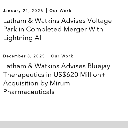
January 21, 2026
Our Work
Latham & Watkins Advises Voltage
Park in Completed Merger With
Lightning AI
December 8, 2025
Our Work
Latham & Watkins Advises Bluejay
Therapeutics in US$620 Million+
Acquisition by Mirum
Pharmaceuticals