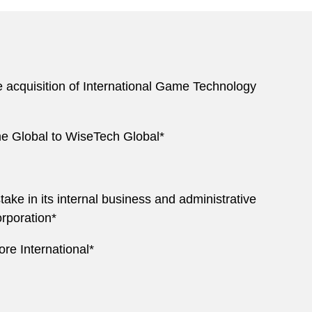
e acquisition of International Game Technology
me Global to WiseTech Global*
take in its internal business and administrative
rporation*
ore International*