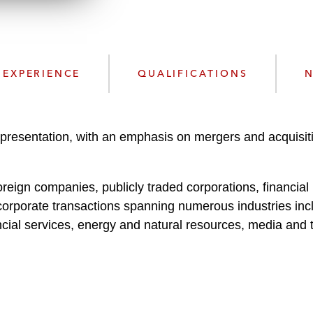
n
l
o
a
d
EXPERIENCE
QUALIFICATIONS
N
epresentation, with an emphasis on mergers and acquisi
eign companies, publicly traded corporations, financial in
corporate transactions spanning numerous industries incl
ncial services, energy and natural resources, media and