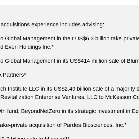
acquisitions experience includes advising:
lo Global Management in their US$6.3 billion take-privat
d Everi Holdings Inc.*
llo Global Management in its US$414 million sale of Blu
A Partners*
 Institute LLC in its US$2.49 billion sale of a majority s
evitalization Enterprise Ventures, LLC to McKesson Co
wth fund, BeyondNetZero in its strategic investment in Ec
ake-private acquisition of Pardes Biosciences, Inc.*