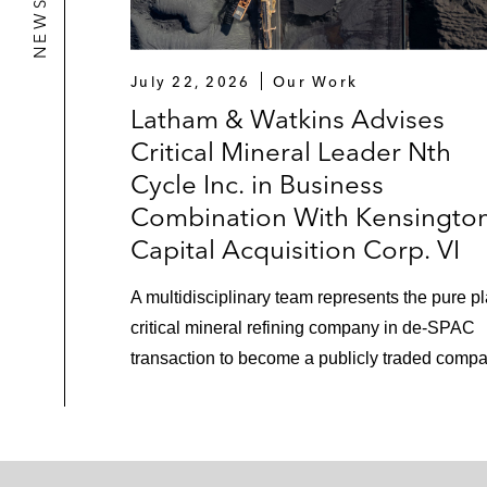
July 22, 2026
Our Work
Latham & Watkins Advises
Critical Mineral Leader Nth
Cycle Inc. in Business
Combination With Kensingto
Capital Acquisition Corp. VI
A multidisciplinary team represents the pure p
critical mineral refining company in de-SPAC
transaction to become a publicly traded compa