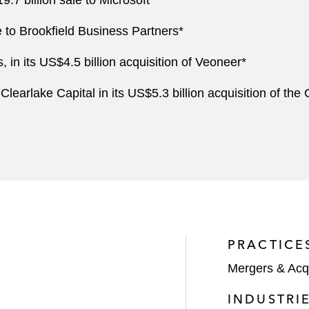
7 billion sale to Microsoft*
e to Brookfield Business Partners*
n its US$4.5 billion acquisition of Veoneer*
earlake Capital in its US$5.3 billion acquisition of the
PRACTICE
Mergers & Acqu
INDUSTRI