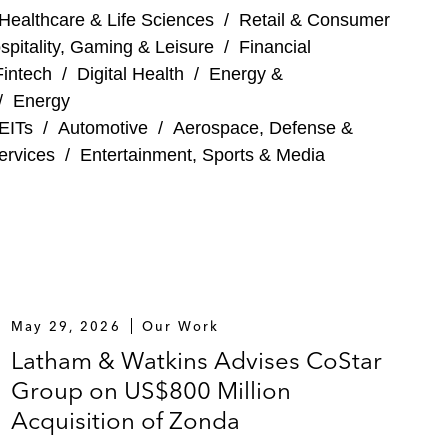
Healthcare & Life Sciences
/
Retail & Consumer
spitality, Gaming & Leisure
/
Financial
Fintech
/
Digital Health
/
Energy &
/
Energy
EITs
/
Automotive
/
Aerospace, Defense &
ervices
/
Entertainment, Sports & Media
May 29, 2026
Our Work
Latham & Watkins Advises CoStar
Group on US$800 Million
Acquisition of Zonda