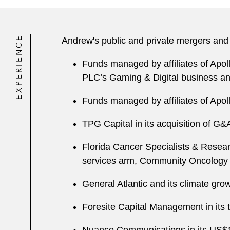
EXPERIENCE
Andrew's public and private mergers and 
Funds managed by affiliates of Apol
PLC’s Gaming & Digital business an
Funds managed by affiliates of Apo
TPG Capital in its acquisition of G&
Florida Cancer Specialists & Research
services arm, Community Oncology R
General Atlantic and its climate gro
Foresite Capital Management in its t