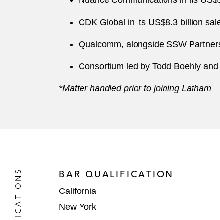
Nuance Communications in its US$19.
CDK Global in its US$8.3 billion sal
Qualcomm, alongside SSW Partners, i
Consortium led by Todd Boehly and Cl
*Matter handled prior to joining Latham
QUALIFICATIONS
BAR QUALIFICATION
California
New York