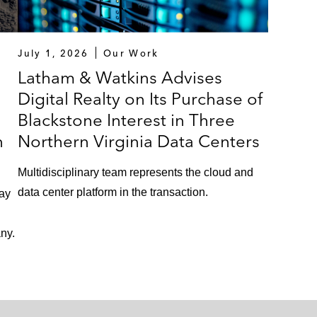
July 1, 2026
Our Work
Latham & Watkins Advises
Digital Realty on Its Purchase of
Blackstone Interest in Three
n
Northern Virginia Data Centers
Multidisciplinary team represents the cloud and
data center platform in the transaction.
lay
ny.