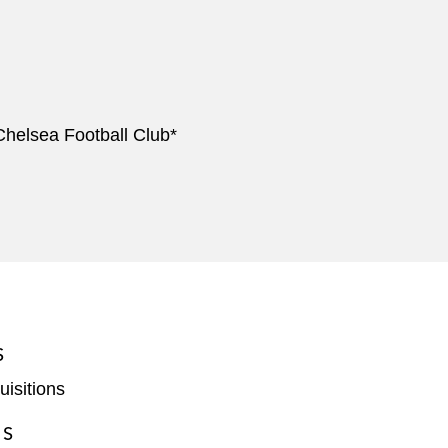
 Chelsea Football Club*
S
isitions
ES