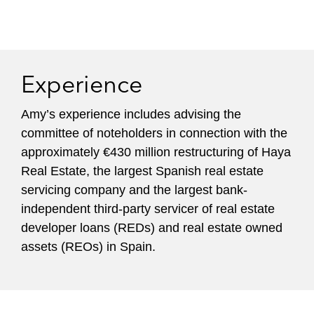
Experience
Amy’s experience includes advising the
committee of noteholders in connection with the
approximately €430 million restructuring of Haya
Real Estate, the largest Spanish real estate
servicing company and the largest bank-
independent third-party servicer of real estate
developer loans (REDs) and real estate owned
assets (REOs) in Spain.