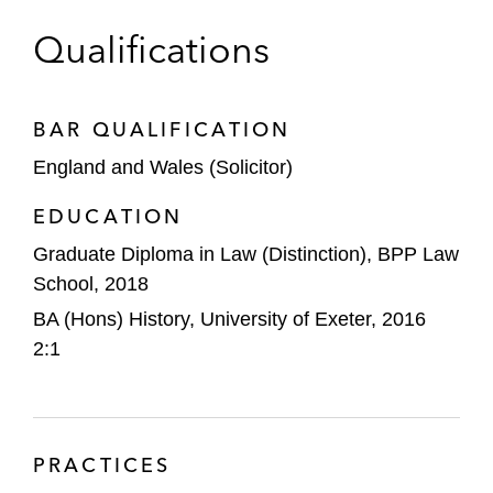
Qualifications
BAR QUALIFICATION
England and Wales (Solicitor)
EDUCATION
Graduate Diploma in Law (Distinction), BPP Law
School, 2018
BA (Hons) History, University of Exeter, 2016
2:1
PRACTICES