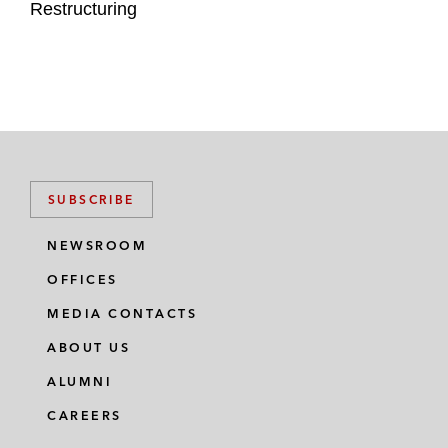
Restructuring
SUBSCRIBE
NEWSROOM
OFFICES
MEDIA CONTACTS
ABOUT US
ALUMNI
CAREERS