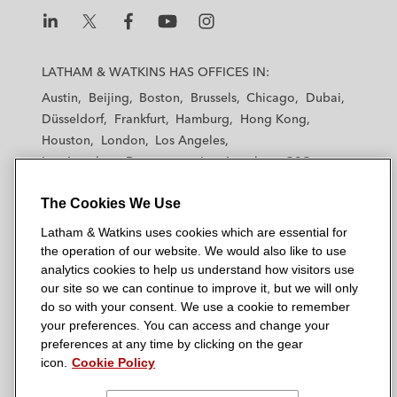
L
L
L
L
L
a
a
a
a
a
LATHAM & WATKINS HAS OFFICES IN:
t
t
t
t
t
Austin
Beijing
Boston
Brussels
Chicago
Dubai
h
h
h
h
h
Düsseldorf
Frankfurt
Hamburg
Hong Kong
a
a
a
a
a
Houston
London
Los Angeles
m
m
m
m
m
Los Angeles — Downtown
Los Angeles — GSO
&
&
&
&
&
Madrid
Manchester — GSO
Milan
Munich
W
W
W
W
W
The Cookies We Use
New York
Orange County
Paris
Riyadh
a
a
a
a
a
San Diego
San Francisco
Seoul
Silicon Valley
Latham & Watkins uses cookies which are essential for
t
t
t
t
t
Singapore
Tel Aviv
Tokyo
Washington, D.C.
the operation of our website. We would also like to use
k
k
k
k
k
analytics cookies to help us understand how visitors use
i
i
i
i
i
our site so we can continue to improve it, but we will only
n
n
n
n
n
do so with your consent. We use a cookie to remember
s
s
s
s
s
your preferences. You can access and change your
© 2026 Latham & Watkins
L
T
F
Y
o
preferences at any time by clicking on the gear
Site Map
icon.
Cookie Policy
i
w
a
o
n
n
i
c
u
I
Privacy Policy