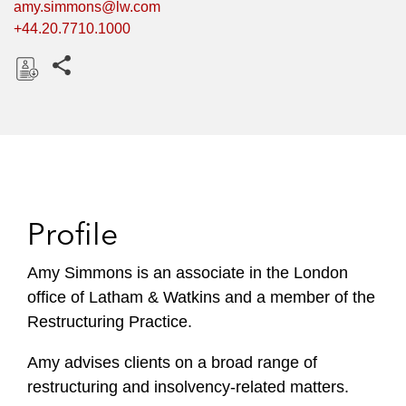
amy.simmons@lw.com
+44.20.7710.1000
Share this pages
D
o
w
n
l
o
Profile
a
d
Amy Simmons is an associate in the London
office of Latham & Watkins and a member of the
Restructuring Practice.
Amy advises clients on a broad range of
restructuring and insolvency-related matters.