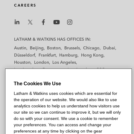
CAREERS
L
L
L
L
L
a
a
a
a
a
LATHAM & WATKINS HAS OFFICES IN:
t
t
t
t
t
Austin
Beijing
Boston
Brussels
Chicago
Dubai
h
h
h
h
h
Düsseldorf
Frankfurt
Hamburg
Hong Kong
a
a
a
a
a
Houston
London
Los Angeles
m
m
m
m
m
Los Angeles — Downtown
Los Angeles — GSO
&
&
&
&
&
Madrid
Manchester — GSO
Milan
Munich
W
W
W
W
W
The Cookies We Use
New York
Orange County
Paris
Riyadh
a
a
a
a
a
San Diego
San Francisco
Seoul
Silicon Valley
Latham & Watkins uses cookies which are essential for
t
t
t
t
t
Singapore
Tel Aviv
Tokyo
Washington, D.C.
the operation of our website. We would also like to use
k
k
k
k
k
analytics cookies to help us understand how visitors use
i
i
i
i
i
our site so we can continue to improve it, but we will only
n
n
n
n
n
do so with your consent. We use a cookie to remember
s
s
s
s
s
your preferences. You can access and change your
© 2026 Latham & Watkins
L
T
F
Y
o
preferences at any time by clicking on the gear