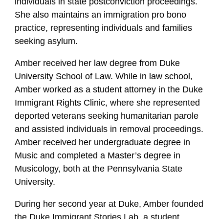
individuals in state postconviction proceedings.
She also maintains an immigration pro bono
practice, representing individuals and families
seeking asylum.
Amber received her law degree from Duke
University School of Law. While in law school,
Amber worked as a student attorney in the Duke
Immigrant Rights Clinic, where she represented
deported veterans seeking humanitarian parole
and assisted individuals in removal proceedings.
Amber received her undergraduate degree in
Music and completed a Master’s degree in
Musicology, both at the Pennsylvania State
University.
During her second year at Duke, Amber founded
the Duke Immigrant Stories Lab, a student