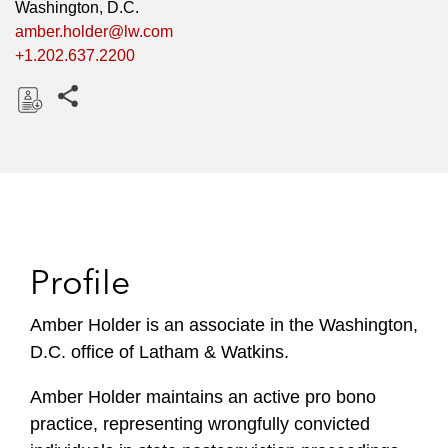
Washington, D.C.
amber.holder@lw.com
+1.202.637.2200
Share this pages
D
o
w
n
l
o
Profile
a
d
Amber Holder is an associate in the Washington,
D.C. office of Latham & Watkins.
Amber Holder maintains an active pro bono
practice, representing wrongfully convicted