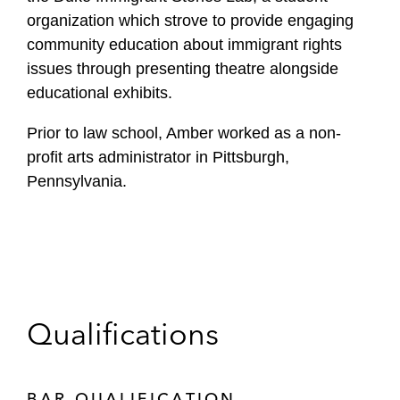
organization which strove to provide engaging
community education about immigrant rights
issues through presenting theatre alongside
educational exhibits.
Prior to law school, Amber worked as a non-
profit arts administrator in Pittsburgh,
Pennsylvania.
Qualifications
BAR QUALIFICATION