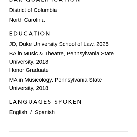
District of Columbia
North Carolina
EDUCATION
JD, Duke University School of Law, 2025
BA in Music & Theatre, Pennsylvania State
University, 2018
Honor Graduate
MA in Musicology, Pennsylvania State
University, 2018
LANGUAGES SPOKEN
English
/
Spanish