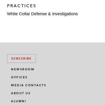
PRACTICES
White Collar Defense & Investigations
SUBSCRIBE
NEWSROOM
OFFICES
MEDIA CONTACTS
ABOUT US
ALUMNI