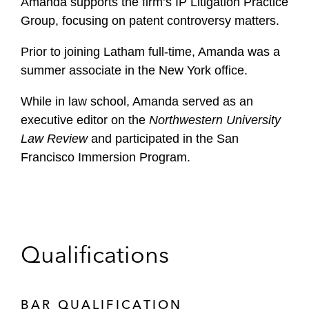
Amanda supports the firm’s IP Litigation Practice
Group, focusing on patent controversy matters.
Prior to joining Latham full-time, Amanda was a
summer associate in the New York office.
While in law school, Amanda served as an
executive editor on the
Northwestern University
Law Review
and participated in the San
Francisco Immersion Program.
Qualifications
BAR QUALIFICATION