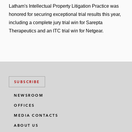
Latham's Intellectual Property Litigation Practice was
honored for securing exceptional trial results this year,
including a complete jury trial win for Sarepta
Therapeutics and an ITC trial win for Netgear.
SUBSCRIBE
NEWSROOM
OFFICES
MEDIA CONTACTS
ABOUT US