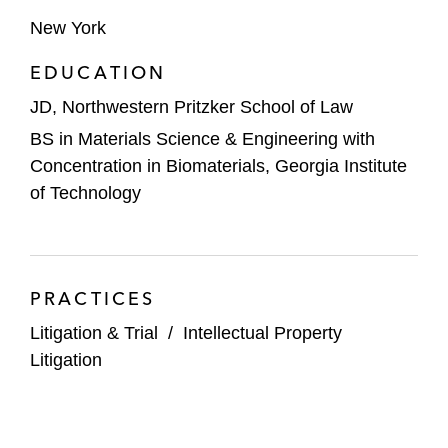
New York
EDUCATION
JD, Northwestern Pritzker School of Law
BS in Materials Science & Engineering with
Concentration in Biomaterials, Georgia Institute
of Technology
PRACTICES
Litigation & Trial
/
Intellectual Property
Litigation