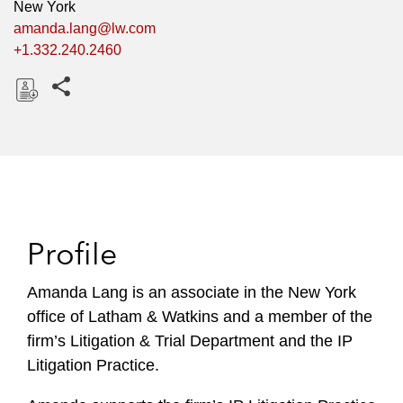
New York
amanda.lang@lw.com
+1.332.240.2460
Share this pages
D
o
w
n
l
o
Profile
a
d
Amanda Lang is an associate in the New York
office of Latham & Watkins and a member of the
firm’s Litigation & Trial Department and the IP
Litigation Practice.