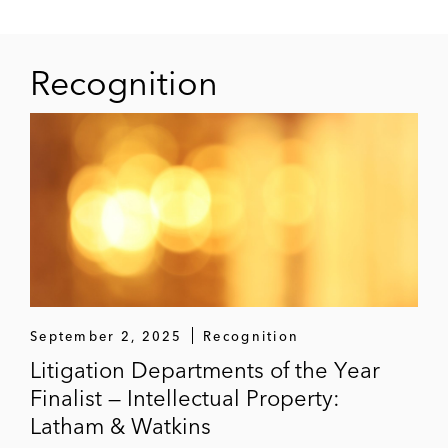
Recognition
September 2, 2025
Recognition
Litigation Departments of the Year
Finalist — Intellectual Property:
Latham & Watkins