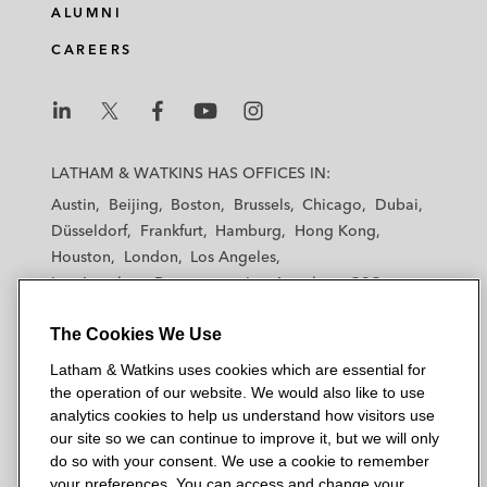
ALUMNI
CAREERS
L
L
L
L
L
a
a
a
a
a
LATHAM & WATKINS HAS OFFICES IN:
t
t
t
t
t
Austin
Beijing
Boston
Brussels
Chicago
Dubai
h
h
h
h
h
Düsseldorf
Frankfurt
Hamburg
Hong Kong
a
a
a
a
a
Houston
London
Los Angeles
m
m
m
m
m
Los Angeles — Downtown
Los Angeles — GSO
&
&
&
&
&
Madrid
Manchester — GSO
Milan
Munich
W
W
W
W
W
The Cookies We Use
New York
Orange County
Paris
Riyadh
a
a
a
a
a
San Diego
San Francisco
Seoul
Silicon Valley
Latham & Watkins uses cookies which are essential for
t
t
t
t
t
Singapore
Tel Aviv
Tokyo
Washington, D.C.
the operation of our website. We would also like to use
k
k
k
k
k
analytics cookies to help us understand how visitors use
i
i
i
i
i
our site so we can continue to improve it, but we will only
n
n
n
n
n
do so with your consent. We use a cookie to remember
s
s
s
s
s
your preferences. You can access and change your