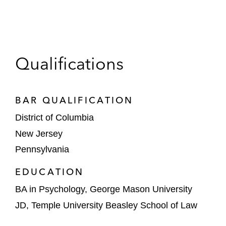
Qualifications
BAR QUALIFICATION
District of Columbia
New Jersey
Pennsylvania
EDUCATION
BA in Psychology, George Mason University
JD, Temple University Beasley School of Law