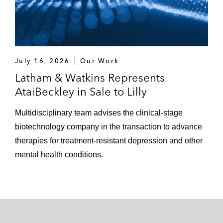
July 16, 2026
Our Work
Latham & Watkins Represents
AtaiBeckley in Sale to Lilly
Multidisciplinary team advises the clinical-stage
biotechnology company in the transaction to advance
therapies for treatment-resistant depression and other
mental health conditions.