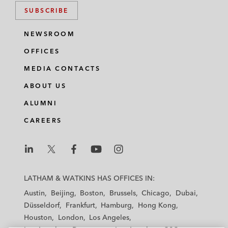
SUBSCRIBE
NEWSROOM
OFFICES
MEDIA CONTACTS
ABOUT US
ALUMNI
CAREERS
L
L
L
L
L
a
a
a
a
a
LATHAM & WATKINS HAS OFFICES IN:
t
t
t
t
t
Austin
Beijing
Boston
Brussels
Chicago
Dubai
h
h
h
h
h
Düsseldorf
Frankfurt
Hamburg
Hong Kong
a
a
a
a
a
Houston
London
Los Angeles
m
m
m
m
m