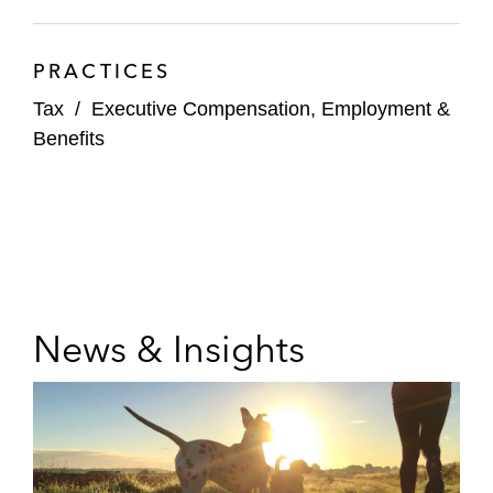
PRACTICES
Tax
/
Executive Compensation, Employment &
Benefits
News & Insights