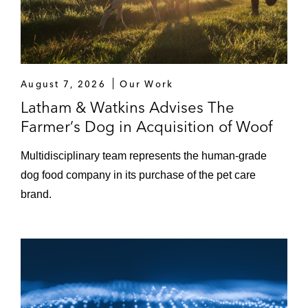
August 7, 2026
Our Work
Latham & Watkins Advises The
Farmer’s Dog in Acquisition of Woof
Multidisciplinary team represents the human‑grade
dog food company in its purchase of the pet care
brand.