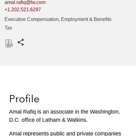
amal.rafiq@lw.com
+1.202.521.6297
Executive Compensation, Employment & Benefits
Tax
Share this pages
D
o
w
n
l
o
Profile
a
d
Amal Rafiq is an associate in the Washington,
D.C. office of Latham & Watkins.
Amal represents public and private companies