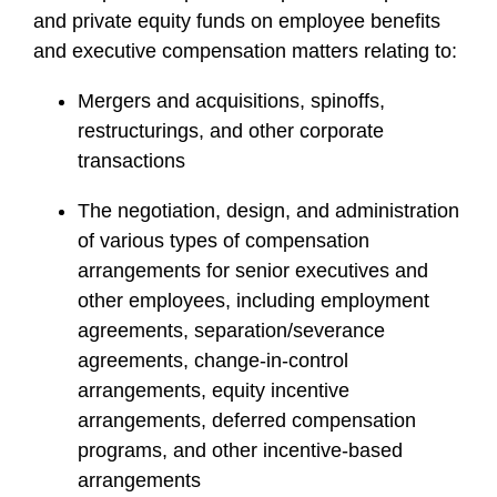
and private equity funds on employee benefits
and executive compensation matters relating to:
Mergers and acquisitions, spinoffs,
restructurings, and other corporate
transactions
The negotiation, design, and administration
of various types of compensation
arrangements for senior executives and
other employees, including employment
agreements, separation/severance
agreements, change-in-control
arrangements, equity incentive
arrangements, deferred compensation
programs, and other incentive-based
arrangements