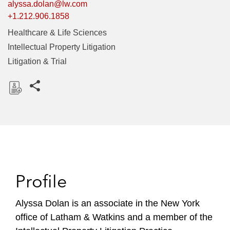
alyssa.dolan@lw.com
+1.212.906.1858
Healthcare & Life Sciences
Intellectual Property Litigation
Litigation & Trial
Share this pages
D
o
w
n
l
o
Profile
a
d
Alyssa Dolan is an associate in the New York
office of Latham & Watkins and a member of the