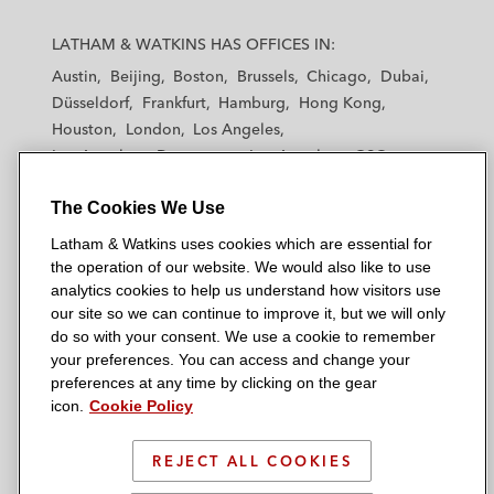
L
L
L
L
L
a
a
a
a
a
LATHAM & WATKINS HAS OFFICES IN:
t
t
t
t
t
Austin
Beijing
Boston
Brussels
Chicago
Dubai
h
h
h
h
h
Düsseldorf
Frankfurt
Hamburg
Hong Kong
a
a
a
a
a
Houston
London
Los Angeles
m
m
m
m
m
Los Angeles — Downtown
Los Angeles — GSO
&
&
&
&
&
Madrid
Manchester — GSO
Milan
Munich
W
W
W
W
W
The Cookies We Use
New York
Orange County
Paris
Riyadh
a
a
a
a
a
San Diego
San Francisco
Seoul
Silicon Valley
Latham & Watkins uses cookies which are essential for
t
t
t
t
t
Singapore
Tel Aviv
Tokyo
Washington, D.C.
the operation of our website. We would also like to use
k
k
k
k
k
analytics cookies to help us understand how visitors use
i
i
i
i
i
our site so we can continue to improve it, but we will only
n
n
n
n
n
do so with your consent. We use a cookie to remember
s
s
s
s
s
your preferences. You can access and change your
© 2026 Latham & Watkins
L
T
F
Y
o
preferences at any time by clicking on the gear
Site Map
icon.
Cookie Policy
i
w
a
o
n
n
i
c
u
I
Privacy Policy
k
t
b
t
n
REJECT ALL COOKIES
Scam Warning
e
t
o
u
s