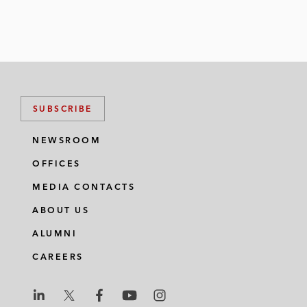
SUBSCRIBE
NEWSROOM
OFFICES
MEDIA CONTACTS
ABOUT US
ALUMNI
CAREERS