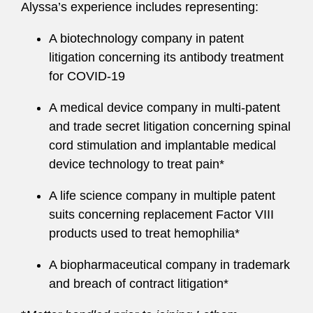
Alyssa’s experience includes representing:
A biotechnology company in patent
litigation concerning its antibody treatment
for COVID-19
A medical device company in multi-patent
and trade secret litigation concerning spinal
cord stimulation and implantable medical
device technology to treat pain*
A life science company in multiple patent
suits concerning replacement Factor VIII
products used to treat hemophilia*
A biopharmaceutical company in trademark
and breach of contract litigation*