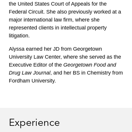
the United States Court of Appeals for the
Federal Circuit. She also previously worked at a
major international law firm, where she
represented clients in intellectual property
litigation.
Alyssa earned her JD from Georgetown
University Law Center, where she served as the
Executive Editor of the
Georgetown Food and
Drug Law Journal
, and her BS in Chemistry from
Fordham University.
Experience