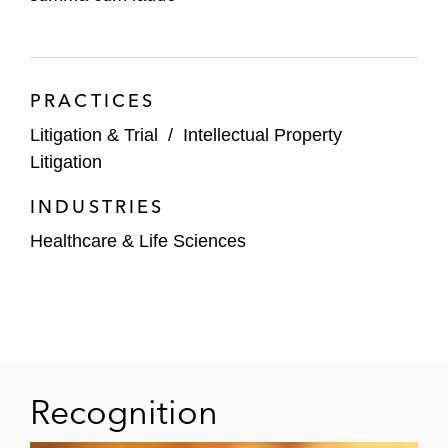
PRACTICES
Litigation & Trial
/
Intellectual Property
Litigation
INDUSTRIES
Healthcare & Life Sciences
Recognition