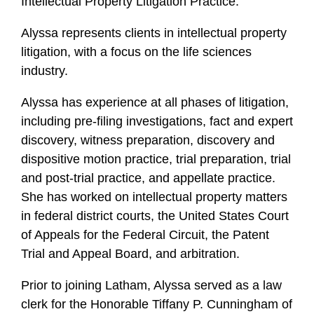
Intellectual Property Litigation Practice.
Alyssa represents clients in intellectual property
litigation, with a focus on the life sciences
industry.
Alyssa has experience at all phases of litigation,
including pre-filing investigations, fact and expert
discovery, witness preparation, discovery and
dispositive motion practice, trial preparation, trial
and post-trial practice, and appellate practice.
She has worked on intellectual property matters
in federal district courts, the United States Court
of Appeals for the Federal Circuit, the Patent
Trial and Appeal Board, and arbitration.
Prior to joining Latham, Alyssa served as a law
clerk for the Honorable Tiffany P. Cunningham of