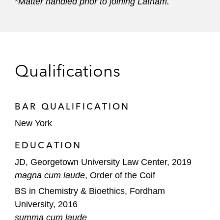
*
Matter handled prior to joining Latham.
Qualifications
BAR QUALIFICATION
New York
EDUCATION
JD, Georgetown University Law Center, 2019
magna cum laude
, Order of the Coif
BS in Chemistry & Bioethics, Fordham
University, 2016
summa cum laude