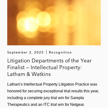
September 2, 2025
Recognition
Litigation Departments of the Year
Finalist — Intellectual Property:
Latham & Watkins
Latham's Intellectual Property Litigation Practice was
honored for securing exceptional trial results this year,
including a complete jury trial win for Sarepta
Therapeutics and an ITC trial win for Netgear.