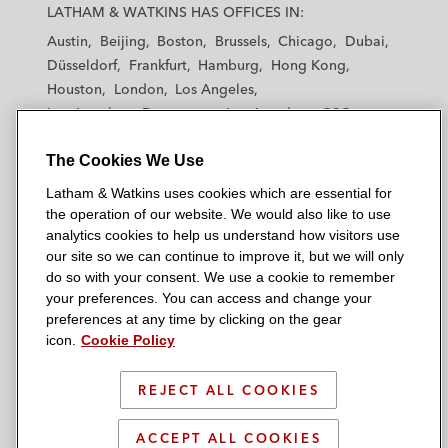
a
a
a
a
a
LATHAM & WATKINS HAS OFFICES IN:
t
t
t
t
t
Austin
Beijing
Boston
Brussels
Chicago
Dubai
h
h
h
h
h
Düsseldorf
Frankfurt
Hamburg
Hong Kong
a
a
a
a
a
Houston
London
Los Angeles
m
m
m
m
m
Los Angeles — Downtown
Los Angeles — GSO
&
&
&
&
&
Madrid
Manchester — GSO
Milan
Munich
W
W
W
W
W
The Cookies We Use
New York
Orange County
Paris
Riyadh
a
a
a
a
a
San Diego
San Francisco
Seoul
Silicon Valley
Latham & Watkins uses cookies which are essential for
t
t
t
t
t
Singapore
Tel Aviv
Tokyo
Washington, D.C.
the operation of our website. We would also like to use
k
k
k
k
k
analytics cookies to help us understand how visitors use
i
i
i
i
i
our site so we can continue to improve it, but we will only
n
n
n
n
n
do so with your consent. We use a cookie to remember
s
s
s
s
s
your preferences. You can access and change your
© 2026 Latham & Watkins
L
T
F
Y
o
preferences at any time by clicking on the gear
Site Map
icon.
Cookie Policy
i
w
a
o
n
n
i
c
u
I
Privacy Policy
k
t
b
t
n
REJECT ALL COOKIES
Scam Warning
e
t
o
u
s
d
Attorney Advertising & Terms of Use
e
o
b
t
ACCEPT ALL COOKIES