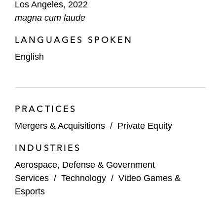
Los Angeles, 2022
magna cum laude
LANGUAGES SPOKEN
English
PRACTICES
Mergers & Acquisitions
/
Private Equity
INDUSTRIES
Aerospace, Defense & Government
Services
/
Technology
/
Video Games &
Esports