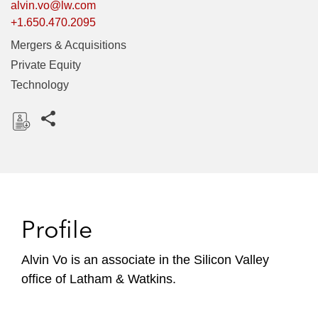
alvin.vo@lw.com
+1.650.470.2095
Mergers & Acquisitions
Private Equity
Technology
Share this pages
D
o
w
n
l
Profile
o
a
Alvin Vo is an associate in the Silicon Valley
d
office of Latham & Watkins.