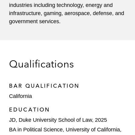
industries including technology, energy and
infrastructure, gaming, aerospace, defense, and
government services.
Qualifications
BAR QUALIFICATION
California
EDUCATION
JD, Duke University School of Law, 2025
BA in Political Science, University of California,