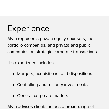
Experience
Alvin represents private equity sponsors, their
portfolio companies, and private and public
companies on strategic corporate transactions.
His experience includes:
Mergers, acquisitions, and dispositions
Controlling and minority investments
General corporate matters
Alvin advises clients across a broad range of