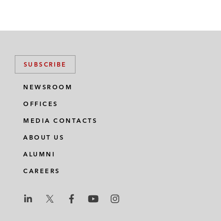
SUBSCRIBE
NEWSROOM
OFFICES
MEDIA CONTACTS
ABOUT US
ALUMNI
CAREERS
L
L
L
L
L