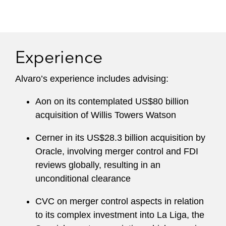
Experience
Alvaro’s experience includes advising:
Aon on its contemplated US$80 billion
acquisition of Willis Towers Watson
Cerner in its US$28.3 billion acquisition by
Oracle, involving merger control and FDI
reviews globally, resulting in an
unconditional clearance
CVC on merger control aspects in relation
to its complex investment into La Liga, the