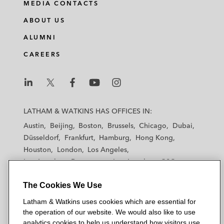
MEDIA CONTACTS
ABOUT US
ALUMNI
CAREERS
L
L
L
L
L
a
a
a
a
a
LATHAM & WATKINS HAS OFFICES IN:
t
t
t
t
t
Austin
Beijing
Boston
Brussels
Chicago
Dubai
h
h
h
h
h
Düsseldorf
Frankfurt
Hamburg
Hong Kong
a
a
a
a
a
Houston
London
Los Angeles
m
m
m
m
m
Los Angeles — Downtown
Los Angeles — GSO
&
&
&
&
&
Madrid
Manchester — GSO
Milan
Munich
W
W
W
W
W
The Cookies We Use
New York
Orange County
Paris
Riyadh
a
a
a
a
a
San Diego
San Francisco
Seoul
Silicon Valley
Latham & Watkins uses cookies which are essential for
t
t
t
t
t
Singapore
Tel Aviv
Tokyo
Washington, D.C.
the operation of our website. We would also like to use
k
k
k
k
k
analytics cookies to help us understand how visitors use