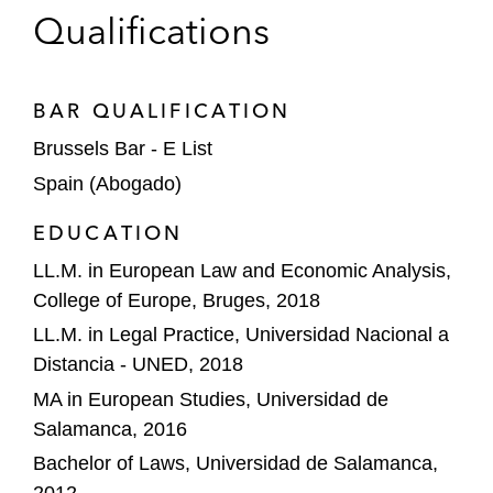
mergers and acquisitions activity
Qualifications
A leading media publishing company in a
complaint against Google’s potential
BAR QUALIFICATION
abusive behavior in connection with its
search engine*
Brussels Bar - E List
Spain (Abogado)
A public enforcer in assessing the
anticompetitive nature of the licensing and
EDUCATION
distribution scheme of a leading sport and
LL.M. in European Law and Economic Analysis,
fashion company*
College of Europe, Bruges, 2018
*Matter handled prior to joining Latham
LL.M. in Legal Practice, Universidad Nacional a
Distancia - UNED, 2018
MA in European Studies, Universidad de
Salamanca, 2016
Bachelor of Laws, Universidad de Salamanca,