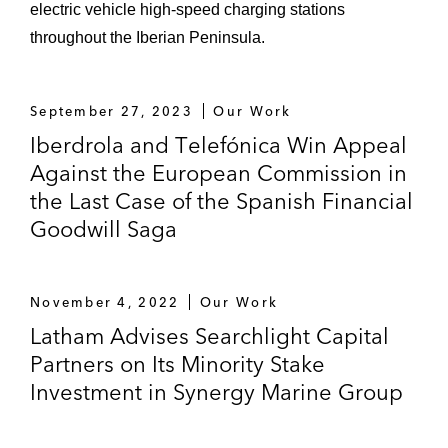
electric vehicle high-speed charging stations
throughout the Iberian Peninsula.
September 27, 2023
Our Work
Iberdrola and Telefónica Win Appeal
Against the European Commission in
the Last Case of the Spanish Financial
Goodwill Saga
November 4, 2022
Our Work
Latham Advises Searchlight Capital
Partners on Its Minority Stake
Investment in Synergy Marine Group