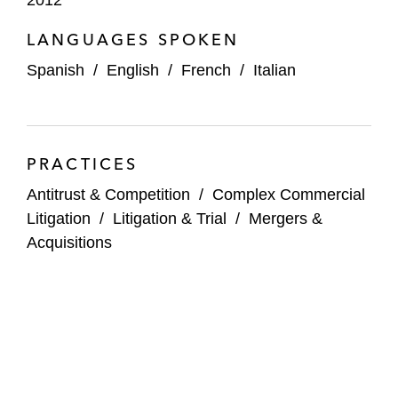
2012
LANGUAGES SPOKEN
Spanish
/
English
/
French
/
Italian
PRACTICES
Antitrust & Competition
/
Complex Commercial
Litigation
/
Litigation & Trial
/
Mergers &
Acquisitions