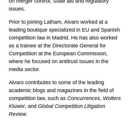
on merger control, State aid and regulatory
issues.
Prior to joining Latham, Alvaro worked at a
leading boutique specialized in EU and Spanish
competition law in Madrid. He has also worked
as a trainee at the Directorate General for
Competition at the European Commission,
where he focused on antitrust issues in the
media sector.
Alvaro contributes to some of the leading
academic blogs and magazines in the field of
competition law, such as
Concurrences
,
Wolters
Kluwer
, and
Global Competition Litigation
Review
.