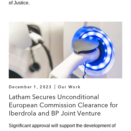
of Justice.
December 1, 2023
Our Work
Latham Secures Unconditional
European Commission Clearance for
Iberdrola and BP Joint Venture
Significant approval will support the development of