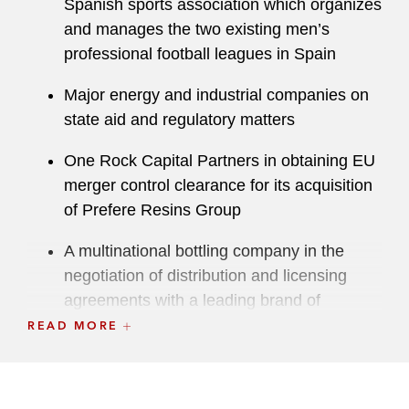
Spanish sports association which organizes
and manages the two existing men’s
professional football leagues in Spain
Major energy and industrial companies on
state aid and regulatory matters
One Rock Capital Partners in obtaining EU
merger control clearance for its acquisition
of Prefere Resins Group
A multinational bottling company in the
negotiation of distribution and licensing
agreements with a leading brand of
alcoholic beverages
READ MORE
Multinational investment funds on merger
control aspects in connection with their