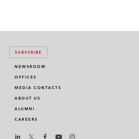
SUBSCRIBE
NEWSROOM
OFFICES
MEDIA CONTACTS
ABOUT US
ALUMNI
CAREERS