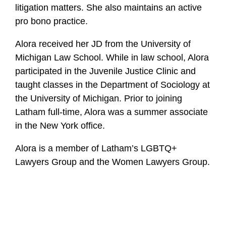
i
litigation matters. She also maintains an active
l
pro bono practice.
e
Alora received her JD from the University of
Michigan Law School. While in law school, Alora
participated in the Juvenile Justice Clinic and
taught classes in the Department of Sociology at
the University of Michigan. Prior to joining
Latham full-time, Alora was a summer associate
in the New York office.
Alora is a member of Latham’s LGBTQ+
Lawyers Group and the Women Lawyers Group.