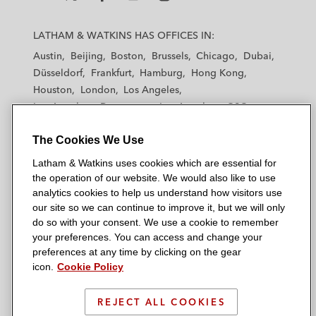
L
L
L
L
L
a
a
a
a
a
LATHAM & WATKINS HAS OFFICES IN:
t
t
t
t
t
Austin
Beijing
Boston
Brussels
Chicago
Dubai
h
h
h
h
h
Düsseldorf
Frankfurt
Hamburg
Hong Kong
a
a
a
a
a
Houston
London
Los Angeles
m
m
m
m
m
Los Angeles — Downtown
Los Angeles — GSO
&
&
&
&
&
Madrid
Manchester — GSO
Milan
Munich
W
W
W
W
W
The Cookies We Use
New York
Orange County
Paris
Riyadh
a
a
a
a
a
San Diego
San Francisco
Seoul
Silicon Valley
Latham & Watkins uses cookies which are essential for
t
t
t
t
t
Singapore
Tel Aviv
Tokyo
Washington, D.C.
the operation of our website. We would also like to use
k
k
k
k
k
analytics cookies to help us understand how visitors use
i
i
i
i
i
our site so we can continue to improve it, but we will only
n
n
n
n
n
do so with your consent. We use a cookie to remember
s
s
s
s
s
your preferences. You can access and change your
© 2026 Latham & Watkins
L
T
F
Y
o
preferences at any time by clicking on the gear
Site Map
icon.
Cookie Policy
i
w
a
o
n
n
i
c
u
I
Privacy Policy
k
t
b
t
n
REJECT ALL COOKIES
Scam Warning