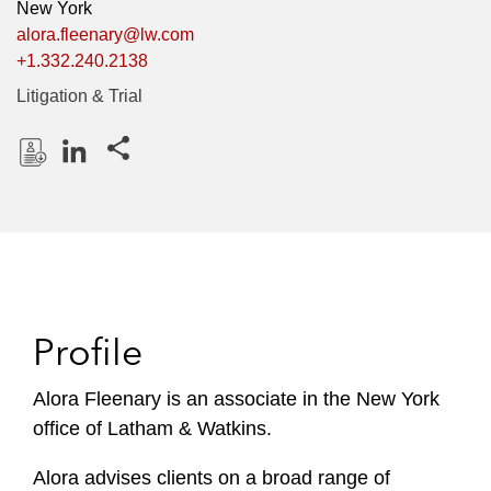
New York
alora.fleenary@lw.com
+1.332.240.2138
Litigation & Trial
Share this pages
D
L
o
i
w
n
n
k
l
e
o
d
Profile
a
I
d
n
P
Alora Fleenary is an associate in the New York
r
office of Latham & Watkins.
o
f
Alora advises clients on a broad range of