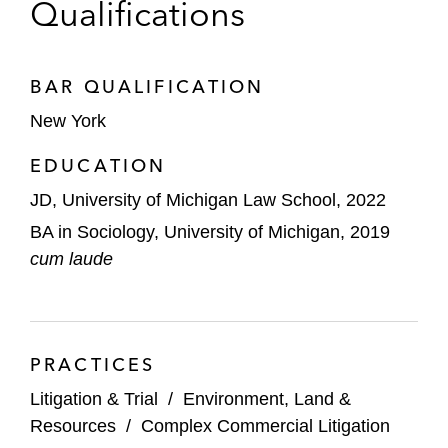
Qualifications
BAR QUALIFICATION
New York
EDUCATION
JD, University of Michigan Law School, 2022
BA in Sociology, University of Michigan, 2019
cum laude
PRACTICES
Litigation & Trial
/
Environment, Land &
Resources
/
Complex Commercial Litigation