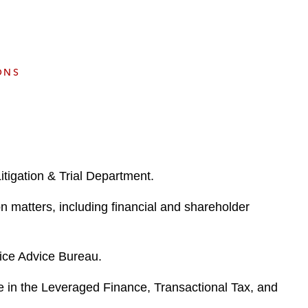
e
s
ONS
itigation & Trial Department.
on matters, including financial and shareholder
tice Advice Bureau.
ence in the Leveraged Finance, Transactional Tax, and