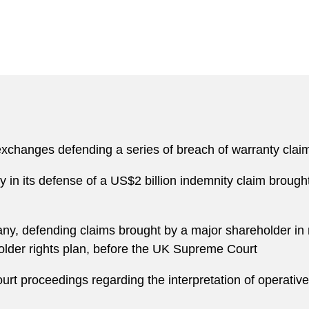
 exchanges defending a series of breach of warranty clai
in its defense of a US$2 billion indemnity claim brou
y, defending claims brought by a major shareholder in 
holder rights plan, before the UK Supreme Court
Court proceedings regarding the interpretation of operativ