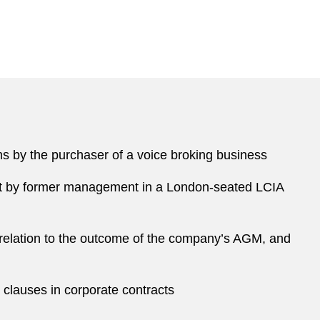
ms by the purchaser of a voice broking business
ght by former management in a London-seated LCIA
relation to the outcome of the company’s AGM, and
e clauses in corporate contracts