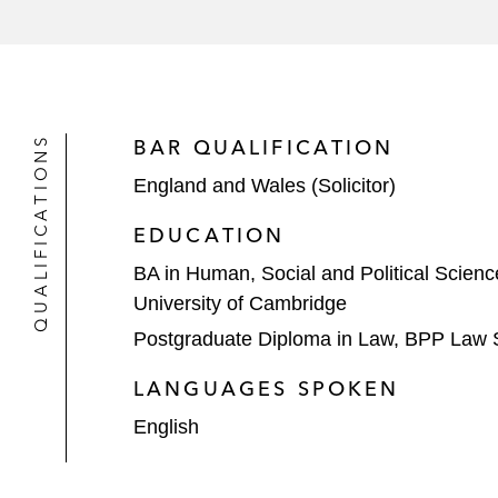
QUALIFICATIONS
BAR QUALIFICATION
England and Wales (Solicitor)
EDUCATION
BA in Human, Social and Political Scie
University of Cambridge
Postgraduate Diploma in Law, BPP Law 
LANGUAGES SPOKEN
English