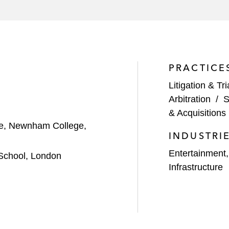
PRACTICE
Litigation & Tri
Arbitration
/
S
& Acquisitions 
nce, Newnham College,
INDUSTRI
Entertainment
School, London
Infrastructure