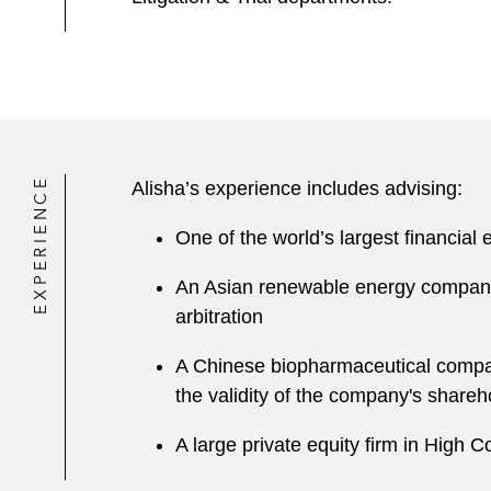
EXPERIENCE
Alisha’s experience includes advising:
One of the world’s largest financial
An Asian renewable energy company 
arbitration
A Chinese biopharmaceutical compan
the validity of the company's share
A large private equity firm in High 