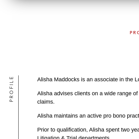
PR
PROFILE
Alisha Maddocks is an associate in the L
Alisha advises clients on a wide range of 
claims.
Alisha maintains an active pro bono pract
Prior to qualification, Alisha spent two y
Litigation & Trial departments.