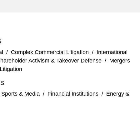
S
al
/
Complex Commercial Litigation
/
International
hareholder Activism & Takeover Defense
/
Mergers
Litigation
ES
, Sports & Media
/
Financial Institutions
/
Energy &