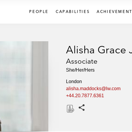
PEOPLE
CAPABILITIES
ACHIEVEMENT
Alisha Grace
Associate
She/Her/Hers
London
alisha.maddocks@lw.com
+44.20.7877.6361
Share this pages
D
o