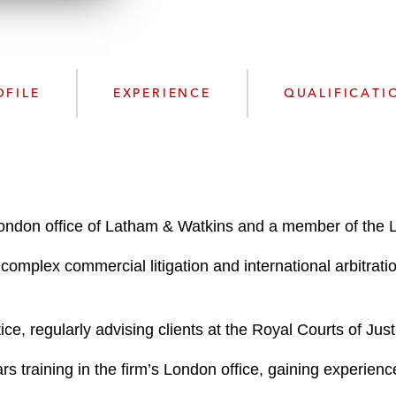
w
n
l
o
a
OFILE
EXPERIENCE
QUALIFICATI
d
ondon office of Latham & Watkins and a member of the L
complex commercial litigation and international arbitrati
ice, regularly advising clients at the Royal Courts of Jus
ears training in the firm’s London office, gaining experi