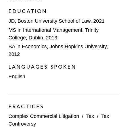
EDUCATION
JD, Boston University School of Law, 2021
MS in International Management, Trinity
College, Dublin, 2013
BA in Economics, Johns Hopkins University,
2012
LANGUAGES SPOKEN
English
PRACTICES
Complex Commercial Litigation
/
Tax
/
Tax
Controversy