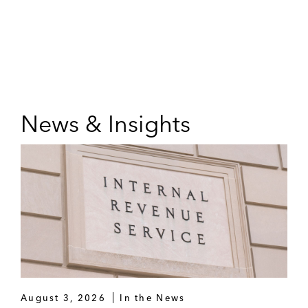
News & Insights
August 3, 2026
In the News