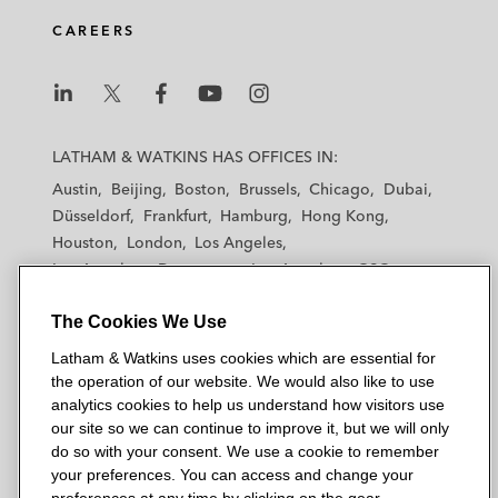
CAREERS
L
L
L
L
L
a
a
a
a
a
LATHAM & WATKINS HAS OFFICES IN:
t
t
t
t
t
Austin
Beijing
Boston
Brussels
Chicago
Dubai
h
h
h
h
h
Düsseldorf
Frankfurt
Hamburg
Hong Kong
a
a
a
a
a
Houston
London
Los Angeles
m
m
m
m
m
Los Angeles — Downtown
Los Angeles — GSO
&
&
&
&
&
Madrid
Manchester — GSO
Milan
Munich
W
W
W
W
W
The Cookies We Use
New York
Orange County
Paris
Riyadh
a
a
a
a
a
San Diego
San Francisco
Seoul
Silicon Valley
Latham & Watkins uses cookies which are essential for
t
t
t
t
t
Singapore
Tel Aviv
Tokyo
Washington, D.C.
the operation of our website. We would also like to use
k
k
k
k
k
analytics cookies to help us understand how visitors use
i
i
i
i
i
our site so we can continue to improve it, but we will only
n
n
n
n
n
do so with your consent. We use a cookie to remember
s
s
s
s
s
your preferences. You can access and change your
© 2026 Latham & Watkins
L
T
F
Y
o