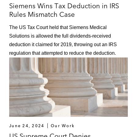
Siemens Wins Tax Deduction in IRS
Rules Mismatch Case
The US Tax Court held that Siemens Medical
Solutions is allowed the full dividends-received
deduction it claimed for 2019, throwing out an IRS
regulation that attempted to reduce the deduction.
June 24, 2024
Our Work
US Supreme Court Denies