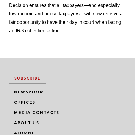
Decision ensures that all taxpayers—and especially
low-income and pro se taxpayers—will now receive a
fair opportunity to have their day in court when facing
an IRS collection action.
SUBSCRIBE
NEWSROOM
OFFICES
MEDIA CONTACTS
ABOUT US
ALUMNI