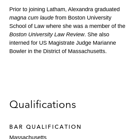
Prior to joining Latham, Alexandra graduated
magna cum laude
from Boston University
School of Law where she was a member of the
Boston University Law Review
. She also
interned for US Magistrate Judge Marianne
Bowler in the District of Massachusetts.
Qualifications
BAR QUALIFICATION
Massachusetts