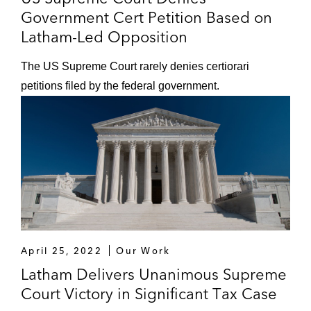
Government Cert Petition Based on
Latham-Led Opposition
The US Supreme Court rarely denies certiorari
petitions filed by the federal government.
April 25, 2022
Our Work
Latham Delivers Unanimous Supreme
Court Victory in Significant Tax Case