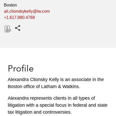
Boston
ali.clionskykelly@lw.com
+1.617.880.4768
Share this pages
D
o
w
n
l
Profile
o
a
Alexandra Clionsky Kelly is an associate in the
d
Boston office of Latham & Watkins.
Alexandra represents clients in all types of
litigation with a special focus in federal and state
tax litigation and controversies.