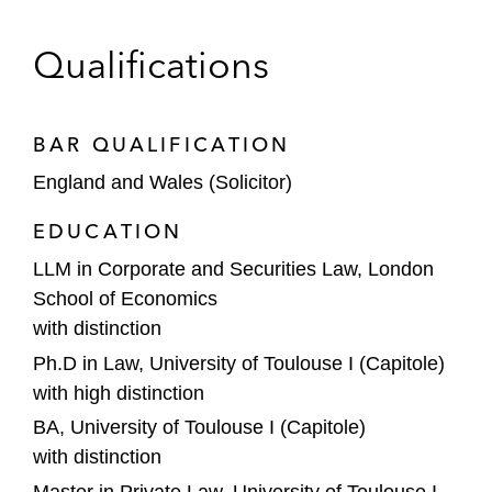
Qualifications
BAR QUALIFICATION
England and Wales (Solicitor)
EDUCATION
LLM in Corporate and Securities Law, London
School of Economics
with distinction
Ph.D in Law, University of Toulouse I (Capitole)
with high distinction
BA, University of Toulouse I (Capitole)
with distinction
Master in Private Law, University of Toulouse I