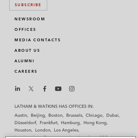
SUBSCRIBE
NEWSROOM
OFFICES
MEDIA CONTACTS
ABOUT US
ALUMNI
CAREERS
L
L
L
L
L
a
a
a
a
a
LATHAM & WATKINS HAS OFFICES IN:
t
t
t
t
t
Austin
Beijing
Boston
Brussels
Chicago
Dubai
h
h
h
h
h
Düsseldorf
Frankfurt
Hamburg
Hong Kong
a
a
a
a
a
Houston
London
Los Angeles
m
m
m
m
m
Los Angeles — Downtown
Los Angeles — GSO