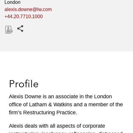
London
alexis.downe@lw.com
+44.20.7710.1000
Share this pages
D
o
w
n
l
o
Profile
a
d
Alexis Downe is an associate in the London
office of Latham & Watkins and a member of the
firm’s Restructuring Practice.
Alexis deals with all aspects of corporate