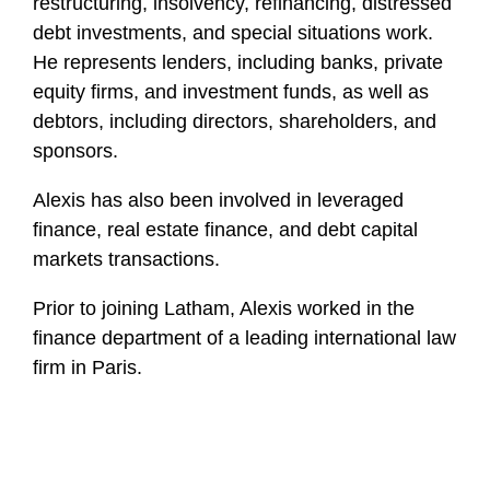
restructuring, insolvency, refinancing, distressed
debt investments, and special situations work.
He represents lenders, including banks, private
equity firms, and investment funds, as well as
debtors, including directors, shareholders, and
sponsors.
Alexis has also been involved in leveraged
finance, real estate finance, and debt capital
markets transactions.
Prior to joining Latham, Alexis worked in the
finance department of a leading international law
firm in Paris.