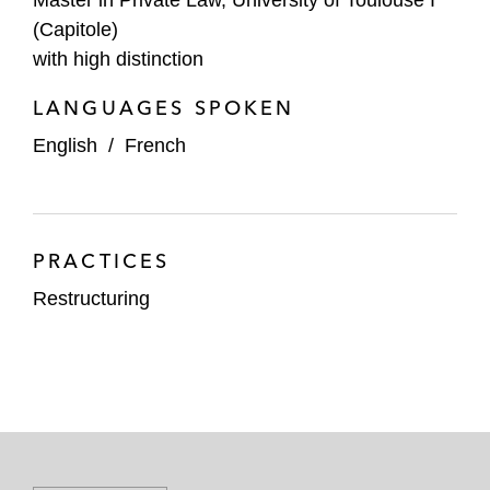
(Capitole)
with high distinction
LANGUAGES SPOKEN
English
/
French
PRACTICES
Restructuring