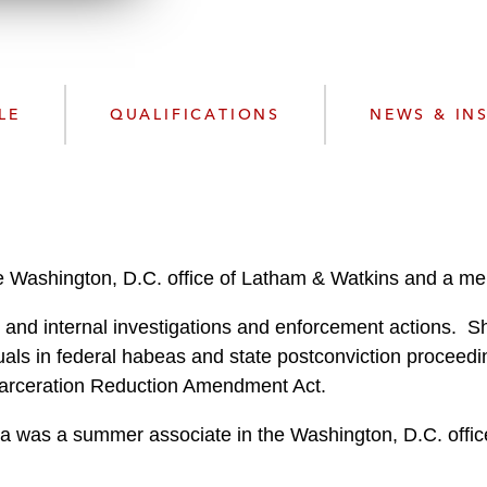
w
n
l
o
a
LE
QUALIFICATIONS
NEWS & IN
d
e Washington, D.C. office of Latham & Watkins and a memb
and internal investigations and enforcement actions. Sh
uals in federal habeas and state postconviction proceedi
Incarceration Reduction Amendment Act.
dra was a summer associate in the Washington, D.C. office