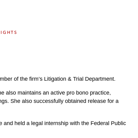
e
s
SIGHTS
er of the firm’s Litigation & Trial Department.
e also maintains an active pro bono practice,
ngs. She also successfully obtained release for a
 and held a legal internship with the Federal Public