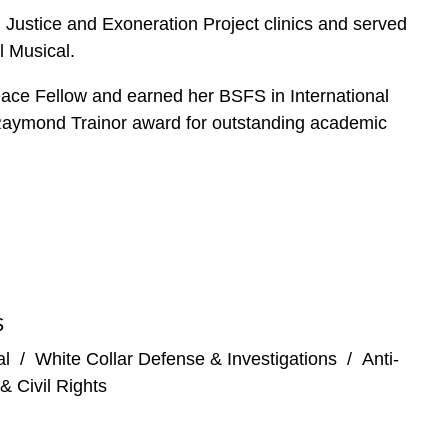
 Justice and Exoneration Project clinics and served
l Musical.
Peace Fellow and earned her BSFS in International
 Raymond Trainor award for outstanding academic
S
al
/
White Collar Defense & Investigations
/
Anti-
& Civil Rights