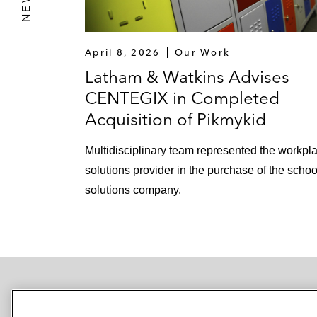
April 8, 2026
Our Work
Latham & Watkins Advises
CENTEGIX in Completed
Acquisition of Pikmykid
Multidisciplinary team represented the workpla
solutions provider in the purchase of the schoo
solutions company.
NEWSROOM
OFFICES
SUBSCRIBE