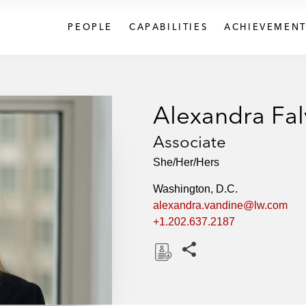
PEOPLE
CAPABILITIES
ACHIEVEMENT
Alexandra Fal
Associate
She/Her/Hers
Washington, D.C.
alexandra.vandine@lw.com
+1.202.637.2187
Share this pages
D
o