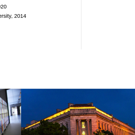
020
rsity, 2014