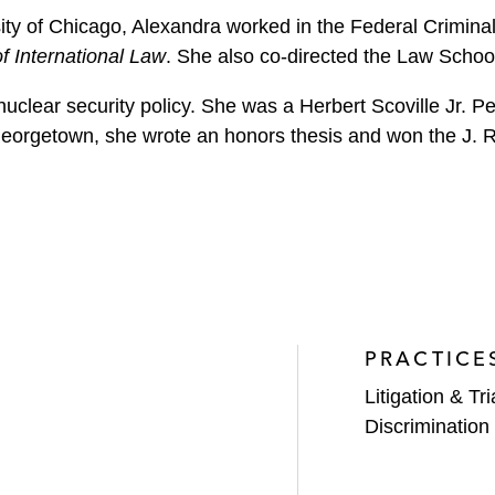
ity of Chicago, Alexandra worked in the Federal Criminal
f International Law
. She also co-directed the Law Schoo
nuclear security policy. She was a Herbert Scoville Jr. 
 Georgetown, she wrote an honors thesis and won the J.
PRACTICE
Litigation & Tri
Discrimination 