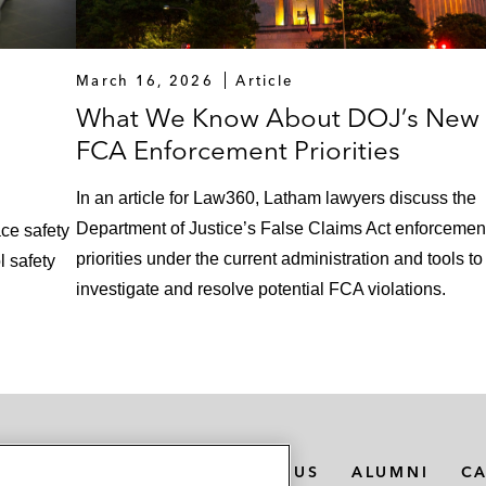
March 16, 2026
Article
What We Know About DOJ’s New
FCA Enforcement Priorities
In an article for Law360, Latham lawyers discuss the
Department of Justice’s False Claims Act enforcemen
ce safety
priorities under the current administration and tools to
l safety
investigate and resolve potential FCA violations.
MEDIA CONTACTS
ABOUT US
ALUMNI
C