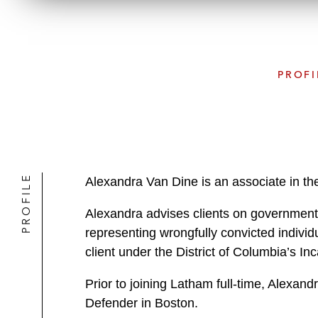
PROFI
PROFILE
Alexandra Van Dine is an associate in th
Alexandra advises clients on government 
representing wrongfully convicted individ
client under the District of Columbia’s 
Prior to joining Latham full-time, Alexan
Defender in Boston.