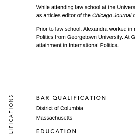
While attending law school at the Univers
as articles editor of the
Chicago Journal o
Prior to law school, Alexandra worked in 
Politics from Georgetown University. At
attainment in International Politics.
QUALIFICATIONS
BAR QUALIFICATION
District of Columbia
Massachusetts
EDUCATION