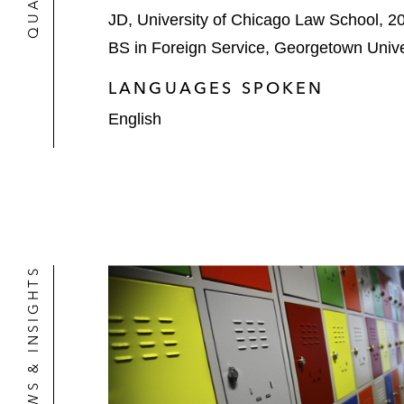
JD, University of Chicago Law School, 2
BS in Foreign Service, Georgetown Unive
LANGUAGES SPOKEN
English
NEWS & INSIGHTS