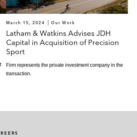
March 15, 2024
Our Work
Latham & Watkins Advises JDH
Capital in Acquisition of Precision
Sport
t
Firm represents the private investment company in the
transaction.
AREERS