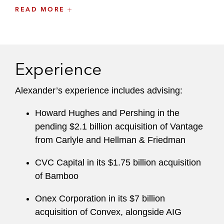
READ MORE
Insurance investment law compliance
State insurance laws and enforcement
actions by state insurance departments, as
well as financial and market conduct
Experience
examinations
Alexander’s experience includes advising:
Surplus lines insurance placements and
non-admitted insurance issues
Howard Hughes and Pershing in the
pending $2.1 billion acquisition of Vantage
A recognized thought leader, he writes
from Carlyle and Hellman & Friedman
extensively on insurance regulatory issues
focusing on new technologies and the sharing
CVC Capital in its $1.75 billion acquisition
economy.
of Bamboo
Onex Corporation in its $7 billion
Before joining Latham, Alexander was special
acquisition of Convex, alongside AIG
counsel at another global law firm.