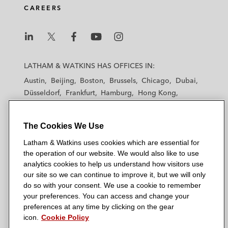
CAREERS
L
L
L
L
L
a
a
a
a
a
LATHAM & WATKINS HAS OFFICES IN:
t
t
t
t
t
Austin
Beijing
Boston
Brussels
Chicago
Dubai
h
h
h
h
h
Düsseldorf
Frankfurt
Hamburg
Hong Kong
a
a
a
a
a
Houston
London
Los Angeles
m
m
m
m
m
Los Angeles — Downtown
Los Angeles — GSO
&
&
&
&
&
The Cookies We Use
Madrid
Manchester — GSO
Milan
Munich
W
W
W
W
W
New York
Orange County
Paris
Riyadh
Latham & Watkins uses cookies which are essential for
a
a
a
a
a
San Diego
San Francisco
Seoul
Silicon Valley
the operation of our website. We would also like to use
t
t
t
t
t
analytics cookies to help us understand how visitors use
Singapore
Tel Aviv
Tokyo
Washington, D.C.
k
k
k
k
k
our site so we can continue to improve it, but we will only
i
i
i
i
i
do so with your consent. We use a cookie to remember
your preferences. You can access and change your
n
n
n
n
n
preferences at any time by clicking on the gear
s
s
s
s
s
© 2026 Latham & Watkins
icon.
Cookie Policy
L
T
F
Y
o