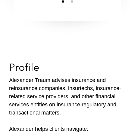
Profile
Alexander Traum advises insurance and
reinsurance companies, insurtechs, insurance-
related service providers, and other financial
services entities on insurance regulatory and
transactional matters.
Alexander helps clients navigate: