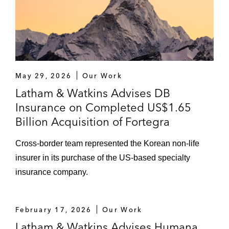
May 29, 2026
Our Work
Latham & Watkins Advises DB
Insurance on Completed US$1.65
Billion Acquisition of Fortegra
Cross-border team represented the Korean non-life
insurer in its purchase of the US-based specialty
insurance company.
February 17, 2026
Our Work
Latham & Watkins Advises Humana