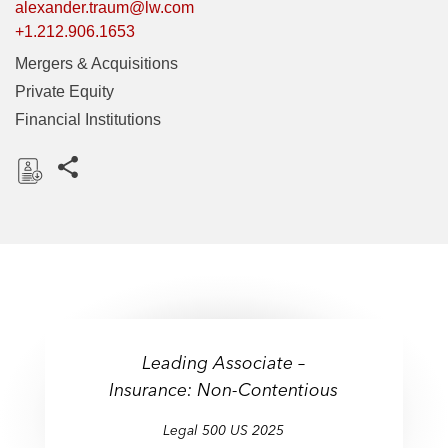
alexander.traum@lw.com
+1.212.906.1653
Mergers & Acquisitions
Private Equity
Financial Institutions
Share this pages
D
o
w
n
l
o
a
Leading Associate –
d
Insurance: Non-Contentious
Legal 500 US 2025