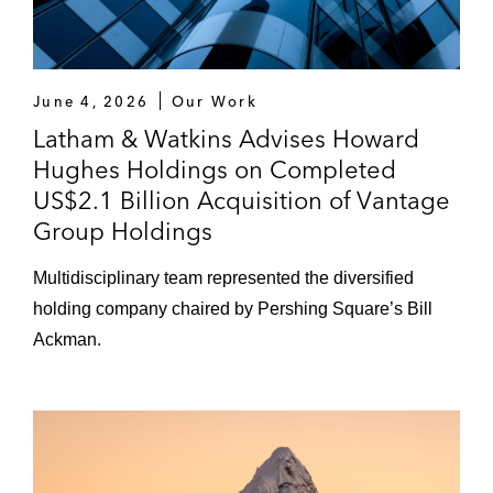
UK, from the joint provisional liquidators of
R&Q (Bermuda), and simultaneous
LPT/ADC reinsurance arrangements with
Enstar
June 4, 2026
Our Work
Latham & Watkins Advises Howard
Warburg Pincus in its investment in Everise
Hughes Holdings on Completed
Aegon in its cross-border conversion into a
US$2.1 Billion Acquisition of Vantage
Bermuda Limited company and the
Group Holdings
corresponding transition to the Bermuda
Monetary Authority as Aegon’s group
Multidisciplinary team represented the diversified
supervisor
holding company chaired by Pershing Square’s Bill
Ackman.