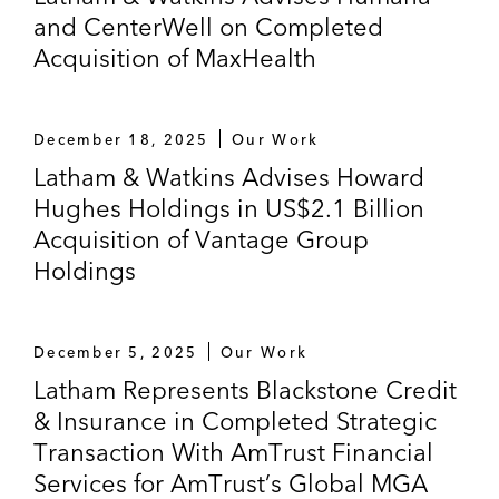
and CenterWell on Completed
Acquisition of MaxHealth
December 18, 2025
Our Work
Latham & Watkins Advises Howard
Hughes Holdings in US$2.1 Billion
Acquisition of Vantage Group
Holdings
December 5, 2025
Our Work
Latham Represents Blackstone Credit
& Insurance in Completed Strategic
Transaction With AmTrust Financial
Services for AmTrust’s Global MGA