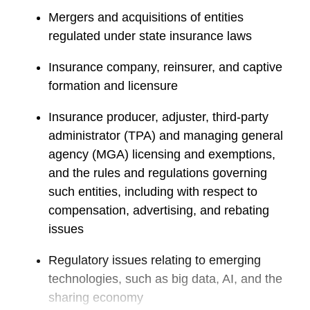
Mergers and acquisitions of entities
regulated under state insurance laws
Insurance company, reinsurer, and captive
formation and licensure
Insurance producer, adjuster, third-party
administrator (TPA) and managing general
agency (MGA) licensing and exemptions,
and the rules and regulations governing
such entities, including with respect to
compensation, advertising, and rebating
issues
Regulatory issues relating to emerging
technologies, such as big data, AI, and the
sharing economy