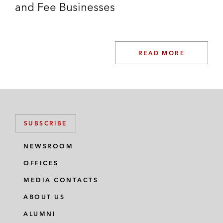
and Fee Businesses
READ MORE
SUBSCRIBE
NEWSROOM
OFFICES
MEDIA CONTACTS
ABOUT US
ALUMNI