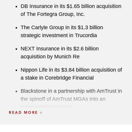
DB Insurance in its $1.65 billion acquisition
of The Fortegra Group, Inc.
The Carlyle Group in its $1.3 billion
strategic investment in Trucordia
NEXT Insurance in its $2.6 billion
acquisition by Munich Re
Nippon Life in its $3.84 billion acquisition of
a stake in Corebridge Financial
Blackstone in a partnership with AmTrust in
the spinoff of AmTrust MGAs into an
independent company
READ MORE
Fibrebond Corporation in its $1.4 billion
acquisition by Eaton