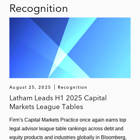
for the film Wall Street: Money Never Sleeps
Recognition
(2010).
August 25, 2025
Recognition
Latham Leads H1 2025 Capital
Markets League Tables
Firm’s Capital Markets Practice once again earns top
legal advisor league table rankings across debt and
equity products and industries globally in Bloomberg,