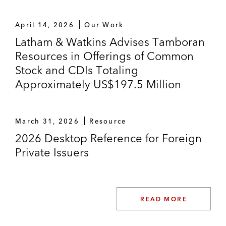
April 14, 2026
Our Work
Latham & Watkins Advises Tamboran
Resources in Offerings of Common
Stock and CDIs Totaling
Approximately US$197.5 Million
March 31, 2026
Resource
2026 Desktop Reference for Foreign
Private Issuers
READ MORE