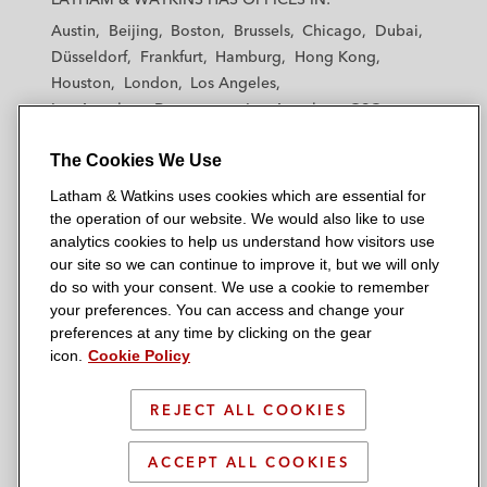
t
t
t
t
t
Austin
Beijing
Boston
Brussels
Chicago
Dubai
h
h
h
h
h
Düsseldorf
Frankfurt
Hamburg
Hong Kong
a
a
a
a
a
Houston
London
Los Angeles
m
m
m
m
m
Los Angeles — Downtown
Los Angeles — GSO
&
&
&
&
&
Madrid
Manchester — GSO
Milan
Munich
W
W
W
W
W
The Cookies We Use
New York
Orange County
Paris
Riyadh
a
a
a
a
a
San Diego
San Francisco
Seoul
Silicon Valley
Latham & Watkins uses cookies which are essential for
t
t
t
t
t
Singapore
Tel Aviv
Tokyo
Washington, D.C.
the operation of our website. We would also like to use
k
k
k
k
k
analytics cookies to help us understand how visitors use
i
i
i
i
i
our site so we can continue to improve it, but we will only
n
n
n
n
n
do so with your consent. We use a cookie to remember
s
s
s
s
s
your preferences. You can access and change your
© 2026 Latham & Watkins
L
T
F
Y
o
preferences at any time by clicking on the gear
Site Map
icon.
Cookie Policy
i
w
a
o
n
n
i
c
u
I
Privacy Policy
k
t
b
t
n
REJECT ALL COOKIES
Scam Warning
e
t
o
u
s
d
Attorney Advertising & Terms of Use
e
o
b
t
ACCEPT ALL COOKIES