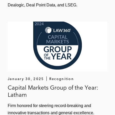
Dealogic, Deal Point Data, and LSEG.
January 30, 2025
Recognition
Capital Markets Group of the Year:
Latham
Firm honored for steering record-breaking and
innovative transactions and general excellence.