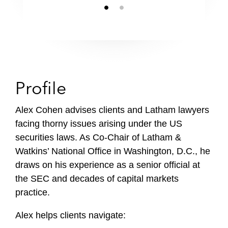
Profile
Alex Cohen advises clients and Latham lawyers
facing thorny issues arising under the US
securities laws. As Co-Chair of Latham &
Watkins’ National Office in Washington, D.C., he
draws on his experience as a senior official at
the SEC and decades of capital markets
practice.
Alex helps clients navigate: