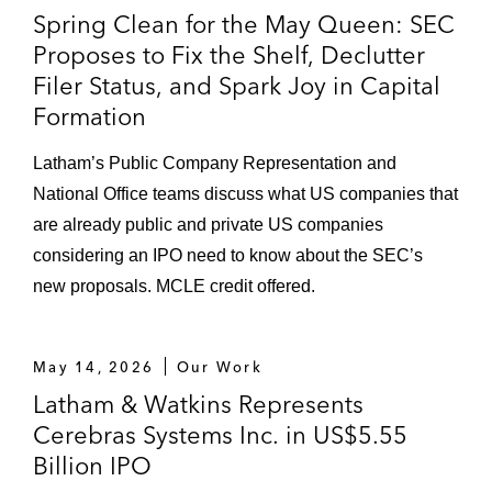
Spring Clean for the May Queen: SEC
Proposes to Fix the Shelf, Declutter
Filer Status, and Spark Joy in Capital
Formation
Latham’s Public Company Representation and
National Office teams discuss what US companies that
are already public and private US companies
considering an IPO need to know about the SEC’s
new proposals. MCLE credit offered.
May 14, 2026
Our Work
Latham & Watkins Represents
Cerebras Systems Inc. in US$5.55
Billion IPO