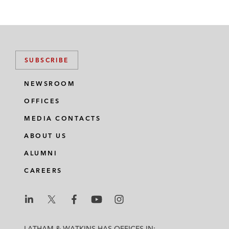
SUBSCRIBE
NEWSROOM
OFFICES
MEDIA CONTACTS
ABOUT US
ALUMNI
CAREERS
L
L
L
L
L
a
a
a
a
a
LATHAM & WATKINS HAS OFFICES IN: