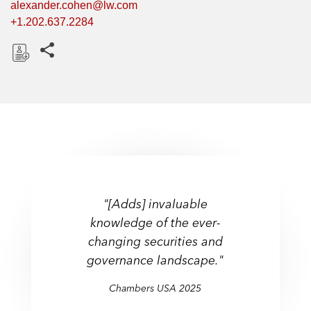
alexander.cohen@lw.com
+1.202.637.2284
Share this pages
D
o
w
n
l
o
a
d
"[Adds] invaluable
knowledge of the ever-
changing securities and
governance landscape."
Chambers USA 2025