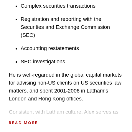
Complex securities transactions
Registration and reporting with the
Securities and Exchange Commission
(SEC)
Accounting restatements
SEC investigations
He is well-regarded in the global capital markets
for advising non-US clients on US securities law
matters, and spent 2001-2006 in Latham’s
London and Hong Kong offices.
Consistent with Latham culture, Alex serves as
an accessible and valuable resource, providing
READ MORE
guidance and insight to deal teams and