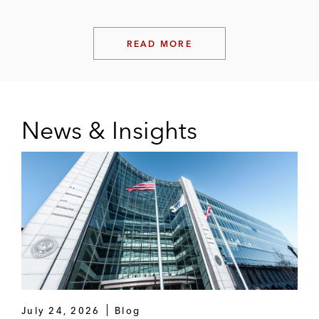
READ MORE
News & Insights
July 24, 2026
Blog