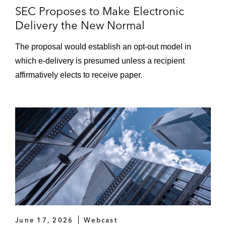
SEC Proposes to Make Electronic
Delivery the New Normal
The proposal would establish an opt-out model in
which e-delivery is presumed unless a recipient
affirmatively elects to receive paper.
June 17, 2026
Webcast