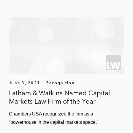
June 3, 2021
Recognition
Latham & Watkins Named Capital
Markets Law Firm of the Year
Chambers USA recognized the firm as a
“powerhouse in the capital markets space.”