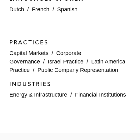
Dutch
/
French
/
Spanish
Alex and the National Office have developed an
expansive body of publicly available thought
leadership that demystifies the intersection of
technical regulations, agency lore, and market
PRACTICES
practice. Topics include:
Capital Markets
/
Corporate
Initial public offerings (IPOs)
Governance
/
Israel Practice
/
Latin America
Practice
/
Public Company Representation
Financial statements
INDUSTRIES
Cross-border securities offerings
Energy & Infrastructure
/
Financial Institutions
In addition, he edits Latham’s Words of Wisdom
resource, tackling interesting legal issues in the
capital markets in a lively, plain-English style.
He acted as a technical advisor to Oliver Stone