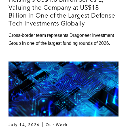
Valuing the Company at US$18
Billion in One of the Largest Defense
Tech Investments Globally
Cross‑border team represents Dragoneer Investment
Group in one of the largest funding rounds of 2026.
July 14, 2026
Our Work