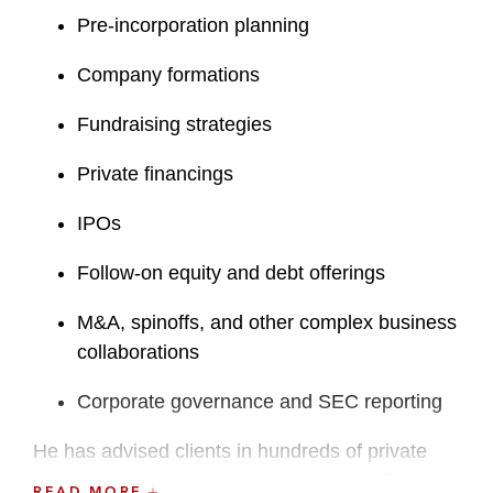
Pre-incorporation planning
Company formations
Fundraising strategies
Private financings
IPOs
Follow-on equity and debt offerings
M&A, spinoffs, and other complex business
collaborations
Corporate governance and SEC reporting
He has advised clients in hundreds of private
financings and M&A transactions, as well as
READ MORE