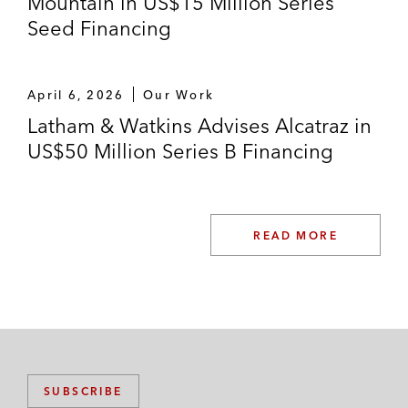
Mountain in US$15 Million Series
Seed Financing
April 6, 2026
Our Work
Latham & Watkins Advises Alcatraz in
US$50 Million Series B Financing
READ MORE
SUBSCRIBE