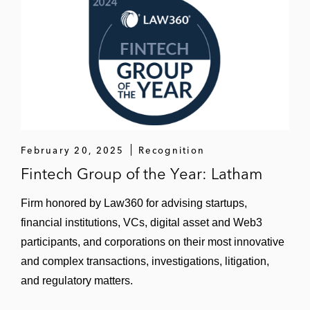
Headline Ventures
Hg Capital
DFJ
Flume Ventures
Lightspeed Ventures
February 20, 2025
Recognition
Lightstone Ventures
Fintech Group of the Year: Latham
NVIDIA
Firm honored by Law360 for advising startups,
financial institutions, VCs, digital asset and Web3
Premji Invest
participants, and corporations on their most innovative
Sapphire Ventures
and complex transactions, investigations, litigation,
and regulatory matters.
Snowflake Ventures