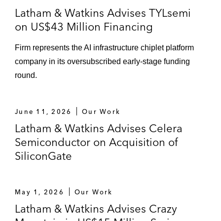
Latham & Watkins Advises TYLsemi
on US$43 Million Financing
Firm represents the AI infrastructure chiplet platform
company in its oversubscribed early‑stage funding
round.
June 11, 2026
Our Work
Latham & Watkins Advises Celera
Semiconductor on Acquisition of
SiliconGate
May 1, 2026
Our Work
Latham & Watkins Advises Crazy