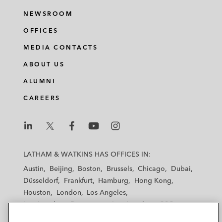
NEWSROOM
OFFICES
MEDIA CONTACTS
ABOUT US
ALUMNI
CAREERS
L
L
L
L
L
a
a
a
a
a
LATHAM & WATKINS HAS OFFICES IN:
t
t
t
t
t
Austin
Beijing
Boston
Brussels
Chicago
Dubai
h
h
h
h
h
Düsseldorf
Frankfurt
Hamburg
Hong Kong
a
a
a
a
a
Houston
London
Los Angeles
m
m
m
m
m
Los Angeles — Downtown
Los Angeles — GSO
&
&
&
&
&
Madrid
Manchester — GSO
Milan
Munich