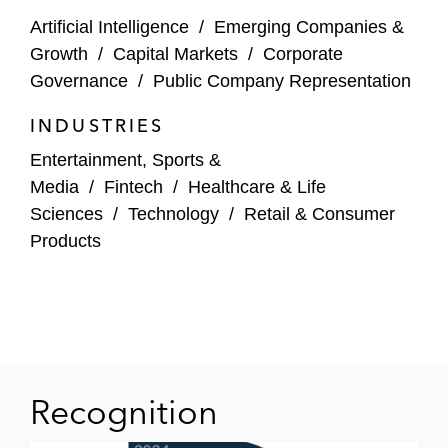
SqlDBM
Artificial Intelligence
/
Emerging Companies &
Growth
/
Capital Markets
/
Corporate
Striim
Governance
/
Public Company Representation
Unnatural Products
INDUSTRIES
Webflow
Entertainment, Sports &
Media
/
Fintech
/
Healthcare & Life
Institutional and Corporate Investors
Sciences
/
Technology
/
Retail & Consumer
8VC
Products
Atlantic Bridge
Atrium Capital
Carrick Capital
Recognition
eVentures