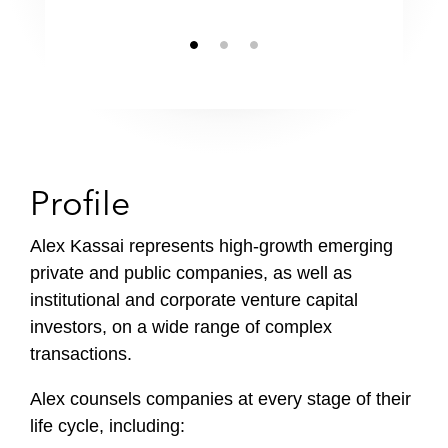
Chambers USA
Profile
Alex Kassai represents high-growth emerging
private and public companies, as well as
institutional and corporate venture capital
investors, on a wide range of complex
transactions.
Alex counsels companies at every stage of their
life cycle, including: