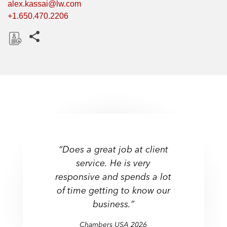
alex.kassai@lw.com
+1.650.470.2206
Share this pages
D
o
w
n
l
o
a
d
“Does a great job at client
service. He is very
responsive and spends a lot
of time getting to know our
business.”
Chambers USA
Chambers USA
Chambers USA
Chambers USA
2026