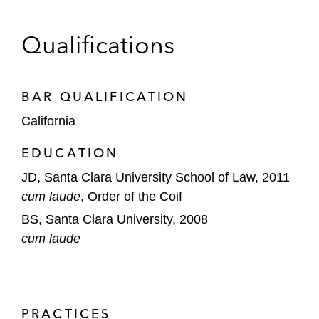
GondolaBioHarvey AI
Qualifications
ImmunEdge
Korl
BAR QUALIFICATION
ODINN
California
Ossium Health
EDUCATION
Pattern Brands
JD, Santa Clara University School of Law, 2011
cum laude
, Order of the Coif
Positron AI
BS, Santa Clara University, 2008
Procurant
cum laude
Solace Health
Starday Foods
PRACTICES