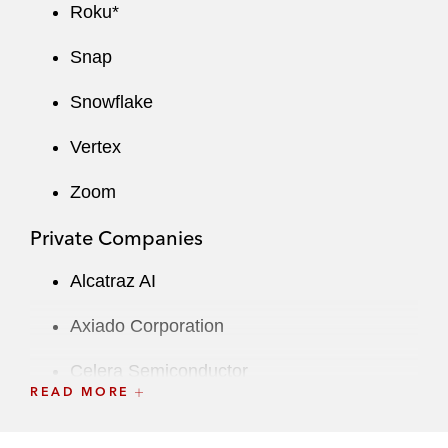
Roku*
Snap
Snowflake
Vertex
Zoom
Private Companies
Alcatraz AI
Axiado Corporation
Celera Semiconductor
READ MORE
Fetch Rewards