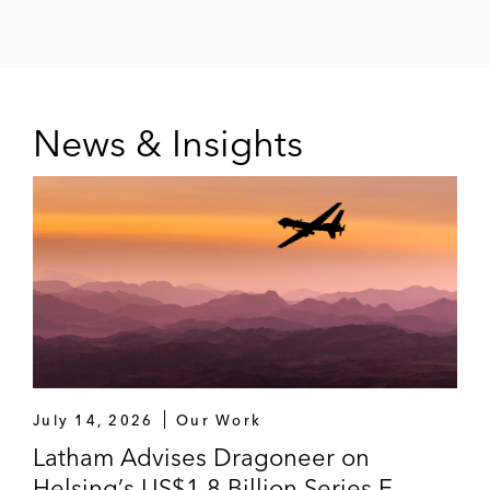
Threshold Ventures
Y Combinator
Zoom Ventures
News & Insights
*
Matter handled prior to joining Latham
July 14, 2026
Our Work
Latham Advises Dragoneer on
Helsing’s US$1.8 Billion Series E,