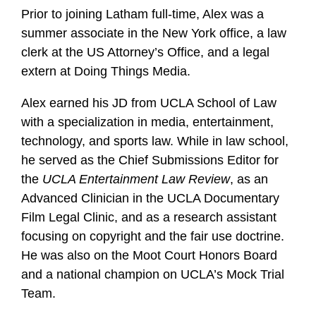
Prior to joining Latham full-time, Alex was a
summer associate in the New York office, a law
clerk at the US Attorney’s Office, and a legal
extern at Doing Things Media.
Alex earned his JD from UCLA School of Law
with a specialization in media, entertainment,
technology, and sports law. While in law school,
he served as the Chief Submissions Editor for
the
UCLA Entertainment Law Review
, as an
Advanced Clinician in the UCLA Documentary
Film Legal Clinic, and as a research assistant
focusing on copyright and the fair use doctrine.
He was also on the Moot Court Honors Board
and a national champion on UCLA’s Mock Trial
Team.