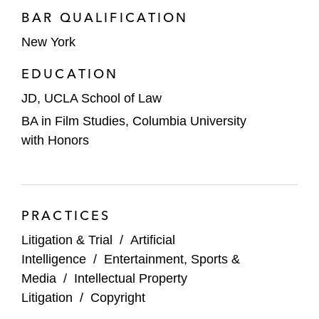
BAR QUALIFICATION
New York
EDUCATION
JD, UCLA School of Law
BA in Film Studies, Columbia University
with Honors
PRACTICES
Litigation & Trial
/
Artificial
Intelligence
/
Entertainment, Sports &
Media
/
Intellectual Property
Litigation
/
Copyright