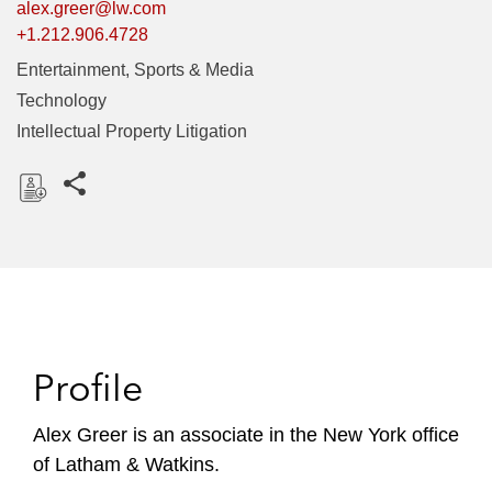
alex.greer@lw.com
+1.212.906.4728
Entertainment, Sports & Media
Technology
Intellectual Property Litigation
Share this pages
D
o
w
n
l
o
Profile
a
d
Alex Greer is an associate in the New York office
of Latham & Watkins.