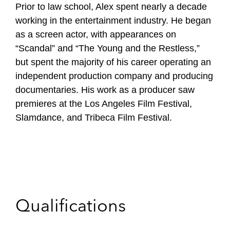
Prior to law school, Alex spent nearly a decade
working in the entertainment industry. He began
as a screen actor, with appearances on
“Scandal” and “The Young and the Restless,”
but spent the majority of his career operating an
independent production company and producing
documentaries. His work as a producer saw
premieres at the Los Angeles Film Festival,
Slamdance, and Tribeca Film Festival.
Qualifications