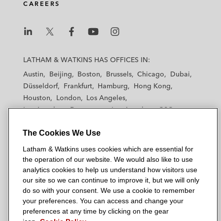
CAREERS
L
L
L
L
L
a
a
a
a
a
LATHAM & WATKINS HAS OFFICES IN:
t
t
t
t
t
Austin
Beijing
Boston
Brussels
Chicago
Dubai
h
h
h
h
h
Düsseldorf
Frankfurt
Hamburg
Hong Kong
a
a
a
a
a
Houston
London
Los Angeles
m
m
m
m
m
Los Angeles — Downtown
Los Angeles — GSO
&
&
&
&
&
Madrid
Manchester — GSO
Milan
Munich
W
W
W
W
W
The Cookies We Use
New York
Orange County
Paris
Riyadh
a
a
a
a
a
San Diego
San Francisco
Seoul
Silicon Valley
Latham & Watkins uses cookies which are essential for
t
t
t
t
t
Singapore
Tel Aviv
Tokyo
Washington, D.C.
the operation of our website. We would also like to use
k
k
k
k
k
analytics cookies to help us understand how visitors use
i
i
i
i
i
our site so we can continue to improve it, but we will only
n
n
n
n
n
do so with your consent. We use a cookie to remember
s
s
s
s
s
your preferences. You can access and change your
© 2026 Latham & Watkins
L
T
F
Y
o
preferences at any time by clicking on the gear
Site Map