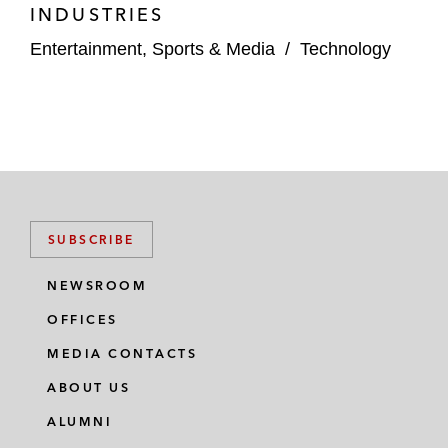
INDUSTRIES
Entertainment, Sports & Media
/
Technology
SUBSCRIBE
NEWSROOM
OFFICES
MEDIA CONTACTS
ABOUT US
ALUMNI