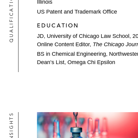
QUALIFICATIONS
Illinois
US Patent and Trademark Office
EDUCATION
JD, University of Chicago Law School, 2
Online Content Editor,
The Chicago Journ
BS in Chemical Engineering, Northwester
Dean’s List, Omega Chi Epsilon