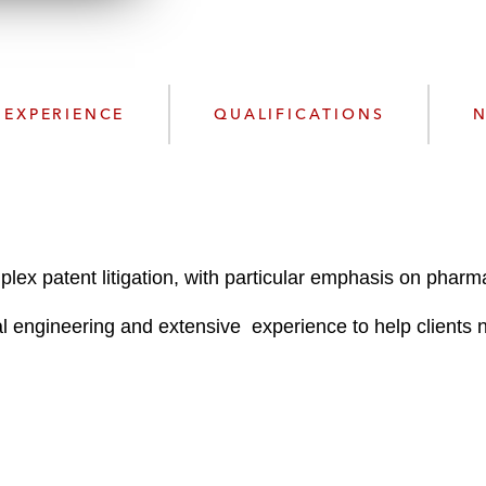
n
l
o
a
d
EXPERIENCE
QUALIFICATIONS
N
plex patent litigation, with particular emphasis on phar
engineering and extensive experience to help clients nav