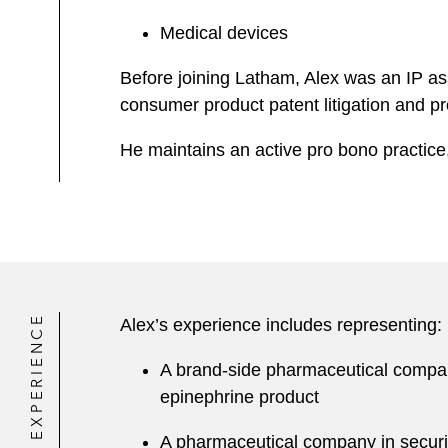
Medical devices
Before joining Latham, Alex was an IP ass
consumer product patent litigation and pro
He maintains an active pro bono practice,
EXPERIENCE
Alex’s experience includes representing:
A brand-side pharmaceutical company 
epinephrine product
A pharmaceutical company in securing