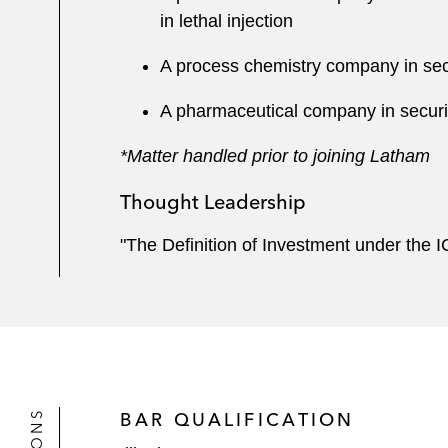
in lethal injection
A process chemistry company in secu
A pharmaceutical company in securin
*Matter handled prior to joining Latham
Thought Leadership
"The Definition of Investment under the 
BAR QUALIFICATION