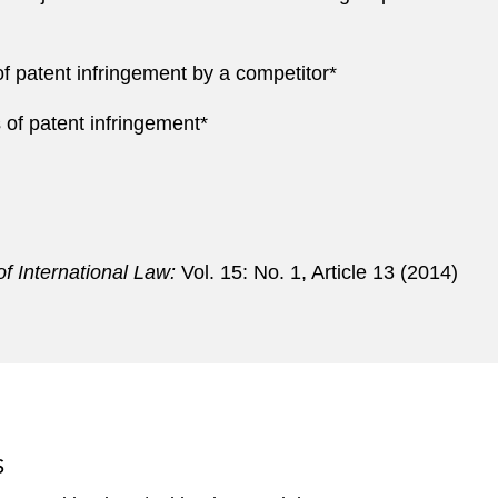
f patent infringement by a competitor*
of patent infringement*
f International Law:
Vol. 15: No. 1, Article 13 (2014)
S