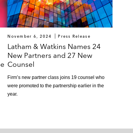
November 6, 2024
Press Release
Latham & Watkins Names 24
New Partners and 27 New
ue
Counsel
Firm’s new partner class joins 19 counsel who
were promoted to the partnership earlier in the
year.