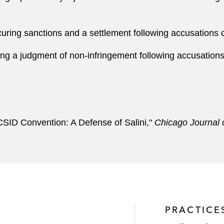
ring sanctions and a settlement following accusations o
g a judgment of non-infringement following accusations 
ICSID Convention: A Defense of Salini,"
Chicago Journal o
PRACTICE