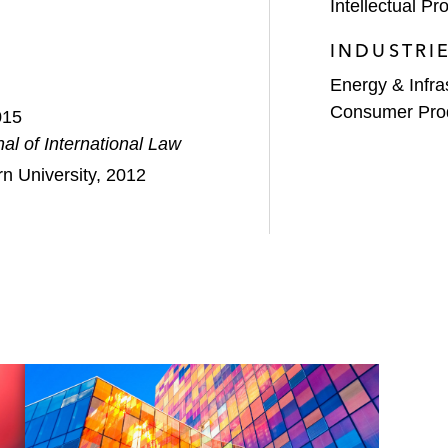
Intellectual Pro
INDUSTRI
Energy & Infra
Consumer Pro
015
al of International Law
n University, 2012