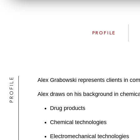
PROFILE
PROFILE
Alex Grabowski represents clients in com
Alex draws on his background in chemical 
Drug products
Chemical technologies
Electromechanical technologies