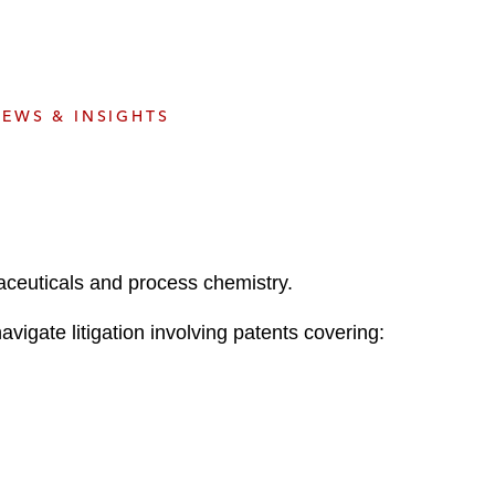
e
s
EWS & INSIGHTS
maceuticals and process chemistry.
igate litigation involving patents covering: