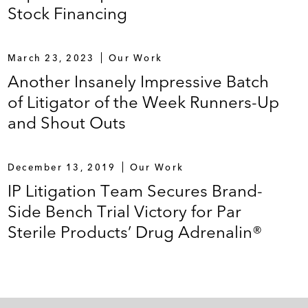
Stock Financing
March 23, 2023
Our Work
Another Insanely Impressive Batch
of Litigator of the Week Runners-Up
and Shout Outs
December 13, 2019
Our Work
IP Litigation Team Secures Brand-
Side Bench Trial Victory for Par
Sterile Products’ Drug Adrenalin®