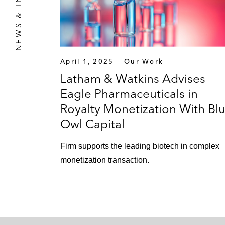
NEWS & INSIGHTS
April 1, 2025
Our Work
Latham & Watkins Advises
Eagle Pharmaceuticals in
Royalty Monetization With Bl
Owl Capital
Firm supports the leading biotech in complex
monetization transaction.