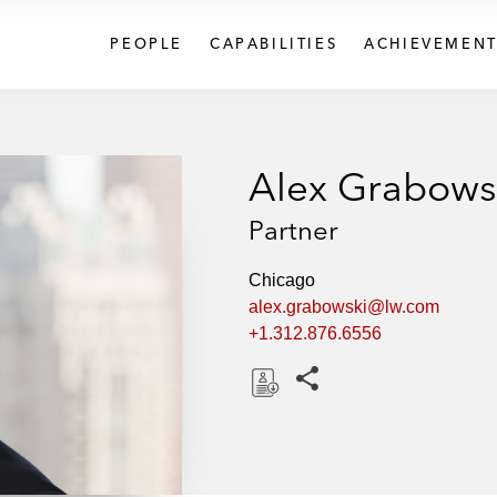
PEOPLE
CAPABILITIES
ACHIEVEMENT
Alex Grabows
Partner
Chicago
alex.grabowski@lw.com
+1.312.876.6556
Share this pages
D
o
w