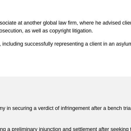
ociate at another global law firm, where he advised clie
secution, as well as copyright litigation.
 including successfully representing a client in an asylu
in securing a verdict of infringement after a bench trial
 a preliminary injunction and settlement after seeking t