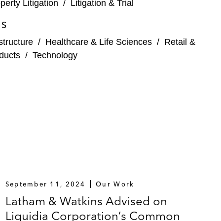
perty Litigation
/
Litigation & Trial
ES
structure
/
Healthcare & Life Sciences
/
Retail &
ducts
/
Technology
September 11, 2024
Our Work
Latham & Watkins Advised on
Liquidia Corporation’s Common