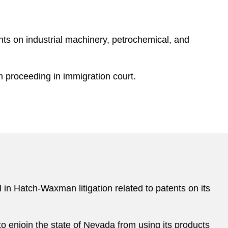
nts on industrial machinery, petrochemical, and
m proceeding in immigration court.
 in Hatch-Waxman litigation related to patents on its
o enjoin the state of Nevada from using its products