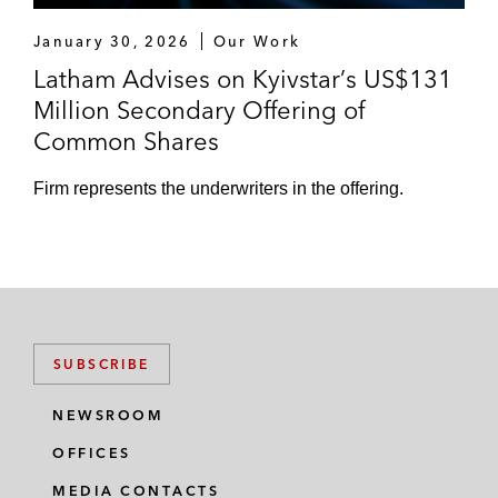
January 30, 2026
Our Work
KKR in the restructuring and exit financing
Latham Advises on Kyivstar’s US$131
of Grupo Gallardo
Million Secondary Offering of
*Matter handled prior to joining Latham
Common Shares
Firm represents the underwriters in the offering.
SUBSCRIBE
NEWSROOM
OFFICES
MEDIA CONTACTS