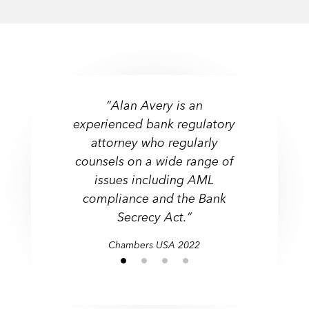
“Alan Avery is an
experienced bank regulatory
attorney who regularly
counsels on a wide range of
issues including AML
compliance and the Bank
Secrecy Act.”
Chambers USA 2022