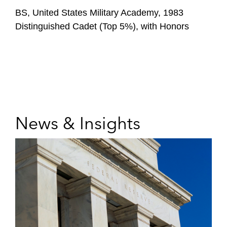
BS, United States Military Academy, 1983
Distinguished Cadet (Top 5%), with Honors
News & Insights