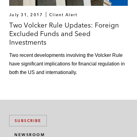
July 31, 2017
Client Alert
Two Volcker Rule Updates: Foreign
Excluded Funds and Seed
Investments
Two recent developments involving the Volcker Rule
have significant implications for financial regulation in
both the US and internationally.
SUBSCRIBE
NEWSROOM