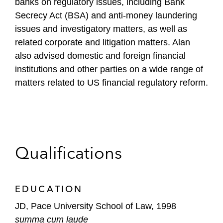
banks on regulatory issues, including Bank
Secrecy Act (BSA) and anti-money laundering
issues and investigatory matters, as well as
related corporate and litigation matters. Alan
also advised domestic and foreign financial
institutions and other parties on a wide range of
matters related to US financial regulatory reform.
Qualifications
EDUCATION
JD, Pace University School of Law, 1998
summa cum laude