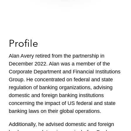
Profile
Alan Avery retired from the partnership in
December 2022. Alan was a member of the
Corporate Department and Financial Institutions
Group. He concentrated on federal and state
regulation of banking organizations, advising
domestic and foreign banking institutions
concerning the impact of US federal and state
banking laws on their global operations.
Additionally, he advised domestic and foreign