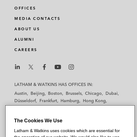
OFFICES
MEDIA CONTACTS
ABOUT US
ALUMNI
CAREERS
L
L
L
L
L
a
a
a
a
a
LATHAM & WATKINS HAS OFFICES IN:
t
t
t
t
t
Austin
Beijing
Boston
Brussels
Chicago
Dubai
h
h
h
h
h
Düsseldorf
Frankfurt
Hamburg
Hong Kong
a
a
a
a
a
Houston
London
Los Angeles
m
m
m
m
m
Los Angeles — Downtown
Los Angeles — GSO
&
&
&
&
&
The Cookies We Use
Madrid
Manchester — GSO
Milan
Munich
W
W
W
W
W
New York
Orange County
Paris
Riyadh
Latham & Watkins uses cookies which are essential for
a
a
a
a
a