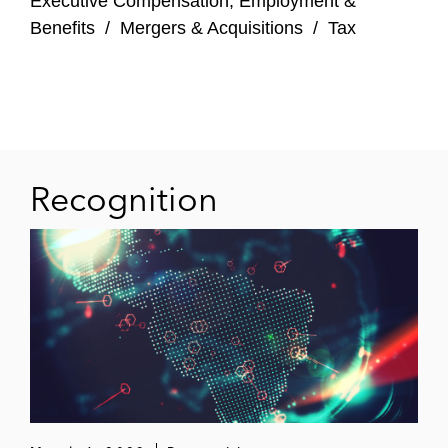
Executive Compensation, Employment &
Court of Chancery and Delaware Supreme
Benefits
/
Mergers & Acquisitions
/
Tax
Court.
Recognition