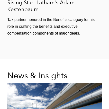
Rising Star: Latham's Adam
Kestenbaum
Tax partner honored in the Benefits category for his
role in crafting the benefits and executive
compensation components of major deals.
News & Insights