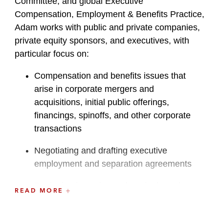
Committee, and global Executive
Compensation, Employment & Benefits Practice,
Adam works with public and private companies,
private equity sponsors, and executives, with
particular focus on:
Compensation and benefits issues that
arise in corporate mergers and
acquisitions, initial public offerings,
financings, spinoffs, and other corporate
transactions
Negotiating and drafting executive
employment and separation agreements
Designing incentive and equity-based
READ MORE
compensation programs and deferred
compensation plans