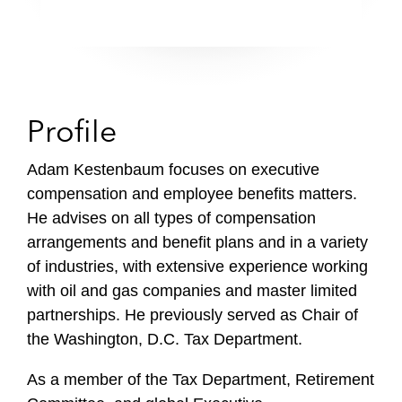
Profile
Adam Kestenbaum focuses on executive
compensation and employee benefits matters.
He advises on all types of compensation
arrangements and benefit plans and in a variety
of industries, with extensive experience working
with oil and gas companies and master limited
partnerships. He previously served as Chair of
the Washington, D.C. Tax Department.
As a member of the Tax Department, Retirement