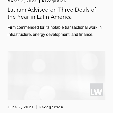
March 6, 2023
Recognition
Latham Advised on Three Deals of
the Year in Latin America
Firm commended for its notable transactional work in
infrastructure, energy development, and finance.
June 2, 2021
Recognition