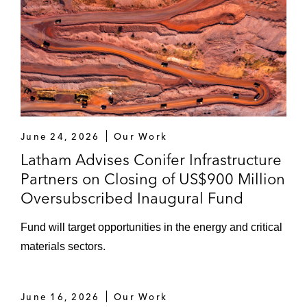
June 24, 2026
Our Work
Latham Advises Conifer Infrastructure
Partners on Closing of US$900 Million
Oversubscribed Inaugural Fund
Fund will target opportunities in the energy and critical
materials sectors.
June 16, 2026
Our Work