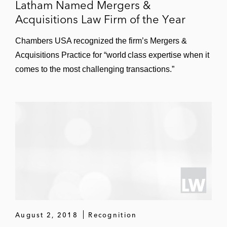
Latham Named Mergers &
Acquisitions Law Firm of the Year
Chambers USA recognized the firm’s Mergers &
Acquisitions Practice for “world class expertise when it
comes to the most challenging transactions.”
August 2, 2018
Recognition