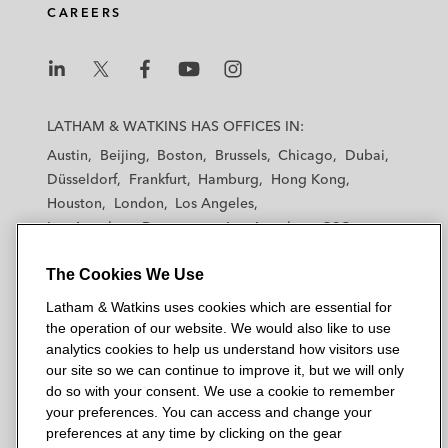
CAREERS
L
L
L
L
L
a
a
a
a
a
LATHAM & WATKINS HAS OFFICES IN:
t
t
t
t
t
Austin
Beijing
Boston
Brussels
Chicago
Dubai
h
h
h
h
h
Düsseldorf
Frankfurt
Hamburg
Hong Kong
a
a
a
a
a
Houston
London
Los Angeles
m
m
m
m
m
Los Angeles — Downtown
Los Angeles — GSO
&
&
&
&
&
Madrid
Manchester — GSO
Milan
Munich
W
W
W
W
W
The Cookies We Use
New York
Orange County
Paris
Riyadh
a
a
a
a
a
San Diego
San Francisco
Seoul
Silicon Valley
Latham & Watkins uses cookies which are essential for
t
t
t
t
t
Singapore
Tel Aviv
Tokyo
Washington, D.C.
the operation of our website. We would also like to use
k
k
k
k
k
analytics cookies to help us understand how visitors use
i
i
i
i
i
our site so we can continue to improve it, but we will only
n
n
n
n
n
do so with your consent. We use a cookie to remember
s
s
s
s
s
your preferences. You can access and change your
© 2026 Latham & Watkins
L
T
F
Y
o
preferences at any time by clicking on the gear