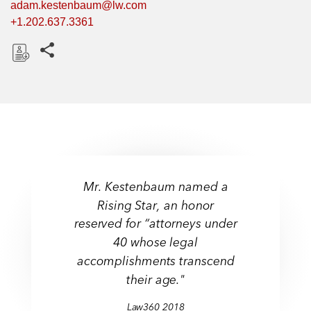
adam.kestenbaum@lw.com
+1.202.637.3361
Share this pages
D
o
w
n
l
o
a
Mr. Kestenbaum named a
d
Rising Star, an honor
reserved for “attorneys under
40 whose legal
accomplishments transcend
their age."
Law360
2018