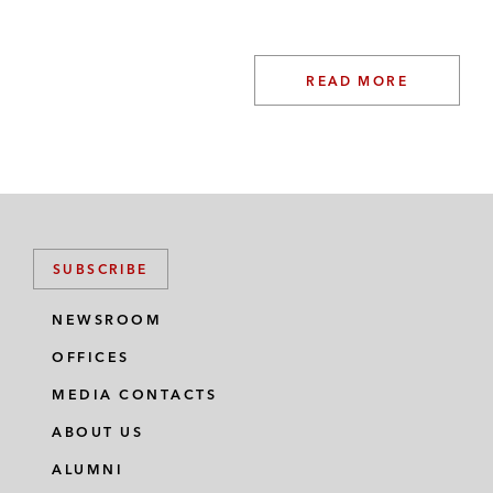
READ MORE
SUBSCRIBE
NEWSROOM
OFFICES
MEDIA CONTACTS
ABOUT US
ALUMNI