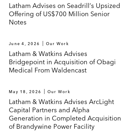
Latham Advises on Seadrill’s Upsized
Offering of US$700 Million Senior
Notes
June 4, 2026
Our Work
Latham & Watkins Advises
Bridgepoint in Acquisition of Obagi
Medical From Waldencast
May 18, 2026
Our Work
Latham & Watkins Advises ArcLight
Capital Partners and Alpha
Generation in Completed Acquisition
of Brandywine Power Facility