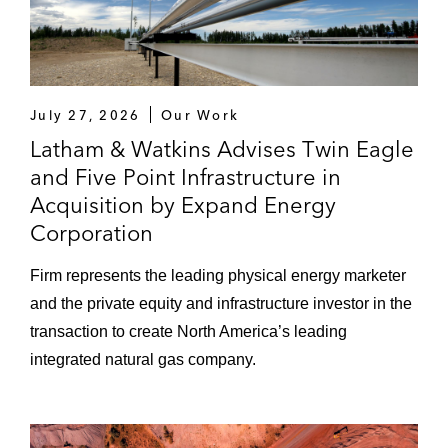
July 27, 2026
Our Work
Latham & Watkins Advises Twin Eagle
and Five Point Infrastructure in
Acquisition by Expand Energy
Corporation
Firm represents the leading physical energy marketer
and the private equity and infrastructure investor in the
transaction to create North America’s leading
integrated natural gas company.