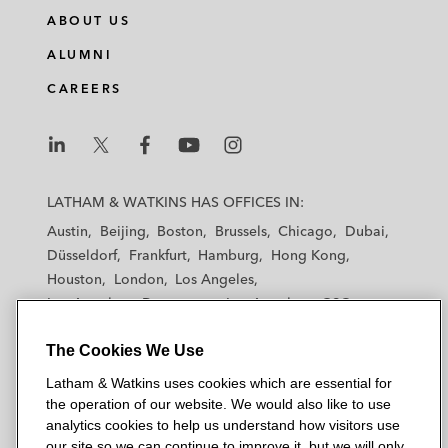
ABOUT US
ALUMNI
CAREERS
L
L
L
L
L
a
a
a
a
a
LATHAM & WATKINS HAS OFFICES IN:
t
t
t
t
t
Austin
Beijing
Boston
Brussels
Chicago
Dubai
h
h
h
h
h
Düsseldorf
Frankfurt
Hamburg
Hong Kong
a
a
a
a
a
Houston
London
Los Angeles
m
m
m
m
m
Los Angeles — Downtown
Los Angeles — GSO
&
&
&
&
&
Madrid
Manchester — GSO
Milan
Munich
W
W
W
W
W
The Cookies We Use
New York
Orange County
Paris
Riyadh
a
a
a
a
a
San Diego
San Francisco
Seoul
Silicon Valley
Latham & Watkins uses cookies which are essential for
t
t
t
t
t
Singapore
Tel Aviv
Tokyo
Washington, D.C.
the operation of our website. We would also like to use
k
k
k
k
k
analytics cookies to help us understand how visitors use
i
i
i
i
i
our site so we can continue to improve it, but we will only