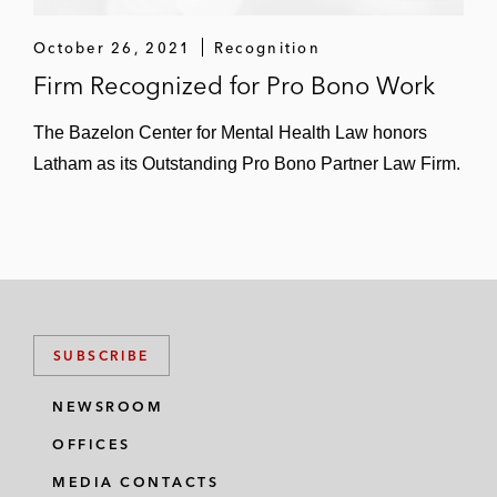
October 26, 2021
Recognition
Firm Recognized for Pro Bono Work
The Bazelon Center for Mental Health Law honors
Latham as its Outstanding Pro Bono Partner Law Firm.
SUBSCRIBE
NEWSROOM
OFFICES
MEDIA CONTACTS