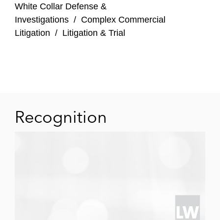
White Collar Defense &
Investigations
/
Complex Commercial
Litigation
/
Litigation & Trial
Recognition