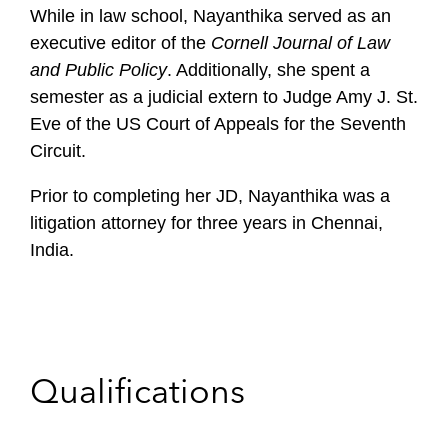
While in law school, Nayanthika served as an
executive editor of the
Cornell Journal of Law
and Public Policy
. Additionally, she spent a
semester as a judicial extern to Judge Amy J. St.
Eve of the US Court of Appeals for the Seventh
Circuit.
Prior to completing her JD, Nayanthika was a
litigation attorney for three years in Chennai,
India.
Qualifications