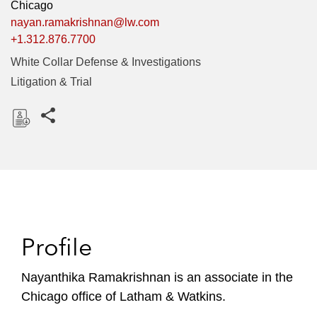
Chicago
nayan.ramakrishnan@lw.com
+1.312.876.7700
White Collar Defense & Investigations
Litigation & Trial
Share this pages
D
o
w
n
l
o
Profile
a
d
Nayanthika Ramakrishnan is an associate in the
Chicago office of Latham & Watkins.