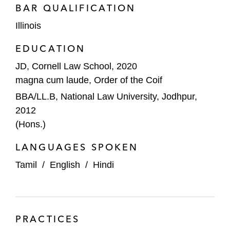
BAR QUALIFICATION
Illinois
EDUCATION
JD, Cornell Law School, 2020
magna cum laude, Order of the Coif
BBA/LL.B, National Law University, Jodhpur,
2012
(Hons.)
LANGUAGES SPOKEN
Tamil
/
English
/
Hindi
PRACTICES