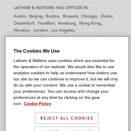
a
a
a
a
a
LATHAM & WATKINS HAS OFFICES IN:
t
t
t
t
t
Austin
Beijing
Boston
Brussels
Chicago
Dubai
h
h
h
h
h
Düsseldorf
Frankfurt
Hamburg
Hong Kong
a
a
a
a
a
Houston
London
Los Angeles
m
m
m
m
m
Los Angeles — Downtown
Los Angeles — GSO
&
&
&
&
&
Madrid
Manchester — GSO
Milan
Munich
W
W
W
W
W
The Cookies We Use
New York
Orange County
Paris
Riyadh
a
a
a
a
a
San Diego
San Francisco
Seoul
Silicon Valley
Latham & Watkins uses cookies which are essential for
t
t
t
t
t
Singapore
Tel Aviv
Tokyo
Washington, D.C.
the operation of our website. We would also like to use
k
k
k
k
k
analytics cookies to help us understand how visitors use
i
i
i
i
i
our site so we can continue to improve it, but we will only
n
n
n
n
n
do so with your consent. We use a cookie to remember
s
s
s
s
s
your preferences. You can access and change your
© 2026 Latham & Watkins
L
T
F
Y
o
preferences at any time by clicking on the gear
Site Map
icon.
Cookie Policy
i
w
a
o
n
n
i
c
u
I
Privacy Policy
k
t
b
t
n
REJECT ALL COOKIES
Scam Warning
e
t
o
u
s