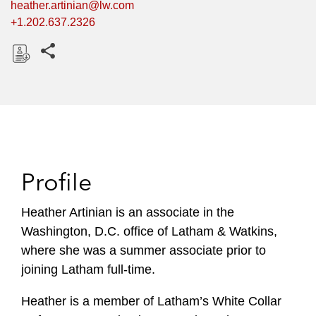
heather.artinian@lw.com
+1.202.637.2326
Share this pages
D
o
w
n
l
o
Profile
a
d
Heather Artinian is an associate in the
Washington, D.C. office of Latham & Watkins,
where she was a summer associate prior to
joining Latham full-time.
Heather
is a member of Latham’s White Collar