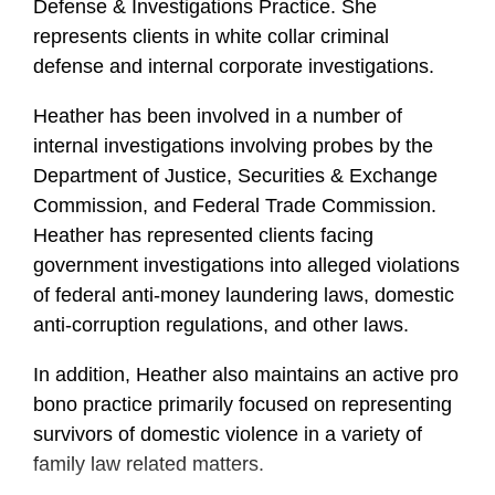
Defense & Investigations Practice. She
represents clients in white collar criminal
defense and internal corporate investigations.
Heather
has been involved in a number of
internal investigations involving probes by the
Department of Justice, Securities & Exchange
Commission, and Federal Trade Commission.
Heather
has represented clients facing
government investigations into alleged violations
of federal anti-money laundering laws, domestic
anti-corruption regulations, and other laws.
In addition,
Heather
also maintains an active pro
bono practice primarily focused on representing
survivors of domestic violence in a variety of
family law related matters.