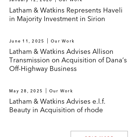
Latham & Watkins Represents Haveli
in Majority Investment in Sirion
June 11, 2025
Our Work
Latham & Watkins Advises Allison
Transmission on Acquisition of Dana’s
Off-Highway Business
May 28, 2025
Our Work
Latham & Watkins Advises e.l.f.
Beauty in Acquisition of rhode