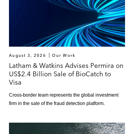
August 3, 2026
Our Work
Latham & Watkins Advises Permira on
US$2.4 Billion Sale of BioCatch to
Visa
Cross‑border team represents the global investment
firm in the sale of the fraud detection platform.