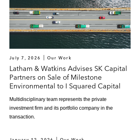
July 7, 2026
Our Work
Latham & Watkins Advises SK Capital
Partners on Sale of Milestone
Environmental to I Squared Capital
Multidisciplinary team represents the private
investment firm and its portfolio company in the
transaction.
January 12, 2026
Our Work