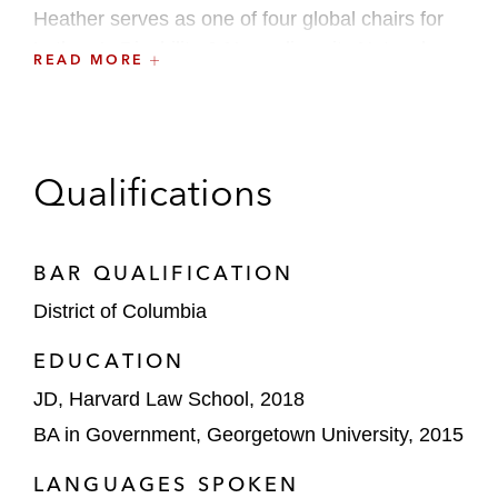
Heather
serves as one of four global chairs for
Latham’s Disability & Neurodiversity Network.
READ MORE
Prior to working at Latham, while attending
Harvard Law School, she was the Intake
Director and a Student Attorney for the Harvard
Qualifications
Legal Aid Bureau where she litigated cases in
family court.
BAR QUALIFICATION
District of Columbia
EDUCATION
JD, Harvard Law School, 2018
BA in Government, Georgetown University, 2015
LANGUAGES SPOKEN