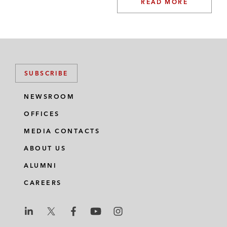
READ MORE
SUBSCRIBE
NEWSROOM
OFFICES
MEDIA CONTACTS
ABOUT US
ALUMNI
CAREERS
L
L
L
L
L