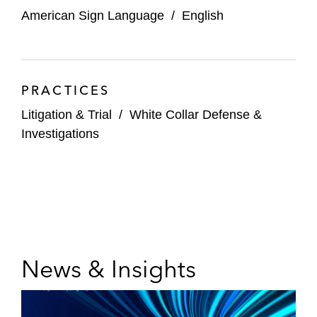
American Sign Language
/
English
PRACTICES
Litigation & Trial
/
White Collar Defense &
Investigations
News & Insights