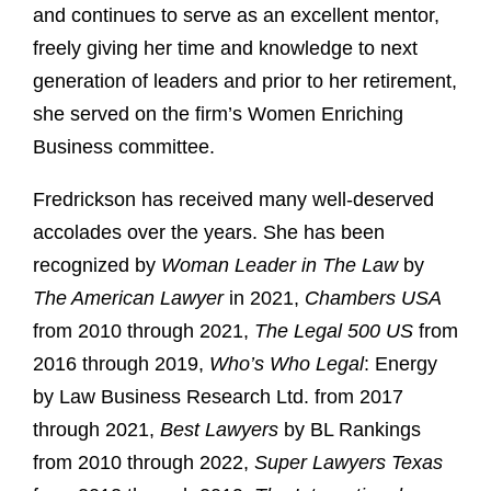
and continues to serve as an excellent mentor,
freely giving her time and knowledge to next
generation of leaders and prior to her retirement,
she served on the firm’s Women Enriching
Business committee.
Fredrickson has received many well-deserved
accolades over the years. She has been
recognized by
Woman Leader in The Law
by
The American Lawyer
in 2021,
Chambers USA
from 2010 through 2021,
The Legal 500 US
from
2016 through 2019,
Who’s Who Legal
: Energy
by Law Business Research Ltd. from 2017
through 2021,
Best Lawyers
by BL Rankings
from 2010 through 2022,
Super Lawyers Texas