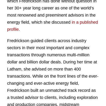
which Fredrickson has done without question in
her 30+ year long career as one of the world’s
most renowned and preeminent advisors in the
energy field, which she discussed
in a published
profile
.
Fredrickson guided clients across industry
sectors in their most important and complex
transactions through numerous multi-million
dollar and billion dollar deals. During her time at
Latham, she advised on more than 400
transactions. While on the front lines of the ever-
changing and ever-active energy field,
Fredrickson built an unmatched track record as
a trusted advisor to clients, including exploration
and production companies, midstream