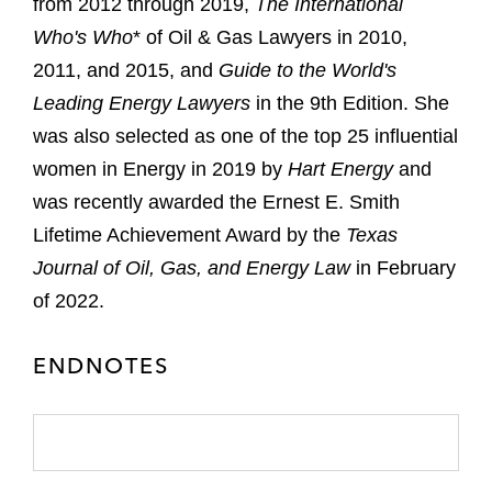
from 2012 through 2019,
The International
Who's Who
* of Oil & Gas Lawyers in 2010,
2011, and 2015, and
Guide to the World's
Leading Energy Lawyers
in the 9th Edition. She
was also selected as one of the top 25 influential
women in Energy in 2019 by
Hart Energy
and
was recently awarded the Ernest E. Smith
Lifetime Achievement Award by the
Texas
Journal of Oil, Gas, and Energy Law
in February
of 2022.
ENDNOTES