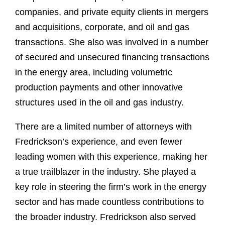
companies, and private equity clients in mergers
and acquisitions, corporate, and oil and gas
transactions. She also was involved in a number
of secured and unsecured financing transactions
in the energy area, including volumetric
production payments and other innovative
structures used in the oil and gas industry.
There are a limited number of attorneys with
Fredrickson’s experience, and even fewer
leading women with this experience, making her
a true trailblazer in the industry. She played a
key role in steering the firm’s work in the energy
sector and has made countless contributions to
the broader industry. Fredrickson also served