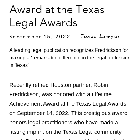
Award at the Texas
Legal Awards
September 15, 2022
Texas Lawyer
A leading legal publication recognizes Fredrickson for
making a “remarkable difference in the legal profession
in Texas”.
Recently retired Houston partner, Robin
Fredrickson, was honored with a Lifetime
Achievement Award at the Texas Legal Awards
on September 14, 2022. This prestigious award
honors legal practitioners who have made a
lasting imprint on the Texas Legal community,