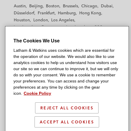
t
t
t
t
t
Austin
Beijing
Boston
Brussels
Chicago
Dubai
h
h
h
h
h
Düsseldorf
Frankfurt
Hamburg
Hong Kong
a
a
a
a
a
Houston
London
Los Angeles
m
m
m
m
m
Los Angeles — Downtown
Los Angeles — GSO
&
&
&
&
&
Madrid
Manchester — GSO
Milan
Munich
W
W
W
W
W
The Cookies We Use
New York
Orange County
Paris
Riyadh
a
a
a
a
a
San Diego
San Francisco
Seoul
Silicon Valley
Latham & Watkins uses cookies which are essential for
t
t
t
t
t
Singapore
Tel Aviv
Tokyo
Washington, D.C.
the operation of our website. We would also like to use
k
k
k
k
k
analytics cookies to help us understand how visitors use
i
i
i
i
i
our site so we can continue to improve it, but we will only
n
n
n
n
n
do so with your consent. We use a cookie to remember
s
s
s
s
s
your preferences. You can access and change your
© 2026 Latham & Watkins
L
T
F
Y
o
preferences at any time by clicking on the gear
Site Map
icon.
Cookie Policy
i
w
a
o
n
n
i
c
u
I
Privacy Policy
k
t
b
t
n
REJECT ALL COOKIES
Scam Warning
e
t
o
u
s
d
Attorney Advertising & Terms of Use
e
o
b
t
ACCEPT ALL COOKIES
i
r
k
e
a