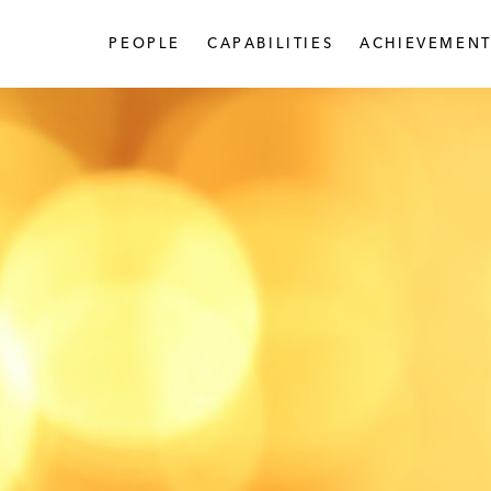
PEOPLE
CAPABILITIES
ACHIEVEMENT