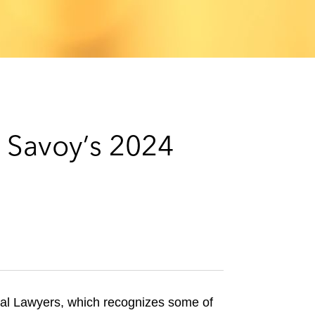
e
s
o Savoy’s 2024
ial Lawyers, which recognizes some of