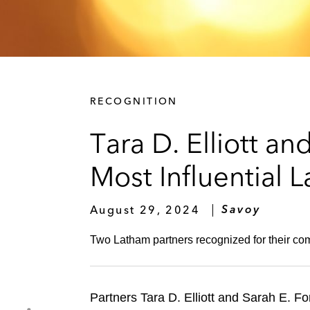
RECOGNITION
Tara D. Elliott a
Most Influential L
August 29, 2024
Savoy
Two Latham partners recognized for their com
Partners Tara D. Elliott and Sarah E.