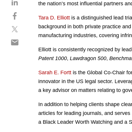
S
the nation’s most influential partners an
h
S
a
Tara D. Elliott
is a distinguished lead tri
h
r
background in both private practice and 
S
a
e
h
r
manufacturing industries, covering infri
o
S
a
e
n
h
r
o
Elliott is consistently recognized by lead
l
a
e
n
i
Patent 1000
,
Lawdragon 500
,
Benchmark
r
o
f
n
e
n
a
k
Sarah E. Fortt
is the Global Co-Chair fo
o
t
c
e
innovator in the US legal sector. Levera
n
w
e
d
e
a key advisor on matters relating to gov
i
b
i
m
t
o
n
a
In addition to helping clients shape cle
t
o
i
e
k
articles for leading journals, and ser
l
r
a Black Leader Worth Watching and a S