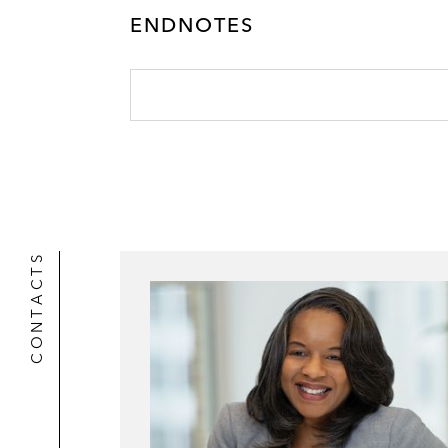
ENDNOTES
CONTACTS