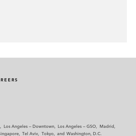
AREERS
Los Angeles — Downtown
Los Angeles — GSO
Madrid
Singapore
Tel Aviv
Tokyo
Washington, D.C.