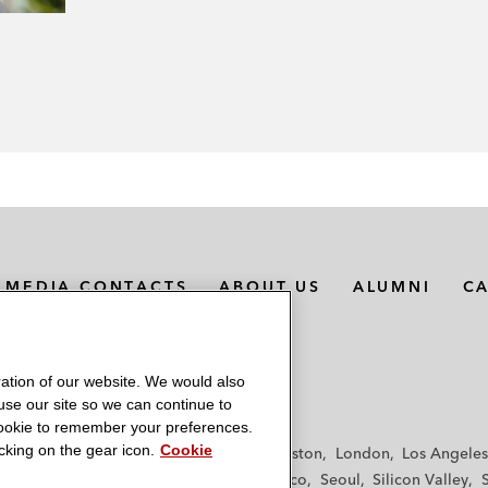
MEDIA CONTACTS
ABOUT US
ALUMNI
C
ation of our website. We would also
 use our site so we can continue to
 cookie to remember your preferences.
king on the gear icon.
Cookie
f
Frankfurt
Hamburg
Hong Kong
Houston
London
Los Angeles
y
Paris
Riyadh
San Diego
San Francisco
Seoul
Silicon Valley