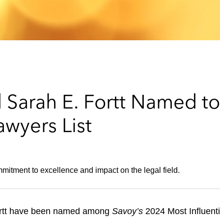
nd Sarah E. Fortt Named t
awyers List
mitment to excellence and impact on the legal field.
 Fortt have been named among
Savoy’s
2024 Most Influent