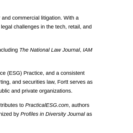
y and commercial litigation. With a
egal challenges in the tech, retail, and
including
The National Law Journal
,
IAM
ce (ESG) Practice, and a consistent
ing, and securities law, Fortt serves as
blic and private organizations.
tributes to
PracticalESG.com
, authors
gnized by
Profiles in Diversity Journal
as