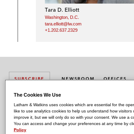
Tara D. Elliott
Washington, D.C.
tara.elliott@lw.com
+1.202.637.2329
NEWSROOM
OFFICES
SUBSCRIBE
The Cookies We Use
Latham & Watkins uses cookies which are essential for the oper
L
L
L
L
L
like to use analytics cookies to help us understand how visitors
a
a
a
a
a
LATHAM & WATKINS HAS OFFICES IN:
improve it, but we will only do so with your consent. We use a
t
t
t
t
t
You can access and change your preferences at any time by clic
Austin
Beijing
Boston
Brussels
Chicago
Dubai
Düsseldor
h
h
h
h
h
Policy
Manchester — GSO
Milan
Munich
New York
Orange Count