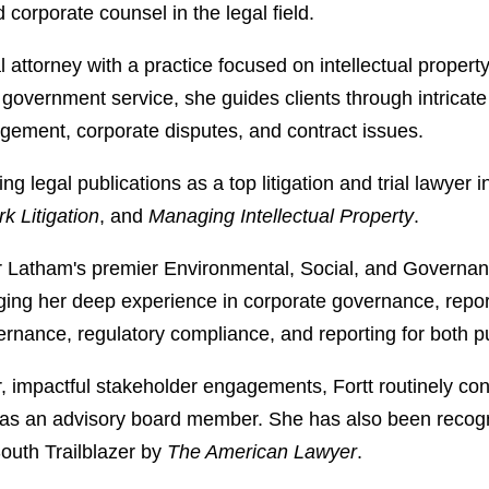
d corporate counsel in the legal field.
al attorney with a practice focused on intellectual propert
government service, she guides clients through intricate l
ngement, corporate disputes, and contract issues.
ing legal publications as a top litigation and trial lawyer 
 Litigation
, and
Managing Intellectual Property
.
r Latham's premier Environmental, Social, and Governan
ging her deep experience in corporate governance, report
ernance, regulatory compliance, and reporting for both pu
ar, impactful stakeholder engagements, Fortt routinely con
ves as an advisory board member. She has also been reco
outh Trailblazer by
The American Lawyer
.