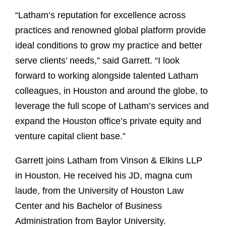
“Latham’s reputation for excellence across
practices and renowned global platform provide
ideal conditions to grow my practice and better
serve clients’ needs,” said Garrett. “I look
forward to working alongside talented Latham
colleagues, in Houston and around the globe, to
leverage the full scope of Latham’s services and
expand the Houston office’s private equity and
venture capital client base.”
Garrett joins Latham from Vinson & Elkins LLP
in Houston. He received his JD, magna cum
laude, from the University of Houston Law
Center and his Bachelor of Business
Administration from Baylor University.