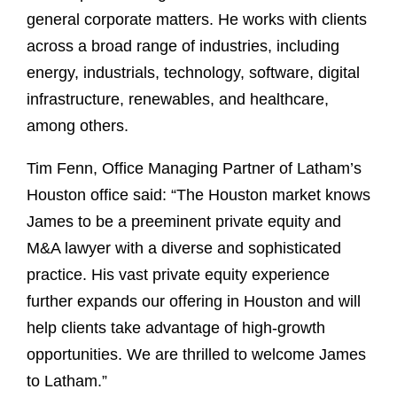
general corporate matters. He works with clients
across a broad range of industries, including
energy, industrials, technology, software, digital
infrastructure, renewables, and healthcare,
among others.
Tim Fenn, Office Managing Partner of Latham’s
Houston office said: “The Houston market knows
James to be a preeminent private equity and
M&A lawyer with a diverse and sophisticated
practice. His vast private equity experience
further expands our offering in Houston and will
help clients take advantage of high-growth
opportunities. We are thrilled to welcome James
to Latham.”