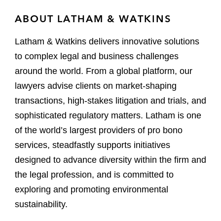
ABOUT LATHAM & WATKINS
Latham & Watkins delivers innovative solutions
to complex legal and business challenges
around the world. From a global platform, our
lawyers advise clients on market-shaping
transactions, high-stakes litigation and trials, and
sophisticated regulatory matters. Latham is one
of the world’s largest providers of pro bono
services, steadfastly supports initiatives
designed to advance diversity within the firm and
the legal profession, and is committed to
exploring and promoting environmental
sustainability.