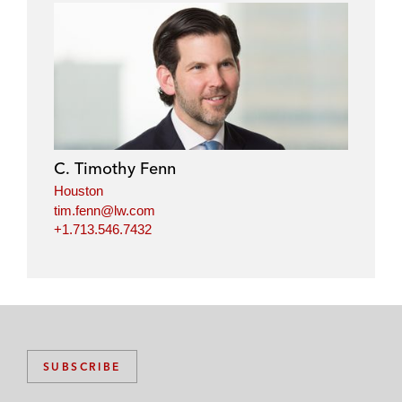
C. Timothy Fenn
Houston
tim.fenn@lw.com
+1.713.546.7432
SUBSCRIBE