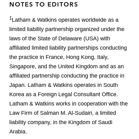
NOTES TO EDITORS
1
Latham & Watkins operates worldwide as a
limited liability partnership organized under the
laws of the State of Delaware (USA) with
affiliated limited liability partnerships conducting
the practice in France, Hong Kong, Italy,
Singapore, and the United Kingdom and as an
affiliated partnership conducting the practice in
Japan. Latham & Watkins operates in South
Korea as a Foreign Legal Consultant Office.
Latham & Watkins works in cooperation with the
Law Firm of Salman M. Al-Sudairi, a limited
liability company, in the Kingdom of Saudi
Arabia.