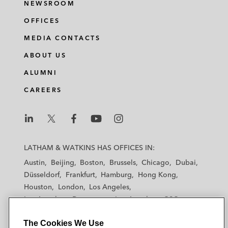
NEWSROOM
OFFICES
MEDIA CONTACTS
ABOUT US
ALUMNI
CAREERS
L
L
L
L
L
a
a
a
a
a
LATHAM & WATKINS HAS OFFICES IN:
t
t
t
t
t
Austin
Beijing
Boston
Brussels
Chicago
Dubai
h
h
h
h
h
Düsseldorf
Frankfurt
Hamburg
Hong Kong
a
a
a
a
a
Houston
London
Los Angeles
m
m
m
m
m
Los Angeles — Downtown
Los Angeles — GSO
&
&
&
&
&
Madrid
Manchester — GSO
Milan
Munich
W
W
W
W
W
The Cookies We Use
New York
Orange County
Paris
Riyadh