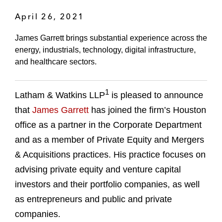
April 26, 2021
James Garrett brings substantial experience across the
energy, industrials, technology, digital infrastructure,
and healthcare sectors.
1
Latham & Watkins LLP
is pleased to announce
that
James Garrett
has joined the firm’s Houston
office as a partner in the Corporate Department
and as a member of Private Equity and Mergers
& Acquisitions practices. His practice focuses on
advising private equity and venture capital
investors and their portfolio companies, as well
as entrepreneurs and public and private
companies.