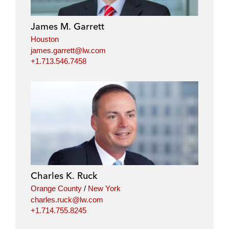
d
o
e
i
o
r
James M. Garrett
n
k
Houston
james.garrett@lw.com
+1.713.546.7458
Charles K. Ruck
Orange County
/
New York
charles.ruck@lw.com
+1.714.755.8245