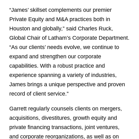
“James’ skillset complements our premier
Private Equity and M&A practices both in
Houston and globally,” said Charles Ruck,
Global Chair of Latham’s Corporate Department.
“As our clients’ needs evolve, we continue to
expand and strengthen our corporate
capabilities. With a robust practice and
experience spanning a variety of industries,
James brings a unique perspective and proven
record of client service.”
Garrett regularly counsels clients on mergers,
acquisitions, divestitures, growth equity and
private financing transactions, joint ventures,
and corporate reorganizations, as well as on