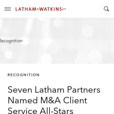
T
T
o
o
g
g
g
g
l
l
e
e
M
S
e
e
n
a
u
r
RECOGNITION
c
h
Seven Latham Partners
B
a
Named M&A Client
r
Service All-Stars