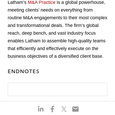
Latham’s
M&A Practice
is a global powerhouse,
meeting clients’ needs on everything from
routine M&A engagements to their most complex
and transformational deals. The firm’s global
reach, deep bench, and vast industry focus
enables Latham to assemble high-quality teams
that efficiently and effectively execute on the
business objectives of a diversified client base.
ENDNOTES
S
S
S
S
h
h
h
h