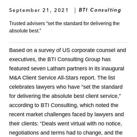
September 21, 2021
BTI Consulting
Trusted advisers “set the standard for delivering the
absolute best.”
Based on a survey of US corporate counsel and
executives, the BTI Consulting Group has
featured seven Latham partners in its inaugural
M&A Client Service All-Stars report. The list
celebrates lawyers who have “set the standard
for delivering the absolute best client service,”
according to BTI Consulting, which noted the
recent market challenges faced by lawyers and
their clients: “Deals went virtual with no notice,
negotiations and terms had to change, and the