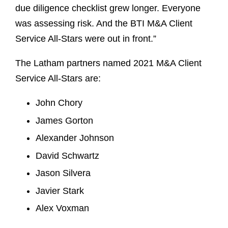
due diligence checklist grew longer. Everyone
was assessing risk. And the BTI M&A Client
Service All-Stars were out in front.”
The Latham partners named 2021 M&A Client
Service All-Stars are:
John Chory
James Gorton
Alexander Johnson
David Schwartz
Jason Silvera
Javier Stark
Alex Voxman