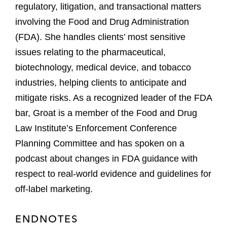
regulatory, litigation, and transactional matters
involving the Food and Drug Administration
(FDA). She handles clients’ most sensitive
issues relating to the pharmaceutical,
biotechnology, medical device, and tobacco
industries, helping clients to anticipate and
mitigate risks. As a recognized leader of the FDA
bar, Groat is a member of the Food and Drug
Law Institute’s Enforcement Conference
Planning Committee and has spoken on a
podcast about changes in FDA guidance with
respect to real-world evidence and guidelines for
off-label marketing.
ENDNOTES