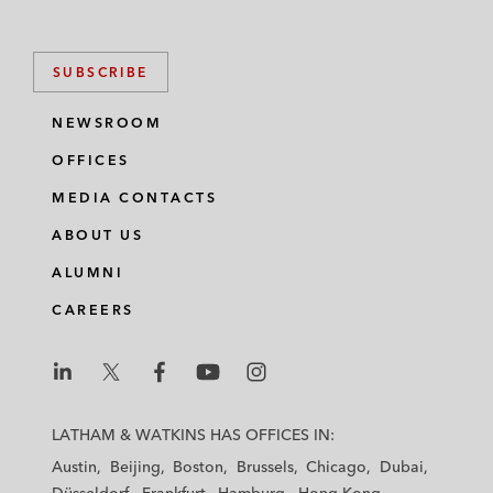
SUBSCRIBE
NEWSROOM
OFFICES
MEDIA CONTACTS
ABOUT US
ALUMNI
CAREERS
L
L
L
L
L
a
a
a
a
a
LATHAM & WATKINS HAS OFFICES IN:
t
t
t
t
t
Austin
Beijing
Boston
Brussels
Chicago
Dubai
h
h
h
h
h