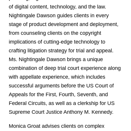
of digital content, technology, and the law.
Nightingale Dawson guides clients in every
stage of product development and deployment,
from counseling clients on the copyright
implications of cutting-edge technology to
crafting litigation strategy for trial and appeal.
Ms. Nightingale Dawson brings a unique
combination of deep trial court experience along
with appellate experience, which includes
successful arguments before the US Court of
Appeals for the First, Fourth, Seventh, and
Federal Circuits, as well as a clerkship for US
Supreme Court Justice Anthony M. Kennedy.
Monica Groat advises clients on complex