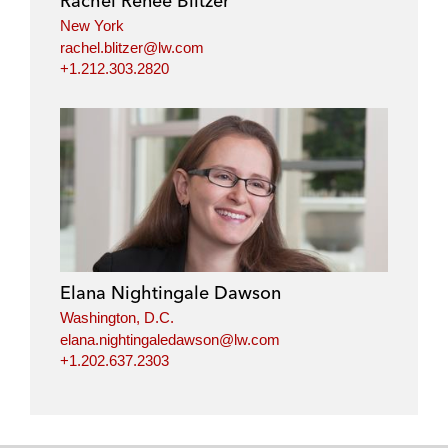
Rachel Renee Blitzer
n
k
New York
rachel.blitzer@lw.com
+1.212.303.2820
Elana Nightingale Dawson
Washington, D.C.
elana.nightingaledawson@lw.com
+1.202.637.2303