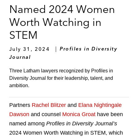
Named 2024 Women
Worth Watching in
STEM
July 31, 2024
Profiles in Diversity
Journal
Three Latham lawyers recognized by Profiles in
Diversity Journal for their leadership, talent, and
ambition.
Partners
Rachel Blitzer
and
Elana Nightingale
Dawson
and counsel
Monica Groat
have been
named among
Profiles in Diversity Journal’s
2024 Women Worth Watching in STEM, which