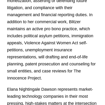
monetization, asserting or defending future
litigation, and compliance with their
management and financial reporting duties. In
addition to her commercial work, Blitzer
maintains an active pro bono practice, which
includes political asylum petitions, immigration
appeals, Violence Against Women Act self-
petitions, unemployment insurance
representations, will drafting and end-of-life
planning, patent prosecution and counseling for
small entities, and case reviews for The
Innocence Project.
Elana Nightingale Dawson represents market-
leading technology companies in their most
pressing, high-stakes matters at the intersection