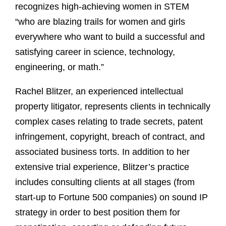
recognizes high-achieving women in STEM
“who are blazing trails for women and girls
everywhere who want to build a successful and
satisfying career in science, technology,
engineering, or math.”
Rachel Blitzer, an experienced intellectual
property litigator, represents clients in technically
complex cases relating to trade secrets, patent
infringement, copyright, breach of contract, and
associated business torts. In addition to her
extensive trial experience, Blitzer’s practice
includes consulting clients at all stages (from
start-up to Fortune 500 companies) on sound IP
strategy in order to best position them for