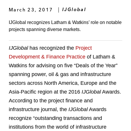
March 23, 2017
IJGlobal
IJGlobal recognizes Latham & Watkins’ role on notable
projects spanning diverse markets.
IJGlobal
has recognized the
Project
Development & Finance Practice
of Latham &
Watkins for advising on five “Deals of the Year”
spanning power, oil & gas and infrastructure
sectors across North America, Europe and the
Asia-Pacific region at the 2016
IJGlobal
Awards.
According to the project finance and
infrastructure journal, the
IJGlobal
Awards
recognize “outstanding transactions and
institutions from the world of infrastructure