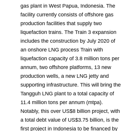
gas plant in West Papua, Indonesia. The
facility currently consists of offshore gas
production facilities that supply two
liquefaction trains. The Train 3 expansion
includes the construction by July 2020 of
an onshore LNG process Train with
liquefaction capacity of 3.8 million tons per
annum, two offshore platforms, 13 new
production wells, a new LNG jetty and
supporting infrastructure. This will bring the
Tangguh LNG plant to a total capacity of
11.4 million tons per annum (mtpa).
Notably, this over US$8 billion project, with
a total debt value of US$3.75 billion, is the
first project in Indonesia to be financed by