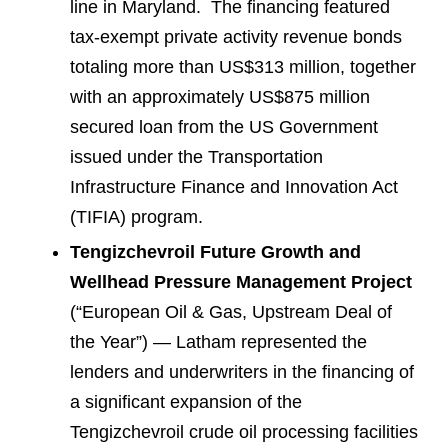
line in Maryland. The financing featured
tax-exempt private activity revenue bonds
totaling more than US$313 million, together
with an approximately US$875 million
secured loan from the US Government
issued under the Transportation
Infrastructure Finance and Innovation Act
(TIFIA) program.
Tengizchevroil Future Growth and
Wellhead Pressure Management Project
(“European Oil & Gas, Upstream Deal of
the Year”) — Latham represented the
lenders and underwriters in the financing of
a significant expansion of the
Tengizchevroil crude oil processing facilities