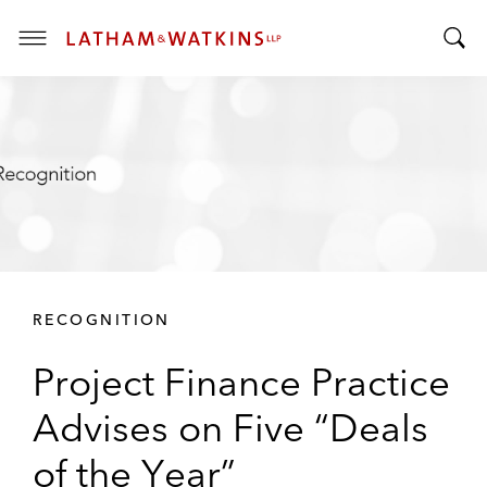
T
T
o
o
g
g
g
g
l
l
e
e
M
S
e
e
n
a
u
r
RECOGNITION
c
h
Project Finance Practice
B
a
Advises on Five “Deals
r
of the Year”