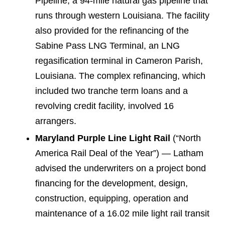
Pipeline, a 94-mile natural gas pipeline that
runs through western Louisiana. The facility
also provided for the refinancing of the
Sabine Pass LNG Terminal, an LNG
regasification terminal in Cameron Parish,
Louisiana. The complex refinancing, which
included two tranche term loans and a
revolving credit facility, involved 16
arrangers.
Maryland Purple Line Light Rail
(“North
America Rail Deal of the Year”) — Latham
advised the underwriters on a project bond
financing for the development, design,
construction, equipping, operation and
maintenance of a 16.02 mile light rail transit