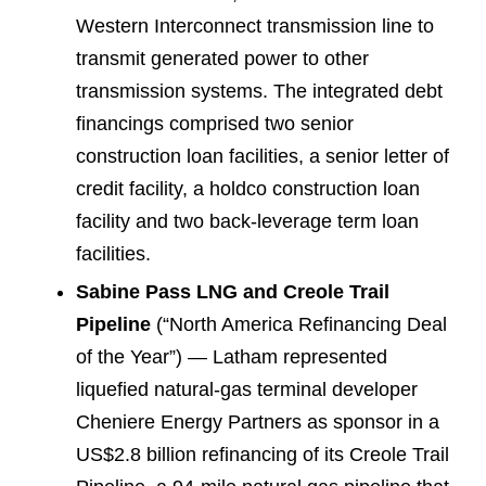
Western Interconnect transmission line to
transmit generated power to other
transmission systems. The integrated debt
financings comprised two senior
construction loan facilities, a senior letter of
credit facility, a holdco construction loan
facility and two back-leverage term loan
facilities.
Sabine Pass LNG and Creole Trail
Pipeline
(“North America Refinancing Deal
of the Year”) — Latham represented
liquefied natural-gas terminal developer
Cheniere Energy Partners as sponsor in a
US$2.8 billion refinancing of its Creole Trail