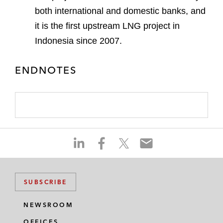
both international and domestic banks, and
it is the first upstream LNG project in
Indonesia since 2007.
ENDNOTES
S
S
S
S
h
h
h
h
a
a
a
a
r
r
r
r
SUBSCRIBE
e
e
e
e
o
o
o
o
NEWSROOM
n
n
n
n
OFFICES
l
f
t
e