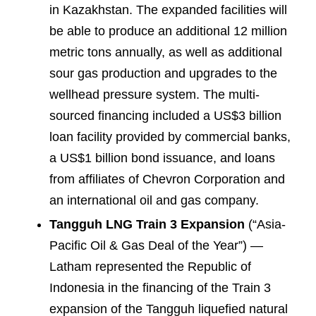
in Kazakhstan. The expanded facilities will
be able to produce an additional 12 million
metric tons annually, as well as additional
sour gas production and upgrades to the
wellhead pressure system. The multi-
sourced financing included a US$3 billion
loan facility provided by commercial banks,
a US$1 billion bond issuance, and loans
from affiliates of Chevron Corporation and
an international oil and gas company.
Tangguh LNG Train 3 Expansion
(“Asia-
Pacific Oil & Gas Deal of the Year”) —
Latham represented the Republic of
Indonesia in the financing of the Train 3
expansion of the Tangguh liquefied natural