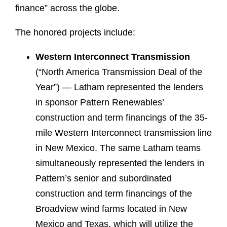
finance” across the globe.
The honored projects include:
Western Interconnect Transmission
(“North America Transmission Deal of the
Year”) — Latham represented the lenders
in sponsor Pattern Renewables’
construction and term financings of the 35-
mile Western Interconnect transmission line
in New Mexico. The same Latham teams
simultaneously represented the lenders in
Pattern’s senior and subordinated
construction and term financings of the
Broadview wind farms located in New
Mexico and Texas, which will utilize the