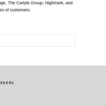
nge, The Carlyle Group, Highmark, and
es of customers.
AREERS