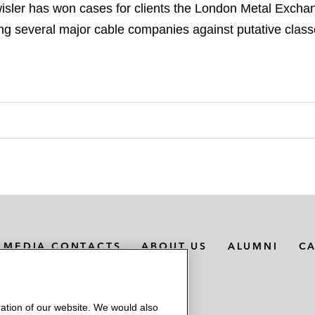
sler has won cases for clients the London Metal Excha
g several major cable companies against putative class
MEDIA CONTACTS
ABOUT US
ALUMNI
C
ation of our website. We would also