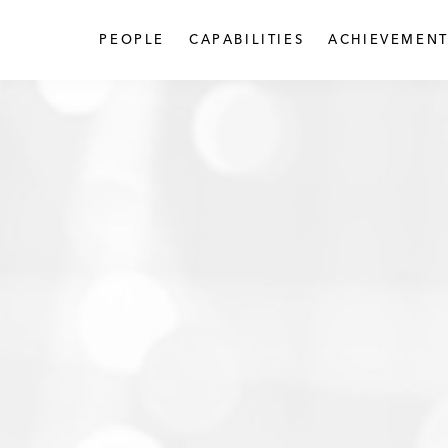
PEOPLE
CAPABILITIES
ACHIEVEMENT