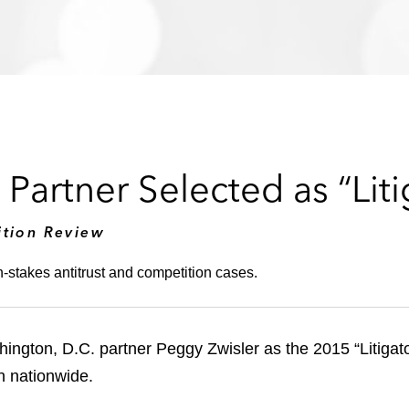
Partner Selected as “Liti
ition Review
h-stakes antitrust and competition cases.
gton, D.C. partner Peggy Zwisler as the 2015 “Litigator 
on nationwide.