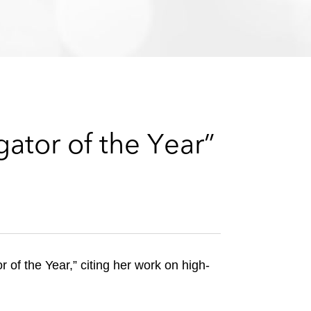
e
s
gator of the Year”
of the Year,” citing her work on high-