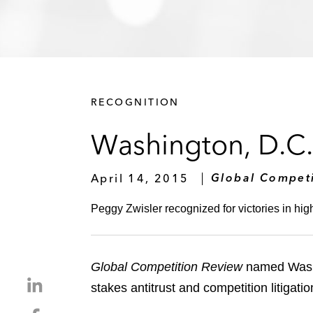
RECOGNITION
Washington, D.C. 
April 14, 2015
Global Compet
Peggy Zwisler recognized for victories in hig
Global Competition Review
named Washin
S
stakes antitrust and competition litigati
h
S