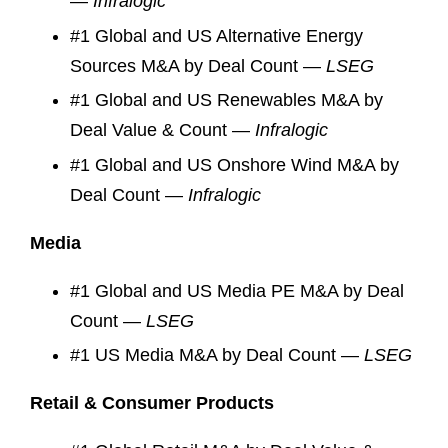
—
Infralogic
#1 Global and US Alternative Energy
Sources M&A by Deal Count —
LSEG
#1 Global and US Renewables M&A by
Deal Value & Count —
Infralogic
#1 Global and US Onshore Wind M&A by
Deal Count —
Infralogic
Media
#1 Global and US Media PE M&A by Deal
Count —
LSEG
#1 US Media M&A by Deal Count —
LSEG
Retail & Consumer Products