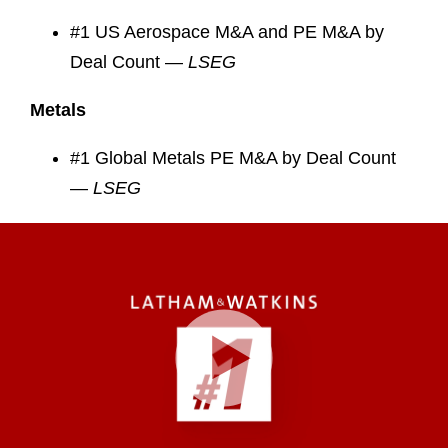
#1 US Aerospace M&A and PE M&A by
Deal Count —
LSEG
Metals
#1 Global Metals PE M&A by Deal Count
—
LSEG
Play
Video