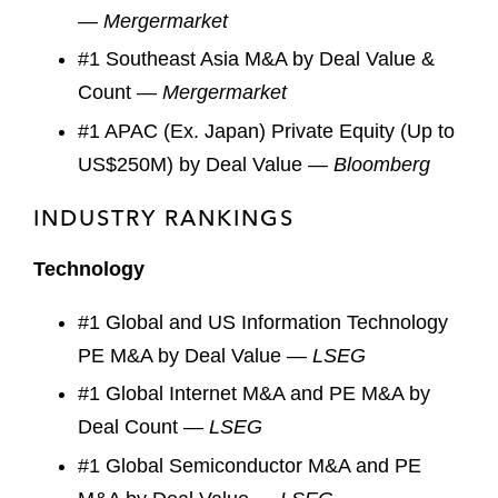
—
Mergermarket
#1 Southeast Asia M&A by Deal Value &
Count —
Mergermarket
#1 APAC (Ex. Japan) Private Equity (Up to
US$250M) by Deal Value —
Bloomberg
INDUSTRY RANKINGS
Technology
#1 Global and US Information Technology
PE M&A by Deal Value —
LSEG
#1 Global Internet M&A and PE M&A by
Deal Count —
LSEG
#1 Global Semiconductor M&A and PE