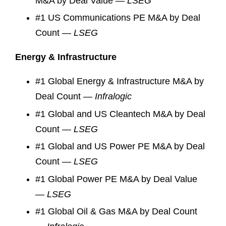
M&A by Deal Value —
LSEG
#1 US Communications PE M&A by Deal
Count —
LSEG
Energy & Infrastructure
#1 Global Energy & Infrastructure M&A by
Deal Count —
Infralogic
#1 Global and US Cleantech M&A by Deal
Count —
LSEG
#1 Global and US Power PE M&A by Deal
Count —
LSEG
#1 Global Power PE M&A by Deal Value
—
LSEG
#1 Global Oil & Gas M&A by Deal Count