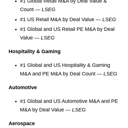
#1 Global Retail M&A by Deal Value &
Count —
LSEG
#1 US Retail M&A by Deal Value —
LSEG
#1 Global and US Retail PE M&A by Deal
Value —
LSEG
Hospitality & Gaming
#1 Global and US Hospitality & Gaming
M&A and PE M&A by Deal Count —
LSEG
Automotive
#1 Global and US Automotive M&A and PE
M&A by Deal Value —
LSEG
Aerospace