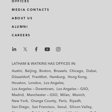
OFFICES
l
f
t
e
i
a
w
m
MEDIA CONTACTS
n
c
i
a
ABOUT US
k
e
t
i
e
b
t
l
ALUMNI
d
o
e
CAREERS
i
o
r
n
k
L
L
L
L
L
a
a
a
a
a
LATHAM & WATKINS HAS OFFICES IN:
t
t
t
t
t
Austin
Beijing
Boston
Brussels
Chicago
Dubai
h
h
h
h
h
Düsseldorf
Frankfurt
Hamburg
Hong Kong
a
a
a
a
a
Houston
London
Los Angeles
m
m
m
m
m
Los Angeles — Downtown
Los Angeles — GSO
&
&
&
&
&
Madrid
Manchester — GSO
Milan
Munich
W
W
W
W
W
New York
Orange County
Paris
Riyadh
a
a
a
a
a
San Diego
San Francisco
Seoul
Silicon Valley
t
t
t
t
t