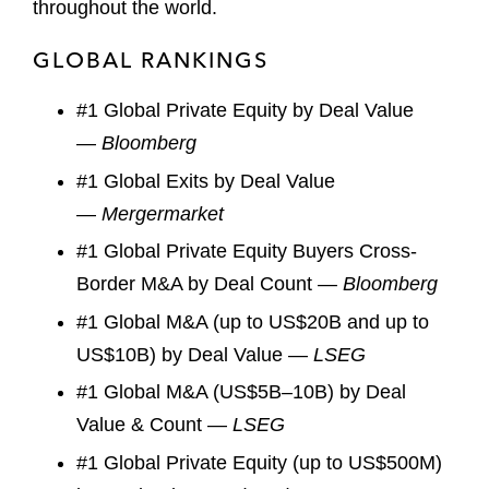
throughout the world.
GLOBAL RANKINGS
#1 Global Private Equity by Deal Value
—
Bloomberg
#1 Global Exits by Deal Value
—
Mergermarket
#1 Global Private Equity Buyers Cross-
Border M&A by Deal Count —
Bloomberg
#1 Global M&A (up to US$20B and up to
US$10B) by Deal Value —
LSEG
#1 Global M&A (US$5B–10B) by Deal
Value & Count —
LSEG
#1 Global Private Equity (up to US$500M)