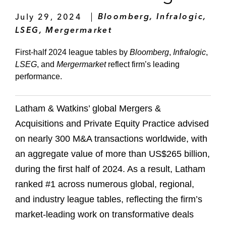
July 29, 2024
Bloomberg, Infralogic,
LSEG, Mergermarket
First-half 2024 league tables by
Bloomberg
,
Infralogic
,
LSEG
, and
Mergermarket
reflect firm’s leading
performance.
Latham & Watkins’ global Mergers &
Acquisitions and Private Equity Practice advised
on nearly 300 M&A transactions worldwide, with
an aggregate value of more than US$265 billion,
during the first half of 2024. As a result, Latham
ranked #1 across numerous global, regional,
and industry league tables, reflecting the firm’s
market-leading work on transformative deals