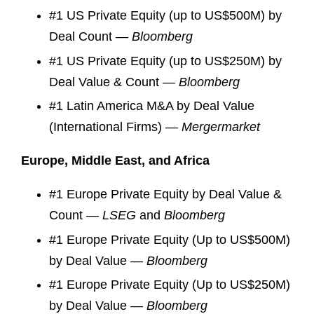
#1 US Private Equity (up to US$500M) by
Deal Count —
Bloomberg
#1 US Private Equity (up to US$250M) by
Deal Value & Count —
Bloomberg
#1 Latin America M&A by Deal Value
(International Firms) —
Mergermarket
Europe, Middle East, and Africa
#1 Europe Private Equity by Deal Value &
Count —
LSEG
and
Bloomberg
#1 Europe Private Equity (Up to US$500M)
by Deal Value —
Bloomberg
#1 Europe Private Equity (Up to US$250M)
by Deal Value —
Bloomberg