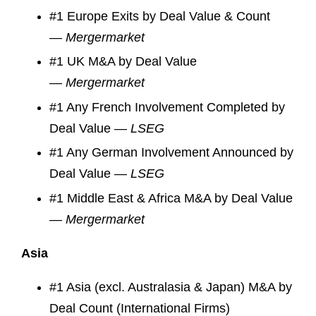
#1 Europe Exits by Deal Value & Count
—
Mergermarket
#1 UK M&A by Deal Value
—
Mergermarket
#1 Any French Involvement Completed by
Deal Value —
LSEG
#1 Any German Involvement Announced by
Deal Value —
LSEG
#1 Middle East & Africa M&A by Deal Value
—
Mergermarket
Asia
#1 Asia (excl. Australasia & Japan) M&A by
Deal Count (International Firms)