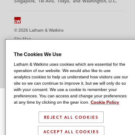
Singapore
Tel Aviv
Tokyo
Washington, D.C.
k
k
k
k
k
i
i
i
i
i
n
n
n
n
n
s
s
s
s
s
© 2026 Latham & Watkins
L
T
F
Y
o
Site Map
i
w
a
o
n
n
i
c
u
I
Privacy Policy
The Cookies We Use
k
t
b
t
n
Scam Warning
e
t
o
u
s
Latham & Watkins uses cookies which are essential for the
d
Attorney Advertising & Terms of Use
e
o
b
t
operation of our website. We would also like to use
i
analytics cookies to help us understand how visitors use our
r
k
e
a
site so we can continue to improve it, but we will only do so
n
g
with your consent. We use a cookie to remember your
r
preferences. You can access and change your preferences
a
at any time by clicking on the gear icon.
Cookie Policy
m
REJECT ALL COOKIES
ACCEPT ALL COOKIES