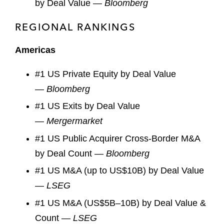
by Deal Value —
Bloomberg
REGIONAL RANKINGS
Americas
#1 US Private Equity by Deal Value
—
Bloomberg
#1 US Exits by Deal Value
—
Mergermarket
#1 US Public Acquirer Cross-Border M&A
by Deal Count —
Bloomberg
#1 US M&A (up to US$10B) by Deal Value
—
LSEG
#1 US M&A (US$5B–10B) by Deal Value &
Count —
LSEG