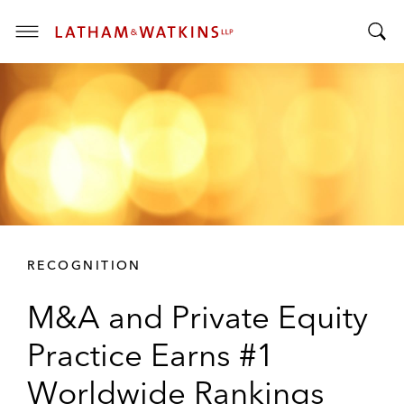
T
T
o
o
g
g
g
g
l
l
e
e
M
S
e
e
n
a
u
r
RECOGNITION
c
h
M&A and Private Equity
B
a
Practice Earns #1
r
Worldwide Rankings