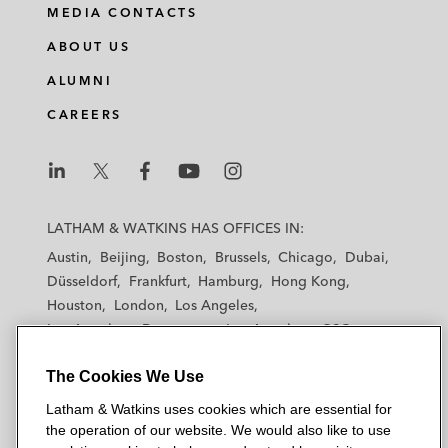
MEDIA CONTACTS
ABOUT US
ALUMNI
CAREERS
L
L
L
L
L
a
a
a
a
a
LATHAM & WATKINS HAS OFFICES IN:
t
t
t
t
t
Austin
Beijing
Boston
Brussels
Chicago
Dubai
h
h
h
h
h
Düsseldorf
Frankfurt
Hamburg
Hong Kong
a
a
a
a
a
Houston
London
Los Angeles
m
m
m
m
m
Los Angeles — Downtown
Los Angeles — GSO
&
&
&
&
&
Madrid
Manchester — GSO
Milan
Munich
W
W
W
W
W
The Cookies We Use
New York
Orange County
Paris
Riyadh
a
a
a
a
a
San Diego
San Francisco
Seoul
Silicon Valley
Latham & Watkins uses cookies which are essential for
t
t
t
t
t
Singapore
Tel Aviv
Tokyo
Washington, D.C.
the operation of our website. We would also like to use
k
k
k
k
k