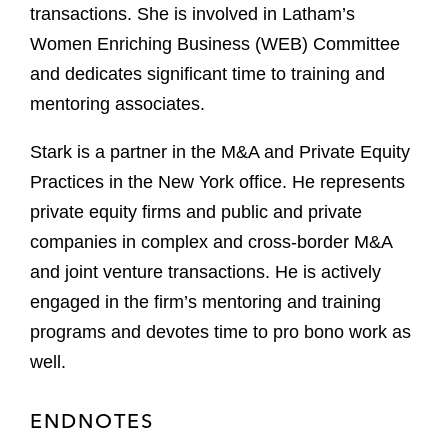
transactions. She is involved in Latham’s
Women Enriching Business (WEB) Committee
and dedicates significant time to training and
mentoring associates.
Stark is a partner in the M&A and Private Equity
Practices in the New York office. He represents
private equity firms and public and private
companies in complex and cross-border M&A
and joint venture transactions. He is actively
engaged in the firm’s mentoring and training
programs and devotes time to pro bono work as
well.
ENDNOTES