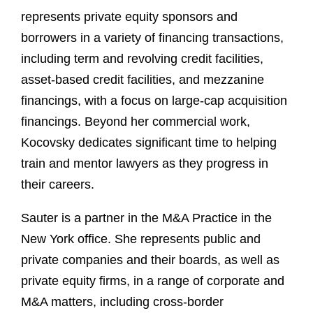
represents private equity sponsors and
borrowers in a variety of financing transactions,
including term and revolving credit facilities,
asset-based credit facilities, and mezzanine
financings, with a focus on large-cap acquisition
financings. Beyond her commercial work,
Kocovsky dedicates significant time to helping
train and mentor lawyers as they progress in
their careers.
Sauter is a partner in the M&A Practice in the
New York office. She represents public and
private companies and their boards, as well as
private equity firms, in a range of corporate and
M&A matters, including cross-border