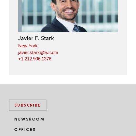
Javier F. Stark
New York
javier.stark@lw.com
+1.212.906.1376
SUBSCRIBE
NEWSROOM
OFFICES