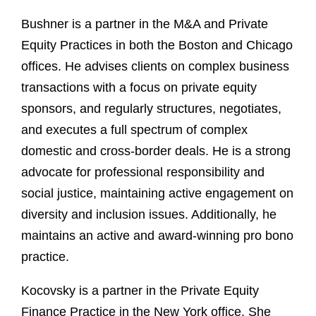
Bushner is a partner in the M&A and Private
Equity Practices in both the Boston and Chicago
offices. He advises clients on complex business
transactions with a focus on private equity
sponsors, and regularly structures, negotiates,
and executes a full spectrum of complex
domestic and cross-border deals. He is a strong
advocate for professional responsibility and
social justice, maintaining active engagement on
diversity and inclusion issues. Additionally, he
maintains an active and award-winning pro bono
practice.
Kocovsky is a partner in the Private Equity
Finance Practice in the New York office. She