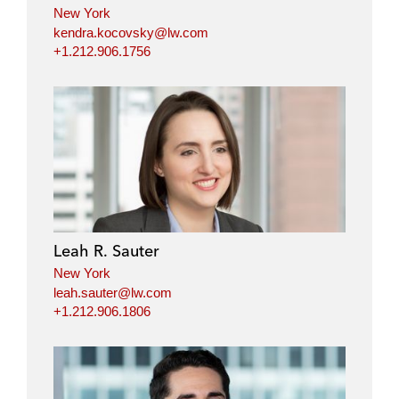
New York
kendra.kocovsky@lw.com
+1.212.906.1756
Leah R. Sauter
New York
leah.sauter@lw.com
+1.212.906.1806