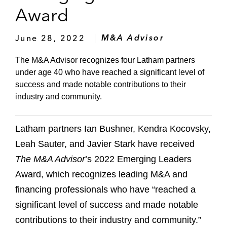
Award
June 28, 2022
M&A Advisor
The M&A Advisor recognizes four Latham partners
under age 40 who have reached a significant level of
success and made notable contributions to their
industry and community.
Latham partners Ian Bushner, Kendra Kocovsky,
Leah Sauter, and Javier Stark have received
The M&A Advisor
’s 2022 Emerging Leaders
Award, which recognizes leading M&A and
financing professionals who have “reached a
significant level of success and made notable
contributions to their industry and community.”