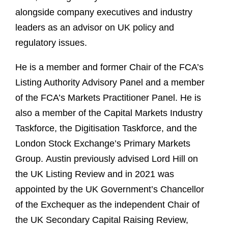
alongside company executives and industry
leaders as an advisor on UK policy and
regulatory issues.
He is a member and former Chair of the FCA’s
Listing Authority Advisory Panel and a member
of the FCA’s Markets Practitioner Panel. He is
also a member of the Capital Markets Industry
Taskforce, the Digitisation Taskforce, and the
London Stock Exchange’s Primary Markets
Group. Austin previously advised Lord Hill on
the UK Listing Review and in 2021 was
appointed by the UK Government’s Chancellor
of the Exchequer as the independent Chair of
the UK Secondary Capital Raising Review,