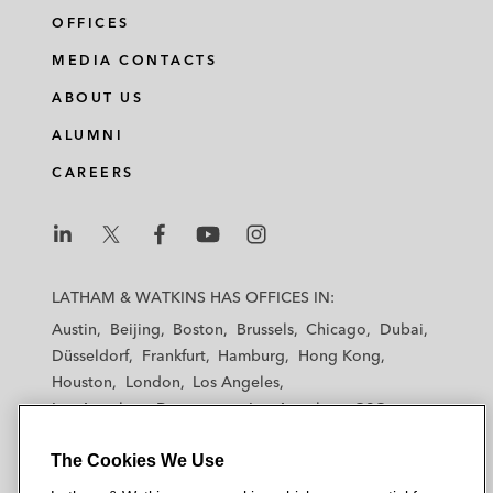
OFFICES
MEDIA CONTACTS
ABOUT US
ALUMNI
CAREERS
L
L
L
L
L
a
a
a
a
a
LATHAM & WATKINS HAS OFFICES IN:
t
t
t
t
t
Austin
Beijing
Boston
Brussels
Chicago
Dubai
h
h
h
h
h
Düsseldorf
Frankfurt
Hamburg
Hong Kong
a
a
a
a
a
Houston
London
Los Angeles
m
m
m
m
m
Los Angeles — Downtown
Los Angeles — GSO
&
&
&
&
&
Madrid
Manchester — GSO
Milan
Munich
W
W
W
W
W
The Cookies We Use
New York
Orange County
Paris
Riyadh
a
a
a
a
a
San Diego
San Francisco
Seoul
Silicon Valley