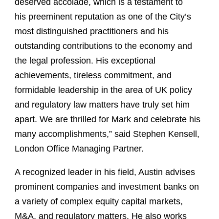
deserved accolade, which is a testament to
his preeminent reputation as one of the City’s
most distinguished practitioners and his
outstanding contributions to the economy and
the legal profession. His exceptional
achievements, tireless commitment, and
formidable leadership in the area of UK policy
and regulatory law matters have truly set him
apart. We are thrilled for Mark and celebrate his
many accomplishments,” said Stephen Kensell,
London Office Managing Partner.
A recognized leader in his field, Austin advises
prominent companies and investment banks on
a variety of complex equity capital markets,
M&A, and regulatory matters. He also works