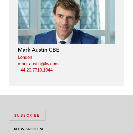
l
f
t
e
i
a
w
m
n
c
i
a
k
e
t
i
e
b
t
l
d
o
e
i
o
r
Mark Austin CBE
n
k
London
mark.austin@lw.com
+44.20.7710.1044
SUBSCRIBE
NEWSROOM