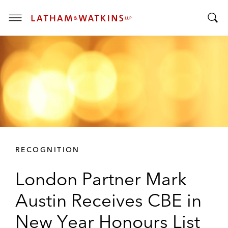
T
T
o
o
g
g
g
g
l
l
e
e
M
S
e
e
n
a
u
r
RECOGNITION
c
h
London Partner Mark
B
a
Austin Receives CBE in
r
New Year Honours List