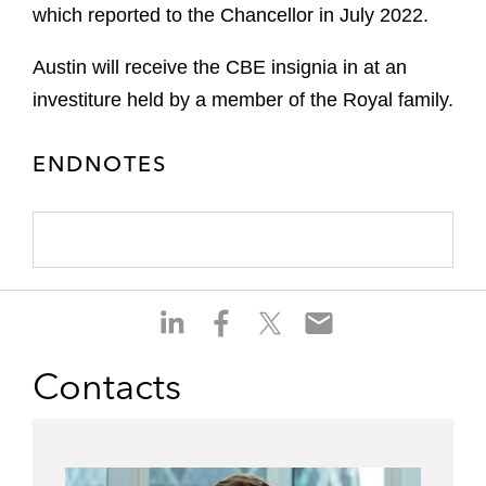
which reported to the Chancellor in July 2022.
Austin will receive the CBE insignia in at an
investiture held by a member of the Royal family.
ENDNOTES
S
S
S
S
h
h
h
h
a
a
a
a
Contacts
r
r
r
r
e
e
e
e
o
o
o
o
n
n
n
n