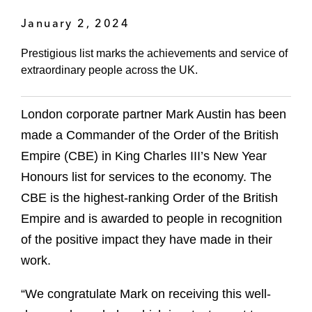
January 2, 2024
Prestigious list marks the achievements and service of
extraordinary people across the UK.
London corporate partner Mark Austin has been
made a Commander of the Order of the British
Empire (CBE) in King Charles III’s New Year
Honours list for services to the economy. The
CBE is the highest-ranking Order of the British
Empire and is awarded to people in recognition
of the positive impact they have made in their
work.
“We congratulate Mark on receiving this well-