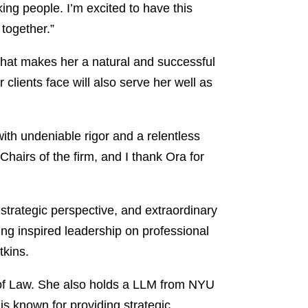
ing people. I’m excited to have this
together.”
that makes her a natural and successful
clients face will also serve her well as
th undeniable rigor and a relentless
Chairs of the firm, and I thank Ora for
trategic perspective, and extraordinary
ding inspired leadership on professional
tkins.
l of Law. She also holds a LLM from NYU
is known for providing strategic