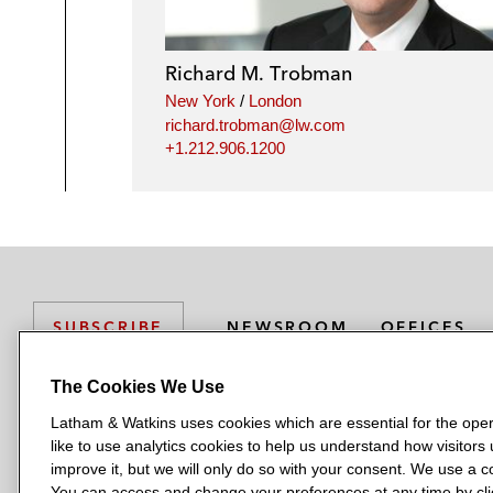
Richard M. Trobman
New York
/
London
richard.trobman@lw.com
+1.212.906.1200
NEWSROOM
OFFICES
SUBSCRIBE
The Cookies We Use
Latham & Watkins uses cookies which are essential for the oper
L
L
L
L
L
like to use analytics cookies to help us understand how visitors
a
a
a
a
a
LATHAM & WATKINS HAS OFFICES IN:
improve it, but we will only do so with your consent. We use a
t
t
t
t
t
You can access and change your preferences at any time by clic