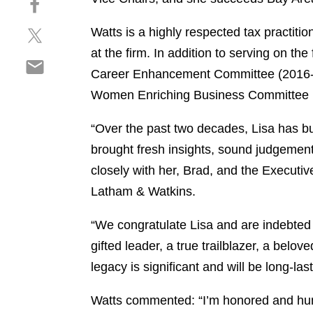
a
h
r
S
Watts is a highly respected tax practit
a
e
h
r
o
at the firm. In addition to serving on t
S
a
e
n
Career Enhancement Committee (2016-18
h
r
o
l
Women Enriching Business Committee i
a
e
n
i
r
o
f
n
“Over the past two decades, Lisa has bu
e
n
a
k
o
t
brought fresh insights, sound judgement
c
e
n
w
e
d
closely with her, Brad, and the Executi
e
i
b
i
Latham & Watkins.
m
t
o
n
a
t
o
“We congratulate Lisa and are indebted 
i
e
k
gifted leader, a true trailblazer, a bel
l
r
legacy is significant and will be long-la
Watts commented: “I’m honored and humbl