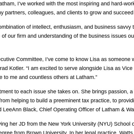
atham, I’ve worked with the most inspiring and hard-work
my partners, colleagues, and clients to grow and succeed 
ombination of intellect, enthusiasm, and business savvy 
 of our firm and understanding of the business issues our 
ecutive Committee, I’ve come to know Lisa as someone wi
rad Kotler. “I am excited to serve alongside Lisa as Vice 
e to me and countless others at Latham.”
ent to each issue she takes on. She brings passion, a s
 from helping to build a preeminent tax practice, to provi
id LeeAnn Black, Chief Operating Officer of Latham & Wa
ceiving her JD from the New York University (NYU) Schoo
ree from Brown University. In her legal practice, Watts 