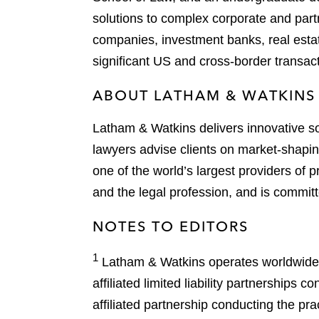
solutions to complex corporate and partn
companies, investment banks, real estate
significant US and cross-border transac
ABOUT LATHAM & WATKINS
Latham & Watkins delivers innovative so
lawyers advise clients on market-shaping
one of the world’s largest providers of p
and the legal profession, and is committ
NOTES TO EDITORS
1
Latham & Watkins operates worldwide as
affiliated limited liability partnership
affiliated partnership conducting the p