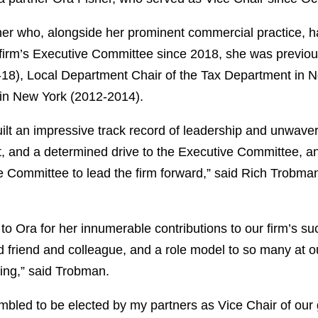
ioner who, alongside her prominent commercial practice, 
he firm’s Executive Committee since 2018, she was previou
), Local Department Chair of the Tax Department in Ne
n New York (2012-2014).
ilt an impressive track record of leadership and unwaveri
, and a determined drive to the Executive Committee, and
ve Committee to lead the firm forward,” said Rich Trobm
to Ora for her innumerable contributions to our firm’s s
oved friend and colleague, and a role model to so many at 
sting,” said Trobman.
ed to be elected by my partners as Vice Chair of our gr