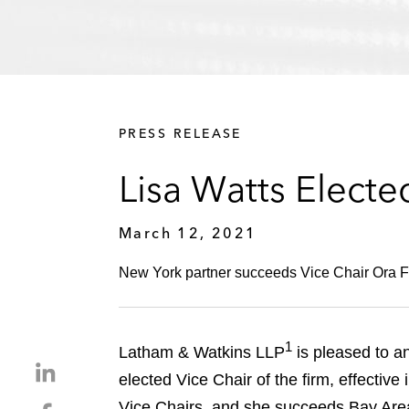
PRESS RELEASE
Lisa Watts Electe
March 12, 2021
New York partner succeeds Vice Chair Ora Fish
1
Latham & Watkins LLP
is pleased to a
S
elected Vice Chair of the firm, effectiv
h
Vice Chairs, and she succeeds Bay Area 
S