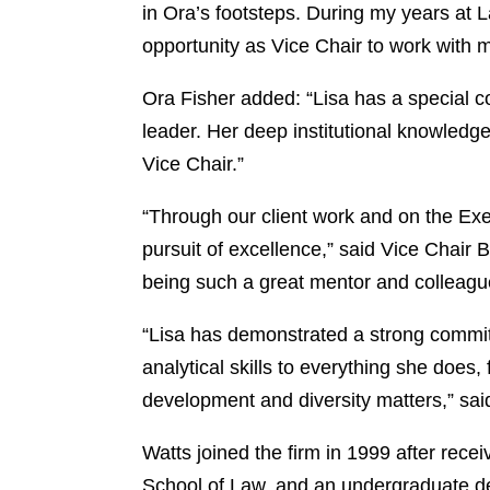
in Ora’s footsteps. During my years at L
opportunity as Vice Chair to work with 
Ora Fisher added: “Lisa has a special c
leader. Her deep institutional knowledge
Vice Chair.”
“Through our client work and on the Ex
pursuit of excellence,” said Vice Chair B
being such a great mentor and colleagu
“Lisa has demonstrated a strong commitm
analytical skills to everything she does,
development and diversity matters,” sa
Watts joined the firm in 1999 after re
School of Law, and an undergraduate deg