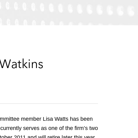
e
s
 Watkins
Committee member Lisa Watts has been
currently serves as one of the firm’s two
er 2011 and will retire later this year.