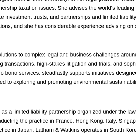
ership taxation issues. She advises the world’s leading p
 investment trusts, and partnerships and limited liabili
tions, and she has considerable experience advising on s
lutions to complex legal and business challenges around
 transactions, high-stakes litigation and trials, and soph
ro bono services, steadfastly supports initiatives designe
ed to exploring and promoting environmental sustainabili
 a limited liability partnership organized under the law
s conducting the practice in France, Hong Kong, Italy, Sin
ractice in Japan. Latham & Watkins operates in South Kor