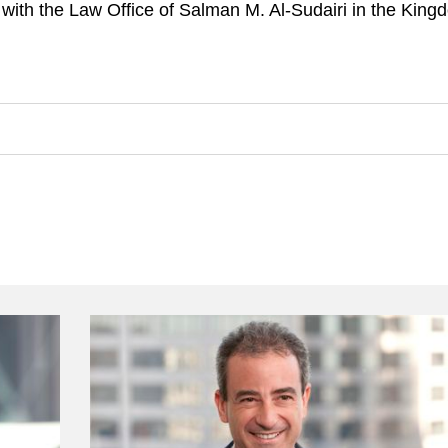
with the Law Office of Salman M. Al-Sudairi in the King