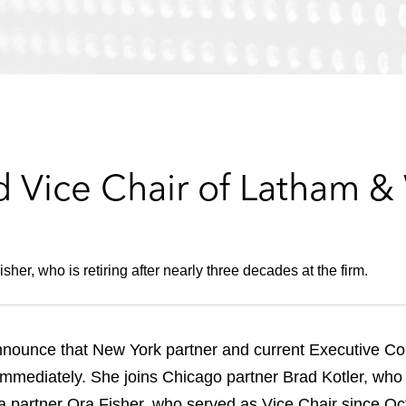
d Vice Chair of Latham &
er, who is retiring after nearly three decades at the firm.
nnounce that New York partner and current Executive 
e immediately. She joins Chicago partner Brad Kotler, who 
partner Ora Fisher, who served as Vice Chair since Octob