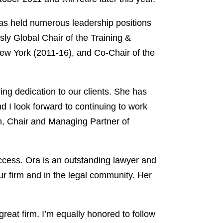
has held numerous leadership positions
sly Global Chair of the Training &
w York (2011-16), and Co-Chair of the
ng dedication to our clients. She has
 I look forward to continuing to work
an, Chair and Managing Partner of
uccess. Ora is an outstanding lawyer and
our firm and in the legal community. Her
eat firm. I’m equally honored to follow