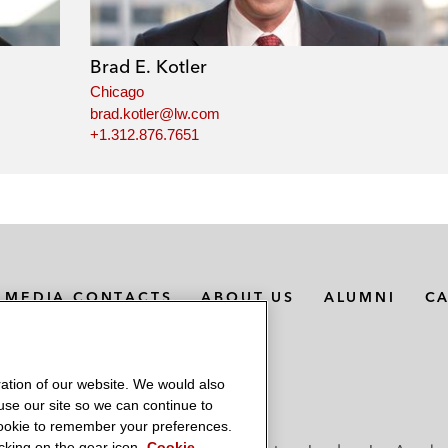
Brad E. Kotler
Chicago
brad.kotler@lw.com
+1.312.876.7651
MEDIA CONTACTS
ABOUT US
ALUMNI
C
ation of our website. We would also
 use our site so we can continue to
 cookie to remember your preferences.
king on the gear icon.
Cookie