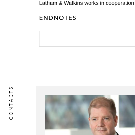
Latham & Watkins works in cooperation 
ENDNOTES
CONTACTS