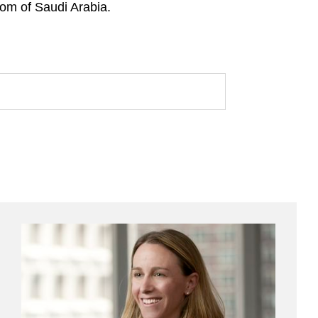
dom of Saudi Arabia.