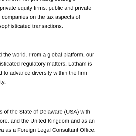
rivate equity firms, public and private
ty companies on the tax aspects of
ophisticated transactions.
 the world. From a global platform, our
isticated regulatory matters. Latham is
d to advance diversity within the firm
ty.
s of the State of Delaware (USA) with
gapore, and the United Kingdom and as an
ea as a Foreign Legal Consultant Office.