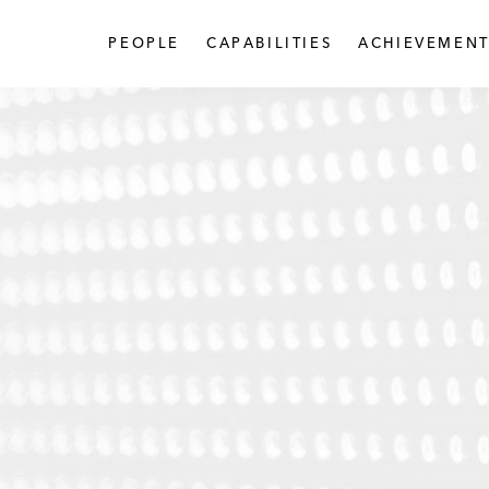
PEOPLE
CAPABILITIES
ACHIEVEMENT