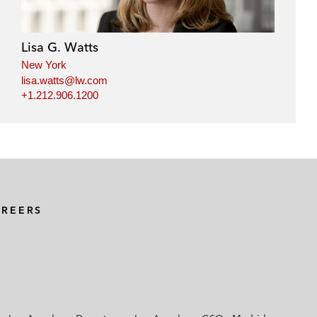
Lisa G. Watts
New York
lisa.watts@lw.com
+1.212.906.1200
AREERS