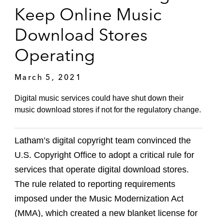
Keep Online Music
Download Stores
Operating
March 5, 2021
Digital music services could have shut down their
music download stores if not for the regulatory change.
Latham’s digital copyright team convinced the
U.S. Copyright Office to adopt a critical rule for
services that operate digital download stores.
The rule related to reporting requirements
imposed under the Music Modernization Act
(MMA), which created a new blanket license for