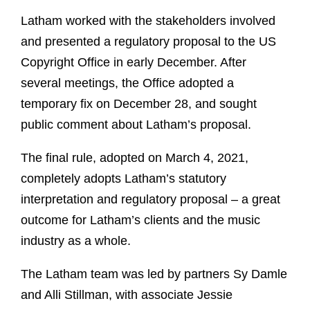
Latham worked with the stakeholders involved
and presented a regulatory proposal to the US
Copyright Office in early December. After
several meetings, the Office adopted a
temporary fix on December 28, and sought
public comment about Latham’s proposal.
The final rule, adopted on March 4, 2021,
completely adopts Latham’s statutory
interpretation and regulatory proposal – a great
outcome for Latham’s clients and the music
industry as a whole.
The Latham team was led by partners Sy Damle
and Alli Stillman, with associate Jessie