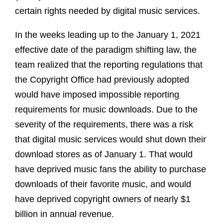
certain rights needed by digital music services.
In the weeks leading up to the January 1, 2021
effective date of the paradigm shifting law, the
team realized that the reporting regulations that
the Copyright Office had previously adopted
would have imposed impossible reporting
requirements for music downloads. Due to the
severity of the requirements, there was a risk
that digital music services would shut down their
download stores as of January 1. That would
have deprived music fans the ability to purchase
downloads of their favorite music, and would
have deprived copyright owners of nearly $1
billion in annual revenue.