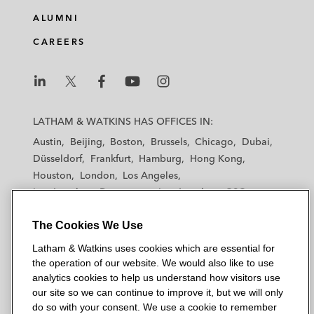
e
b
t
l
ALUMNI
d
o
e
CAREERS
i
o
r
n
k
L
L
L
L
L
a
a
a
a
a
LATHAM & WATKINS HAS OFFICES IN:
t
t
t
t
t
Austin
Beijing
Boston
Brussels
Chicago
Dubai
h
h
h
h
h
Düsseldorf
Frankfurt
Hamburg
Hong Kong
a
a
a
a
a
Houston
London
Los Angeles
m
m
m
m
m
Los Angeles — Downtown
Los Angeles — GSO
&
&
&
&
&
Madrid
Manchester — GSO
Milan
Munich
W
W
W
W
W
The Cookies We Use
New York
Orange County
Paris
Riyadh
a
a
a
a
a
San Diego
San Francisco
Seoul
Silicon Valley
Latham & Watkins uses cookies which are essential for
t
t
t
t
t
Singapore
Tel Aviv
Tokyo
Washington, D.C.
the operation of our website. We would also like to use
k
k
k
k
k
analytics cookies to help us understand how visitors use
i
i
i
i
i
our site so we can continue to improve it, but we will only
n
n
n
n
n
do so with your consent. We use a cookie to remember