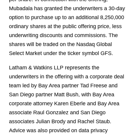
Mubadala has granted the underwriters a 30-day
option to purchase up to an additional 8,250,000
ordinary shares at the public offering price, less
underwriting discounts and commissions. The
shares will be traded on the Nasdaq Global
Select Market under the ticker symbol GFS.
Latham & Watkins LLP represents the
underwriters in the offering with a corporate deal
team led by Bay Area partner Tad Freese and
San Diego partner Matt Bush, with Bay Area
corporate attorney Karen Eberle and Bay Area
associate Raul Gonzalez and San Diego
associates Julian Brody and Rachel Staub.
Advice was also provided on data privacy