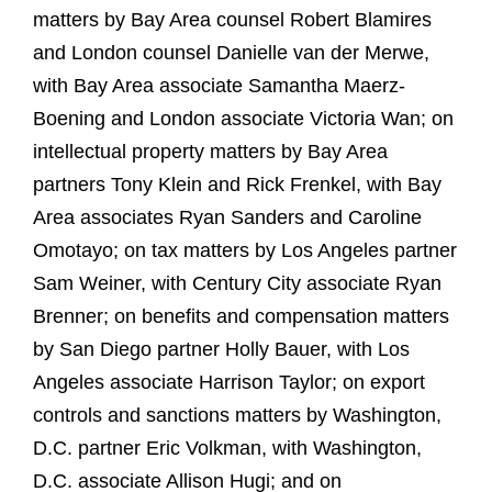
matters by Bay Area counsel Robert Blamires
and London counsel Danielle van der Merwe,
with Bay Area associate Samantha Maerz-
Boening and London associate Victoria Wan; on
intellectual property matters by Bay Area
partners Tony Klein and Rick Frenkel, with Bay
Area associates Ryan Sanders and Caroline
Omotayo; on tax matters by Los Angeles partner
Sam Weiner, with Century City associate Ryan
Brenner; on benefits and compensation matters
by San Diego partner Holly Bauer, with Los
Angeles associate Harrison Taylor; on export
controls and sanctions matters by Washington,
D.C. partner Eric Volkman, with Washington,
D.C. associate Allison Hugi; and on