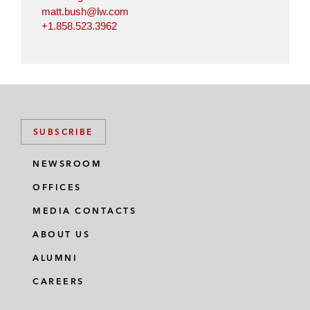
matt.bush@lw.com
+1.858.523.3962
SUBSCRIBE
NEWSROOM
OFFICES
MEDIA CONTACTS
ABOUT US
ALUMNI
CAREERS