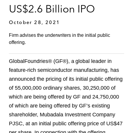
US$2.6 Billion IPO
October 28, 2021
Firm advises the underwriters in the initial public
offering.
GlobalFoundries® (GF®), a global leader in
feature-rich semiconductor manufacturing, has
announced the pricing of its initial public offering
of 55,000,000 ordinary shares, 30,250,000 of
which are being offered by GF and 24,750,000
of which are being offered by GF’s existing
shareholder, Mubadala Investment Company
PJSC, at an initial public offering price of US$47
per share. In connection with the offering,