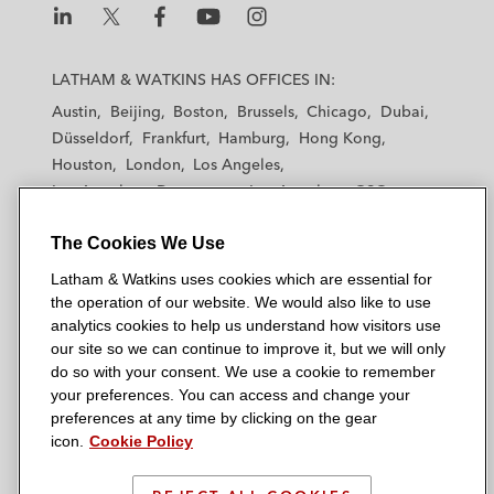
L
L
L
L
L
a
a
a
a
a
LATHAM & WATKINS HAS OFFICES IN:
t
t
t
t
t
Austin
Beijing
Boston
Brussels
Chicago
Dubai
h
h
h
h
h
Düsseldorf
Frankfurt
Hamburg
Hong Kong
a
a
a
a
a
Houston
London
Los Angeles
m
m
m
m
m
Los Angeles — Downtown
Los Angeles — GSO
&
&
&
&
&
Madrid
Manchester — GSO
Milan
Munich
W
W
W
W
W
The Cookies We Use
New York
Orange County
Paris
Riyadh
a
a
a
a
a
San Diego
San Francisco
Seoul
Silicon Valley
Latham & Watkins uses cookies which are essential for
t
t
t
t
t
Singapore
Tel Aviv
Tokyo
Washington, D.C.
the operation of our website. We would also like to use
k
k
k
k
k
analytics cookies to help us understand how visitors use
i
i
i
i
i
our site so we can continue to improve it, but we will only
n
n
n
n
n
do so with your consent. We use a cookie to remember
s
s
s
s
s
your preferences. You can access and change your
© 2026 Latham & Watkins
L
T
F
Y
o
preferences at any time by clicking on the gear
Site Map
icon.
Cookie Policy
i
w
a
o
n
n
i
c
u
I
Privacy Policy