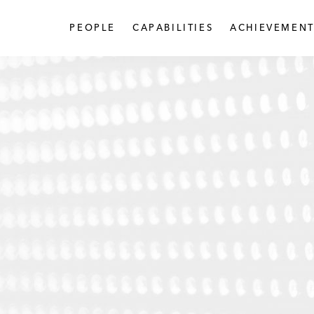
PEOPLE
CAPABILITIES
ACHIEVEMENT