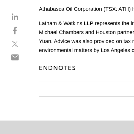
Athabasca Oil Corporation (TSX: ATH) h
S
h
Latham & Watkins LLP represents the ini
S
a
Michael Chambers and Houston partner 
h
r
Yuan. Advice was also provided on tax 
S
a
e
h
r
environmental matters by Los Angeles c
o
S
a
e
n
h
r
o
l
ENDNOTES
a
e
n
i
r
o
f
n
e
n
a
k
o
t
c
e
n
w
e
d
e
i
b
i
m
t
o
n
a
t
o
i
e
k
l