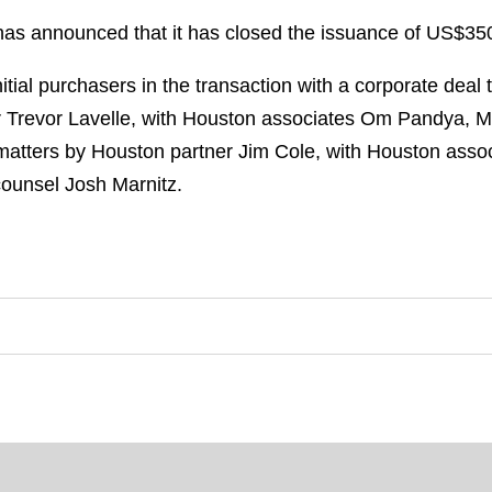
as announced that it has closed the issuance of US$350
tial purchasers in the transaction with a corporate deal
Trevor Lavelle, with Houston associates Om Pandya, Mi
matters by Houston partner Jim Cole, with Houston ass
ounsel Josh Marnitz.