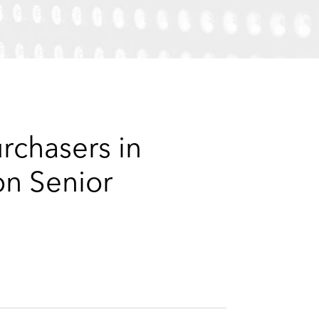
e
s
rchasers in
on Senior