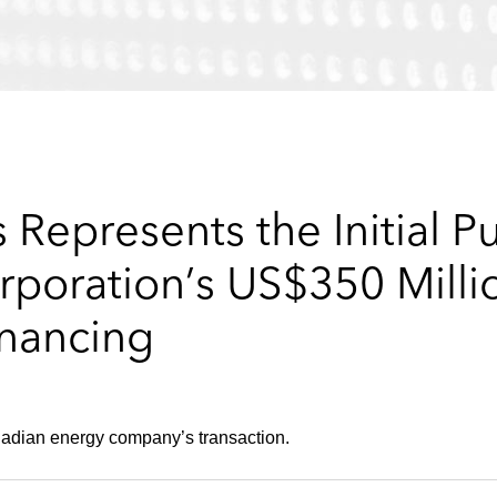
Represents the Initial Pu
rporation’s US$350 Milli
nancing
anadian energy company’s transaction.