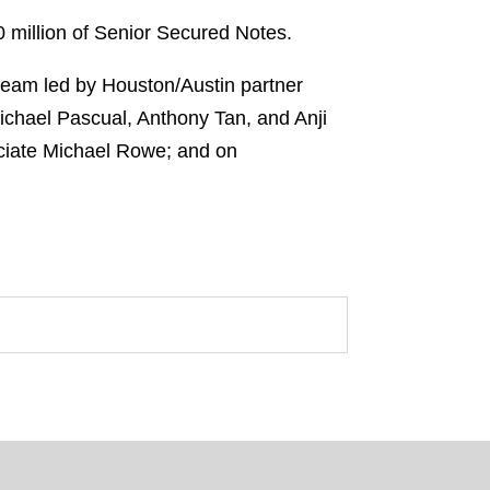
 million of Senior Secured Notes.
 team led by Houston/Austin partner
chael Pascual, Anthony Tan, and Anji
ociate Michael Rowe; and on