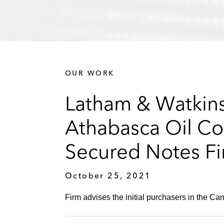
OUR WORK
Latham & Watkins 
Athabasca Oil Co
Secured Notes Fi
October 25, 2021
Firm advises the initial purchasers in the C