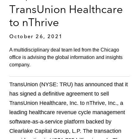
TransUnion Healthcare
to nThrive
October 26, 2021
A multidisciplinary deal team led from the Chicago
office is advising the global information and insights
company.
TransUnion (NYSE: TRU) has announced that it
has signed a definitive agreement to sell
TransUnion Healthcare, Inc. to nThrive, Inc., a
leading healthcare revenue cycle management
software-as-a-service platform backed by
Clearlake Capital Group, L.P. The transaction