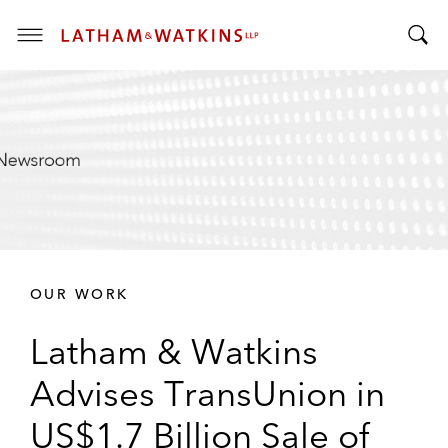
T
T
o
o
g
g
g
g
l
l
e
e
M
S
e
e
n
a
u
r
OUR WORK
c
h
Latham & Watkins
B
a
Advises TransUnion in
r
US$1.7 Billion Sale of