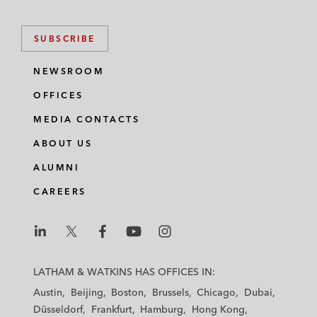
SUBSCRIBE
NEWSROOM
OFFICES
MEDIA CONTACTS
ABOUT US
ALUMNI
CAREERS
L
L
L
L
L
a
a
a
a
a
LATHAM & WATKINS HAS OFFICES IN:
t
t
t
t
t
Austin
Beijing
Boston
Brussels
Chicago
Dubai
h
h
h
h
h
Düsseldorf
Frankfurt
Hamburg
Hong Kong