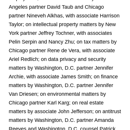
Angeles partner David Taub and Chicago
partner Nineveh Alkhas, with associate Harrison
Taylor; on intellectual property matters by New
York partner Jeffrey Tochner, with associates
Pelin Serpin and Nancy Zhu; on tax matters by
Chicago partner Rene de Vera, with associate
Ariel Redlich; on data privacy and security
matters by Washington, D.C. partner Jennifer
Archie, with associate James Smith; on finance
matters by Washington, D.C. partner Jennifer
Van Driesen; on environmental matters by
Chicago partner Karl Karg; on real estate
matters by associate John Jefferson; on antitrust
matters by Washington, D.C. partner Amanda
Reeves and Washington, D.C. counsel Patrick