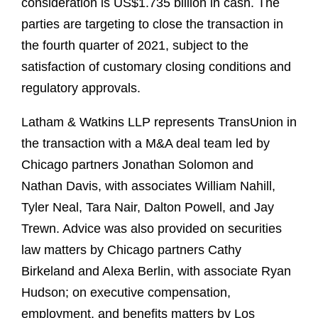
consideration is US$1.735 billion in cash. The
parties are targeting to close the transaction in
the fourth quarter of 2021, subject to the
satisfaction of customary closing conditions and
regulatory approvals.
Latham & Watkins LLP represents TransUnion in
the transaction with a M&A deal team led by
Chicago partners Jonathan Solomon and
Nathan Davis, with associates William Nahill,
Tyler Neal, Tara Nair, Dalton Powell, and Jay
Trewn. Advice was also provided on securities
law matters by Chicago partners Cathy
Birkeland and Alexa Berlin, with associate Ryan
Hudson; on executive compensation,
employment, and benefits matters by Los