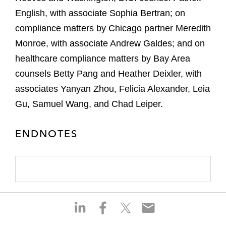
English, with associate Sophia Bertran; on
compliance matters by Chicago partner Meredith
Monroe, with associate Andrew Galdes; and on
healthcare compliance matters by Bay Area
counsels Betty Pang and Heather Deixler, with
associates Yanyan Zhou, Felicia Alexander, Leia
Gu, Samuel Wang, and Chad Leiper.
ENDNOTES
S
S
S
S
h
h
h
h