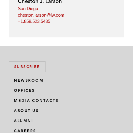
Cheston J. Larson
n
k
San Diego
cheston.larson@lw.com
+1.858.523.5435
SUBSCRIBE
NEWSROOM
OFFICES
MEDIA CONTACTS
ABOUT US
ALUMNI
CAREERS