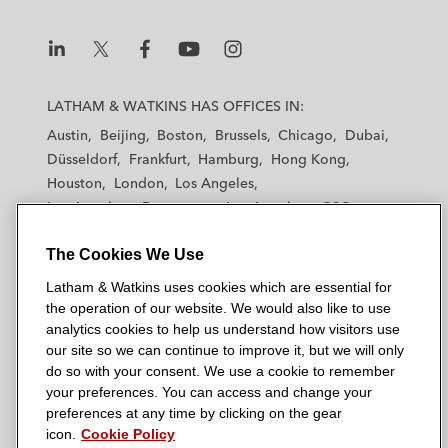
L
L
L
L
L
a
a
a
a
a
LATHAM & WATKINS HAS OFFICES IN:
t
t
t
t
t
Austin
Beijing
Boston
Brussels
Chicago
Dubai
h
h
h
h
h
Düsseldorf
Frankfurt
Hamburg
Hong Kong
a
a
a
a
a
Houston
London
Los Angeles
m
m
m
m
m
Los Angeles — Downtown
Los Angeles — GSO
&
&
&
&
&
Madrid
Manchester — GSO
Milan
Munich
W
W
W
W
W
The Cookies We Use
New York
Orange County
Paris
Riyadh
a
a
a
a
a
San Diego
San Francisco
Seoul
Silicon Valley
Latham & Watkins uses cookies which are essential for
t
t
t
t
t
Singapore
Tel Aviv
Tokyo
Washington, D.C.
the operation of our website. We would also like to use
k
k
k
k
k
analytics cookies to help us understand how visitors use
i
i
i
i
i
our site so we can continue to improve it, but we will only
n
n
n
n
n
do so with your consent. We use a cookie to remember
s
s
s
s
s
your preferences. You can access and change your
© 2026 Latham & Watkins
L
T
F
Y
o
preferences at any time by clicking on the gear
Site Map
icon.
Cookie Policy
i
w
a
o
n