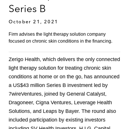
Series B
October 21, 2021
Firm advises the light therapy solution company
focused on chronic skin conditions in the financing.
Zerigo Health, which delivers the only connected
light therapy solution for treating chronic skin
conditions at home or on the go, has announced
a US$43 million Series B investment led by
7wireVentures, joined by General Catalyst,
Dragoneer, Cigna Ventures, Leverage Health
Solutions, and Leaps by Bayer. The round also
included participation by existing investors
including SV Health Investors, H.I.G. Capital,