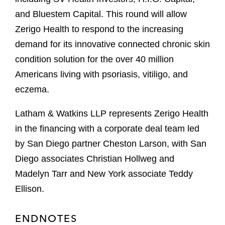
and Bluestem Capital. This round will allow
Zerigo Health to respond to the increasing
demand for its innovative connected chronic skin
condition solution for the over 40 million
Americans living with psoriasis, vitiligo, and
eczema.
Latham & Watkins LLP represents Zerigo Health
in the financing with a corporate deal team led
by San Diego partner Cheston Larson, with San
Diego associates Christian Hollweg and
Madelyn Tarr and New York associate Teddy
Ellison.
ENDNOTES