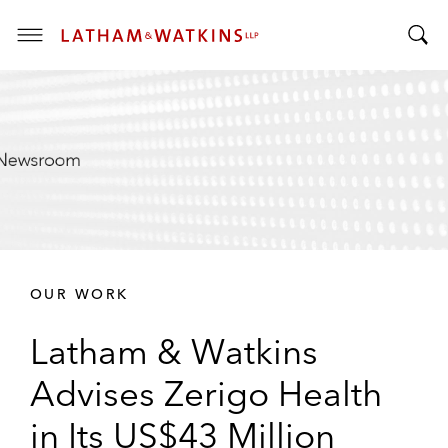
T
T
o
o
g
g
g
g
l
l
e
e
M
S
e
e
n
a
u
r
OUR WORK
c
h
Latham & Watkins
B
a
Advises Zerigo Health
r
in Its US$43 Million