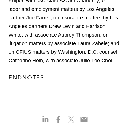
Kuiper, with associate Azzam Chaudhry; on
labor and employment matters by Los Angeles
partner Joe Farrell; on insurance matters by Los
Angeles partners Drew Levin and Harrison
White, with associate Aubrey Thompson; on
litigation matters by associate Laura Zabele; and
on CFIUS matters by Washington, D.C. counsel
Catherine Hein, with associate Julie Lee Choi.
ENDNOTES
S
S
S
S
h
h
h
h