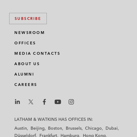
SUBSCRIBE
NEWSROOM
OFFICES
MEDIA CONTACTS
ABOUT US
ALUMNI
CAREERS
L
L
L
L
L
a
a
a
a
a
LATHAM & WATKINS HAS OFFICES IN:
t
t
t
t
t
Austin
Beijing
Boston
Brussels
Chicago
Dubai
h
h
h
h
h
Düsseldorf
Frankfurt
Hamburg
Hong Kong