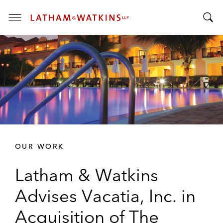
T
T
o
o
g
g
g
g
l
l
e
e
M
S
e
e
n
a
u
r
OUR WORK
c
h
Latham & Watkins
B
a
Advises Vacatia, Inc. in
r
Acquisition of The