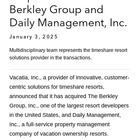
Berkley Group and
Daily Management, Inc.
January 3, 2025
Multidisciplinary team represents the timeshare resort
solutions provider in the transactions.
Vacatia, Inc., a provider of innovative, customer-
centric solutions for timeshare resorts,
announced that it has acquired The Berkley
Group, Inc., one of the largest resort developers
in the United States, and Daily Management,
Inc., a full-service property management
company of vacation ownership resorts.