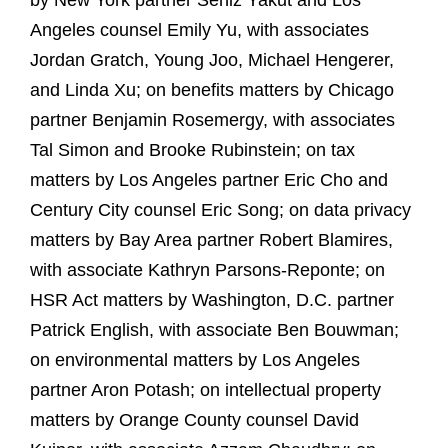
by New York partner Seniz Yakut and Los
Angeles counsel Emily Yu, with associates
Jordan Gratch, Young Joo, Michael Hengerer,
and Linda Xu; on benefits matters by Chicago
partner Benjamin Rosemergy, with associates
Tal Simon and Brooke Rubinstein; on tax
matters by Los Angeles partner Eric Cho and
Century City counsel Eric Song; on data privacy
matters by Bay Area partner Robert Blamires,
with associate Kathryn Parsons-Reponte; on
HSR Act matters by Washington, D.C. partner
Patrick English, with associate Ben Bouwman;
on environmental matters by Los Angeles
partner Aron Potash; on intellectual property
matters by Orange County counsel David