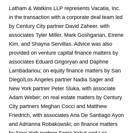
Latham & Watkins LLP represents Vacatia, Inc.
in the transaction with a corporate deal team led
by Century City partner David Zaheer, with
associates Tyler Miller, Mark Goshgarian, Eirene
Kim, and Shayna Servillas. Advice was also
provided on venture capital finance matters by
associates Eduard Grigoryan and Daphne
Lambadariou; on equity finance matters by San
Diego/Los Angeles partner Nadia Sager and
New York partner Peter Sluka, with associate
Adam Weber; on real estate matters by Century
City partners Meghan Cocci and Matthew
Friedrich, with associates Ana De Santiago Ayon
and Adrianna Robakowski; on finance matters