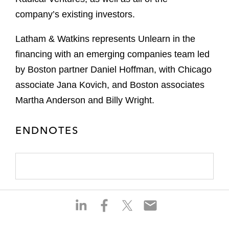
company’s existing investors.
Latham & Watkins represents Unlearn in the
financing with an emerging companies team led
by Boston partner Daniel Hoffman, with Chicago
associate Jana Kovich, and Boston associates
Martha Anderson and Billy Wright.
ENDNOTES
S
S
S
S
h
h
h
h
a
a
a
a