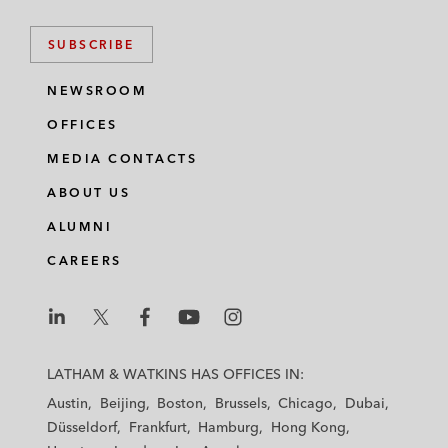
SUBSCRIBE
NEWSROOM
OFFICES
MEDIA CONTACTS
ABOUT US
ALUMNI
CAREERS
L
L
L
L
L
a
a
a
a
a
LATHAM & WATKINS HAS OFFICES IN:
t
t
t
t
t
Austin
Beijing
Boston
Brussels
Chicago
Dubai
h
h
h
h
h
Düsseldorf
Frankfurt
Hamburg
Hong Kong
a
a
a
a
a