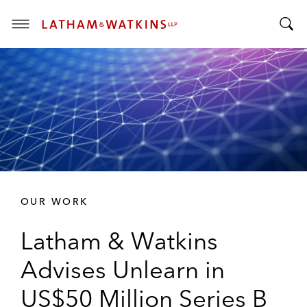
T
T
o
o
g
g
g
g
l
l
e
e
M
S
e
e
n
a
u
r
OUR WORK
c
h
Latham & Watkins
B
a
Advises Unlearn in
r
US$50 Million Series B