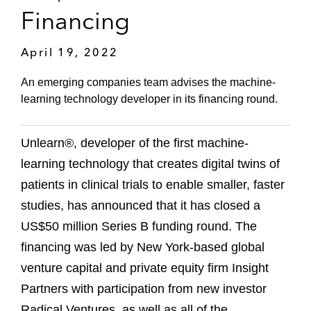
Financing
April 19, 2022
An emerging companies team advises the machine-
learning technology developer in its financing round.
Unlearn®, developer of the first machine-
learning technology that creates digital twins of
patients in clinical trials to enable smaller, faster
studies, has announced that it has closed a
US$50 million Series B funding round. The
financing was led by New York-based global
venture capital and private equity firm Insight
Partners with participation from new investor
Radical Ventures, as well as all of the