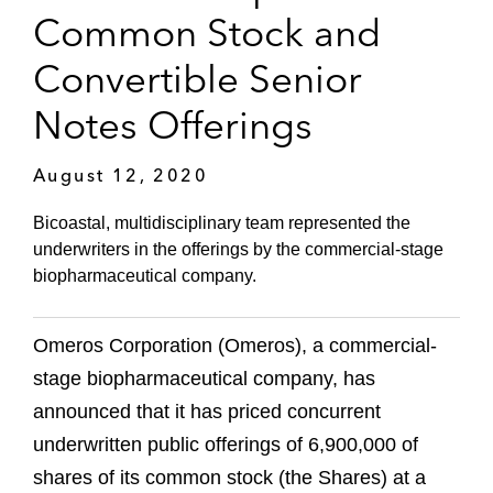
Common Stock and
Convertible Senior
Notes Offerings
August 12, 2020
Bicoastal, multidisciplinary team represented the
underwriters in the offerings by the commercial-stage
biopharmaceutical company.
Omeros Corporation (Omeros), a commercial-
stage biopharmaceutical company, has
announced that it has priced concurrent
underwritten public offerings of 6,900,000 of
shares of its common stock (the Shares) at a