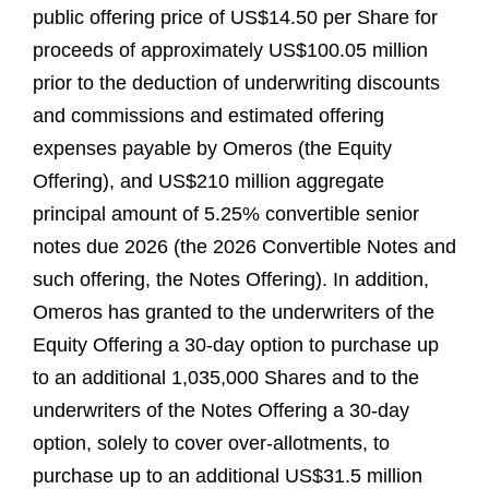
public offering price of US$14.50 per Share for
proceeds of approximately US$100.05 million
prior to the deduction of underwriting discounts
and commissions and estimated offering
expenses payable by Omeros (the Equity
Offering), and US$210 million aggregate
principal amount of 5.25% convertible senior
notes due 2026 (the 2026 Convertible Notes and
such offering, the Notes Offering). In addition,
Omeros has granted to the underwriters of the
Equity Offering a 30-day option to purchase up
to an additional 1,035,000 Shares and to the
underwriters of the Notes Offering a 30-day
option, solely to cover over-allotments, to
purchase up to an additional US$31.5 million