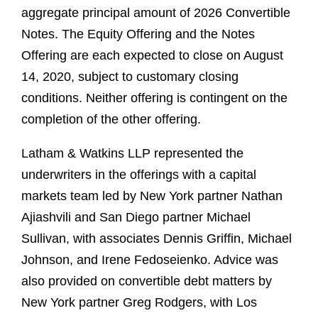
aggregate principal amount of 2026 Convertible
Notes. The Equity Offering and the Notes
Offering are each expected to close on August
14, 2020, subject to customary closing
conditions. Neither offering is contingent on the
completion of the other offering.
Latham & Watkins LLP represented the
underwriters in the offerings with a capital
markets team led by New York partner Nathan
Ajiashvili and San Diego partner Michael
Sullivan, with associates Dennis Griffin, Michael
Johnson, and Irene Fedoseienko. Advice was
also provided on convertible debt matters by
New York partner Greg Rodgers, with Los