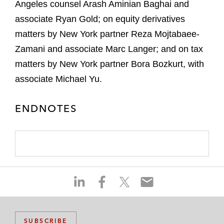
Angeles counsel Arash Aminian Baghai and
associate Ryan Gold; on equity derivatives
matters by New York partner Reza Mojtabaee-
Zamani and associate Marc Langer; and on tax
matters by New York partner Bora Bozkurt, with
associate Michael Yu.
ENDNOTES
S
S
S
S
h
h
h
h
a
a
a
a
r
r
r
r
SUBSCRIBE