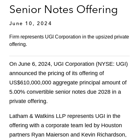
Senior Notes Offering
June 10, 2024
Firm represents UGI Corporation in the upsized private
offering.
On June 6, 2024, UGI Corporation (NYSE: UGI)
announced the pricing of its offering of
US$610,000,000 aggregate principal amount of
5.00% convertible senior notes due 2028 in a
private offering.
Latham & Watkins LLP represents UGI in the
offering with a corporate team led by Houston
partners Ryan Maierson and Kevin Richardson,