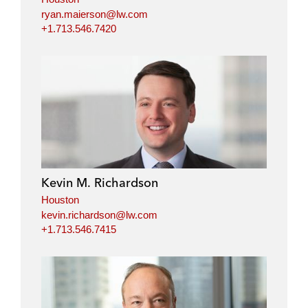
ryan.maierson@lw.com
+1.713.546.7420
Kevin M. Richardson
Houston
kevin.richardson@lw.com
+1.713.546.7415