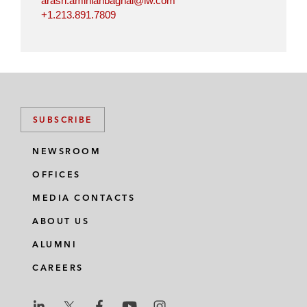
arash.aminianbaghai@lw.com
+1.213.891.7809
SUBSCRIBE
NEWSROOM
OFFICES
MEDIA CONTACTS
ABOUT US
ALUMNI
CAREERS