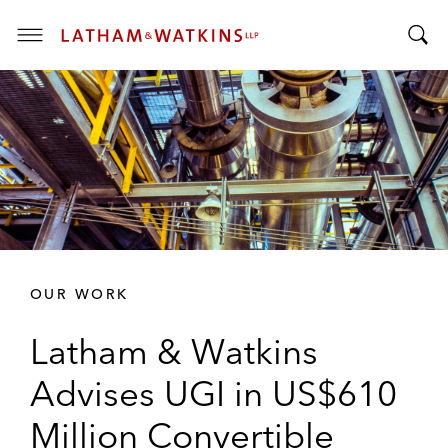
T
T
o
o
g
g
g
g
l
l
e
e
M
S
e
e
n
a
u
r
OUR WORK
c
h
Latham & Watkins
B
a
Advises UGI in US$610
r
Million Convertible