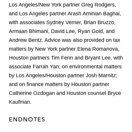
Los Angeles/New York partner Greg Rodgers,
and Los Angeles partner Arash Aminian Baghai,
with associates Sydney Verner, Brian Bruzzo,
Armaan Bhimani, David Lee, Ryan Gold, and
Andrew Bentz. Advice was also provided on tax
matters by New York partner Elena Romanova,
Houston partners Tim Fenn and Bryant Lee, with
associate Farrah Yan; on environmental matters
by Los Angeles/Houston partner Josh Marnitz;
and on finance matters by Houston partner
Catherine Ozdogan and Houston counsel Bryce
Kaufman.
ENDNOTES