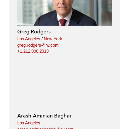
Greg Rodgers
Los Angeles
/
New York
greg.rodgers@lw.com
+1.212.906.2918
Arash Aminian Baghai
Los Angeles