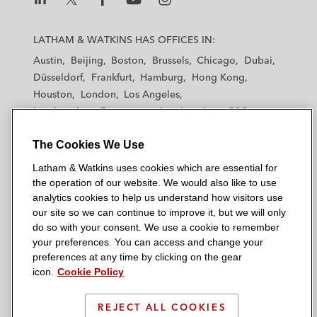
L
L
L
L
L
a
a
a
a
a
LATHAM & WATKINS HAS OFFICES IN:
t
t
t
t
t
Austin
Beijing
Boston
Brussels
Chicago
Dubai
h
h
h
h
h
Düsseldorf
Frankfurt
Hamburg
Hong Kong
a
a
a
a
a
Houston
London
Los Angeles
m
m
m
m
m
Los Angeles — Downtown
Los Angeles — GSO
&
&
&
&
&
Madrid
Manchester — GSO
Milan
Munich
W
W
W
W
W
The Cookies We Use
New York
Orange County
Paris
Riyadh
a
a
a
a
a
San Diego
San Francisco
Seoul
Silicon Valley
Latham & Watkins uses cookies which are essential for
t
t
t
t
t
Singapore
Tel Aviv
Tokyo
Washington, D.C.
the operation of our website. We would also like to use
k
k
k
k
k
analytics cookies to help us understand how visitors use
i
i
i
i
i
our site so we can continue to improve it, but we will only
n
n
n
n
n
do so with your consent. We use a cookie to remember
s
s
s
s
s
your preferences. You can access and change your
© 2026 Latham & Watkins
L
T
F
Y
o
preferences at any time by clicking on the gear
Site Map
icon.
Cookie Policy
i
w
a
o
n
n
i
c
u
I
Privacy Policy
k
t
b
t
n
REJECT ALL COOKIES
Scam Warning