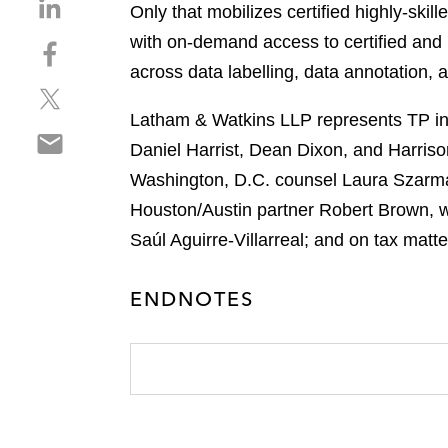
S
Only that mobilizes certified highly-skil
h
with on-demand access to certified and h
S
a
h
across data labelling, data annotation, 
r
S
a
e
h
r
Latham & Watkins LLP represents TP in 
o
S
a
e
n
Daniel Harrist, Dean Dixon, and Harriso
h
r
o
l
Washington, D.C. counsel Laura Szarmac
a
e
n
i
r
Houston/Austin partner Robert Brown, wi
o
f
n
e
n
a
Saúl Aguirre-Villarreal; and on tax matt
k
o
t
c
e
n
w
e
d
ENDNOTES
e
i
b
i
m
t
o
n
a
t
o
i
e
k
l
r