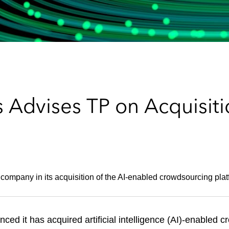
 Advises TP on Acquisiti
 company in its acquisition of the AI-enabled crowdsourcing plat
ced it has acquired artificial intelligence (AI)-enabled