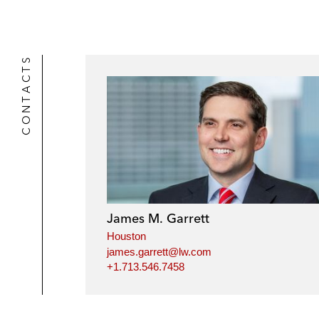
CONTACTS
James M. Garrett
Houston
james.garrett@lw.com
+1.713.546.7458