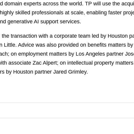
led domain experts across the world. TP will use the acqu
ighly skilled professionals at scale, enabling faster pro
and generative AI support services.
the transaction with a corporate team led by Houston pa
n Little. Advice was also provided on benefits matters b
h; on employment matters by Los Angeles partner Josep
th associate Zac Alpert; on intellectual property matte
ers by Houston partner Jared Grimley.