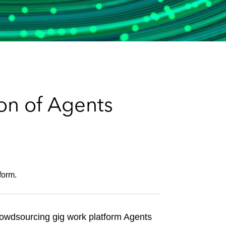
e
s
on of Agents
form.
 crowdsourcing gig work platform Agents