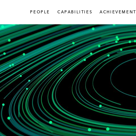
PEOPLE
CAPABILITIES
ACHIEVEMENT