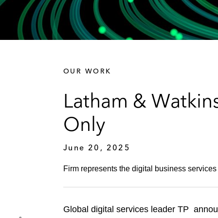
OUR WORK
Latham & Watkins
Only
June 20, 2025
Firm represents the digital business services
Global digital services leader TP announ