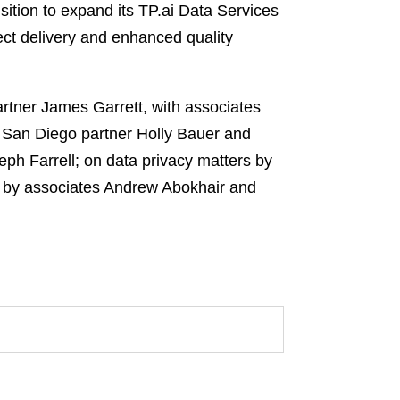
isition to expand its TP.ai Data Services
ject delivery and enhanced quality
rtner James Garrett, with associates
y San Diego partner Holly Bauer and
h Farrell; on data privacy matters by
rs by associates Andrew Abokhair and